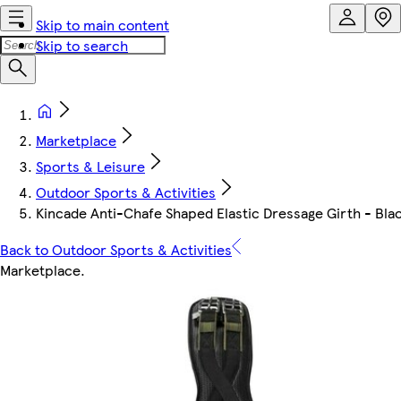
Skip to main content
Skip to search
Marketplace
Sports & Leisure
Outdoor Sports & Activities
Kincade Anti-Chafe Shaped Elastic Dressage Girth - Bla
Back to Outdoor Sports & Activities
Marketplace
.