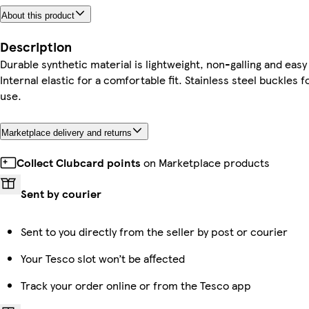
About this product
Description
Durable synthetic material is lightweight, non-galling and easy
Internal elastic for a comfortable fit. Stainless steel buckles f
use.
Marketplace delivery and returns
Collect Clubcard points
on Marketplace products
Sent by courier
Sent to you directly from the seller by post or courier
Your Tesco slot won’t be affected
Track your order online or from the Tesco app