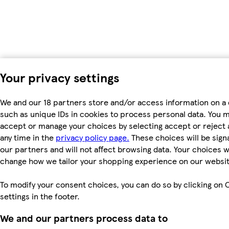
Your privacy settings
We and our 18 partners store and/or access information on a 
such as unique IDs in cookies to process personal data. You 
accept or manage your choices by selecting accept or reject al
any time in the
privacy policy page.
These choices will be signa
our partners and will not affect browsing data. Your choices wi
change how we tailor your shopping experience on our websit
To modify your consent choices, you can do so by clicking on 
settings in the footer.
We and our partners process data to