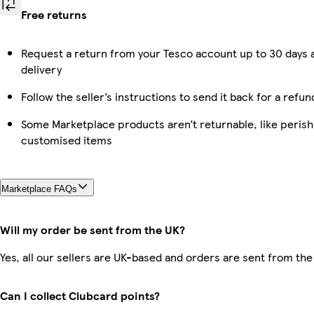
Free returns
Request a return from your Tesco account up to 30 days 
delivery
Follow the seller’s instructions to send it back for a refun
Some Marketplace products aren’t returnable, like perish
customised items
Marketplace FAQs
Will my order be sent from the UK?
Yes, all our sellers are UK-based and orders are sent from the
Can I collect Clubcard points?