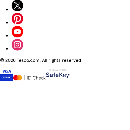
©
2026 Tesco.com. All rights reserved