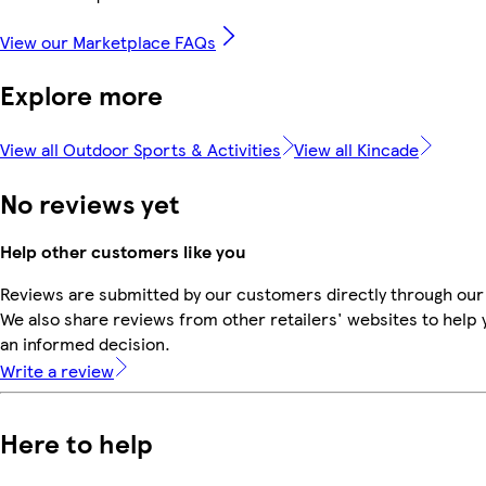
View our Marketplace FAQs
Explore more
View all Outdoor Sports & Activities
View all Kincade
No reviews yet
Help other customers like you
Reviews are submitted by our customers directly through our
We also share reviews from other retailers' websites to help
an informed decision.
Write a review
Here to help