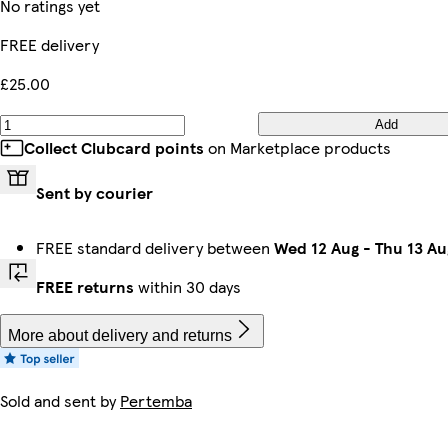
No ratings yet
FREE delivery
£25.00
Add
Collect Clubcard points
on Marketplace products
Sent by courier
FREE standard delivery between
Wed 12 Aug
-
Thu 13 Au
FREE returns
within 30 days
More about delivery and returns
Sold and sent by
Pertemba