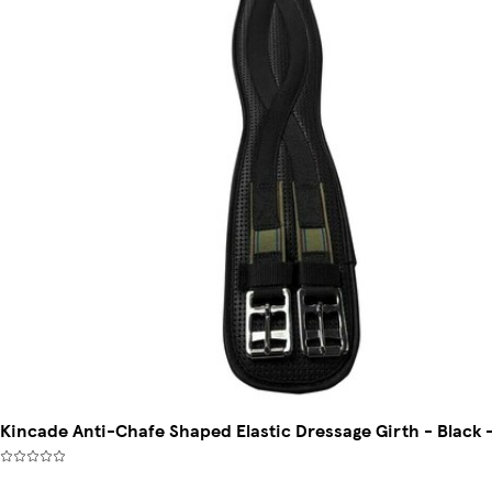
Kincade Anti-Chafe Shaped Elastic Dressage Girth - Black 