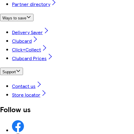
Partner directory
Ways to save
Delivery Saver
Clubcard
Click+Collect
Clubcard Prices
Support
Contact us
Store locator
Follow us