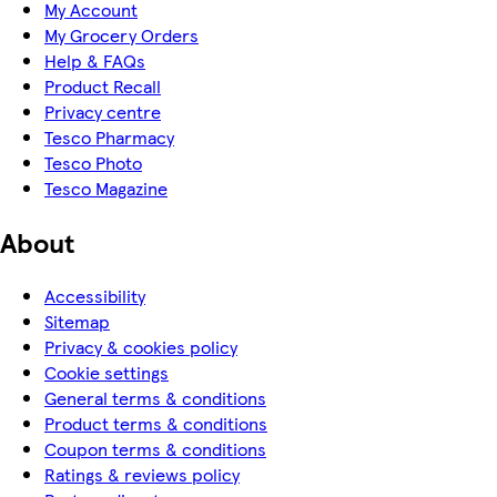
My Account
My Grocery Orders
Help & FAQs
Product Recall
Privacy centre
Tesco Pharmacy
Tesco Photo
Tesco Magazine
About
Accessibility
Sitemap
Privacy & cookies policy
Cookie settings
General terms & conditions
Product terms & conditions
Coupon terms & conditions
Ratings & reviews policy