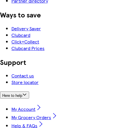
Partner directory
Ways to save
Delivery Saver
Clubcard
Click+Collect
Clubcard Prices
Support
Contact us
Store locator
Here to help
My Account
My Grocery Orders
Help & FAQs