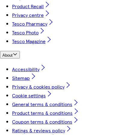
Product Recall
Privacy centre
Tesco Pharmacy
Tesco Photo
Tesco Magazine
About
Accessibility
Sitemap
Privacy & cookies policy
Cookie settings
General terms & conditions
Product terms & conditions
Coupon terms & conditions
Ratings & reviews policy