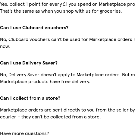
Yes, collect 1 point for every £1 you spend on Marketplace pr
That’s the same as when you shop with us for groceries.
Can I use Clubcard vouchers?
No, Clubcard vouchers can’t be used for Marketplace orders r
now.
Can I use Delivery Saver?
No, Delivery Saver doesn’t apply to Marketplace orders. But 
Marketplace products have free delivery.
Can I collect from a store?
Marketplace orders are sent directly to you from the seller by
courier – they can’t be collected from a store.
Have more questions?