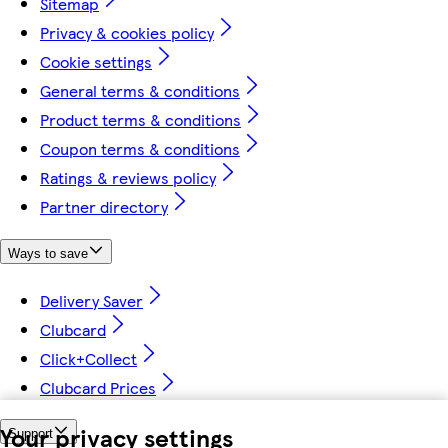
Sitemap
Privacy & cookies policy
Cookie settings
General terms & conditions
Product terms & conditions
Coupon terms & conditions
Ratings & reviews policy
Partner directory
Ways to save
Delivery Saver
Clubcard
Click+Collect
Clubcard Prices
Your privacy settings
Support