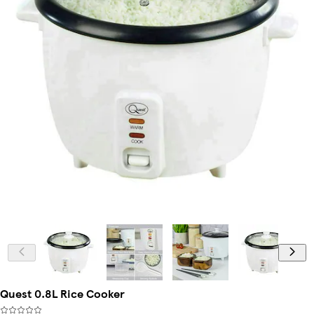
Quest 0.8L Rice Cooker