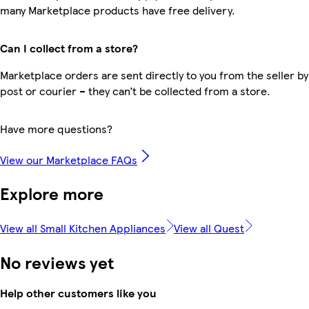
many Marketplace products have free delivery.
Can I collect from a store?
Marketplace orders are sent directly to you from the seller by
post or courier – they can’t be collected from a store.
Have more questions?
View our Marketplace FAQs
Explore more
View all Small Kitchen Appliances
View all Quest
No reviews yet
Help other customers like you