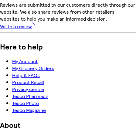
Reviews are submitted by our customers directly through our
website. We also share reviews from other retailers'
websites to help you make an informed decision.
Write a review
Here to help
My Account
My Grocery Orders
Help & FAQs
Product Recall
Privacy centre
Tesco Pharmacy
Tesco Photo
Tesco Magazine
About