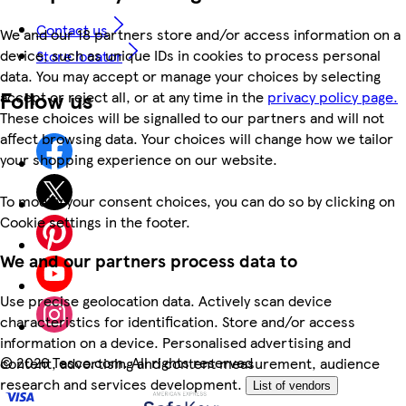
Contact us
We and our 18 partners store and/or access information on a
device, such as unique IDs in cookies to process personal
Store locator
data. You may accept or manage your choices by selecting
Follow us
accept or reject all, or at any time in the
privacy policy page.
These choices will be signalled to our partners and will not
affect browsing data. Your choices will change how we tailor
your shopping experience on our website.
To modify your consent choices, you can do so by clicking on
Cookie settings in the footer.
We and our partners process data to
Use precise geolocation data. Actively scan device
characteristics for identification. Store and/or access
information on a device. Personalised advertising and
©
2026 Tesco.com. All rights reserved
content, advertising and content measurement, audience
research and services development.
List of vendors