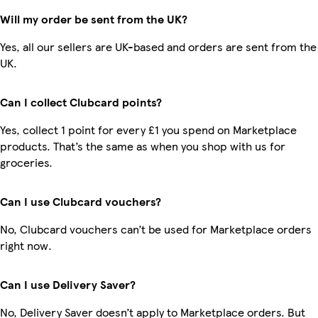
Will my order be sent from the UK?
Yes, all our sellers are UK-based and orders are sent from the
UK.
Can I collect Clubcard points?
Yes, collect 1 point for every £1 you spend on Marketplace
products. That’s the same as when you shop with us for
groceries.
Can I use Clubcard vouchers?
No, Clubcard vouchers can’t be used for Marketplace orders
right now.
Can I use Delivery Saver?
No, Delivery Saver doesn’t apply to Marketplace orders. But