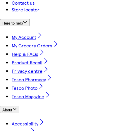
Contact us
Store locator
Here to help
My Account
My Grocery Orders
Help & FAQs
Product Recall
Privacy centre
Tesco Pharmacy
Tesco Photo
Tesco Magazine
About
Accessibility