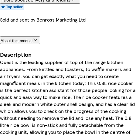
Sold and sent by
Benross Marketing Ltd
About this product
Description
Quest is the leading supplier of top of the range kitchen
appliances. From kettles and toasters, to waffle makers and
air fryers, you can get exactly what you need to create
magnificent meals in the kitchen today! This 0.8L rice cooker
is the perfect kitchen assistant for those people looking for a
quick and easy way to make rice. The rice cooker features a
sleek and modern white outer shell design, and has a clear lid
which allows you to check on the progress of the cooking
without needing to remove the lid and lose any heat. The 0.8
litre rice bowl is non-stick and fully detachable from the
cooking unit, allowing you to place the bowl in the centre of