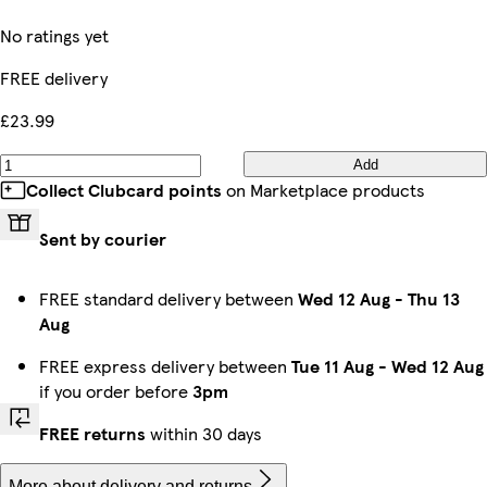
No ratings yet
FREE delivery
£23.99
Add
Collect Clubcard points
on Marketplace products
Sent by courier
FREE standard delivery between
Wed 12 Aug
-
Thu 13
Aug
FREE express delivery between
Tue 11 Aug
-
Wed 12 Aug
if you order before
3pm
FREE returns
within 30 days
More about delivery and returns