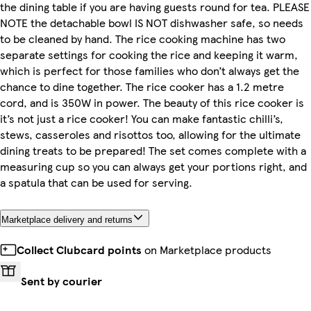
the dining table if you are having guests round for tea. PLEASE
NOTE the detachable bowl IS NOT dishwasher safe, so needs
to be cleaned by hand. The rice cooking machine has two
separate settings for cooking the rice and keeping it warm,
which is perfect for those families who don’t always get the
chance to dine together. The rice cooker has a 1.2 metre
cord, and is 350W in power. The beauty of this rice cooker is
it’s not just a rice cooker! You can make fantastic chilli’s,
stews, casseroles and risottos too, allowing for the ultimate
dining treats to be prepared! The set comes complete with a
measuring cup so you can always get your portions right, and
a spatula that can be used for serving.
Marketplace delivery and returns
Collect Clubcard points
on Marketplace products
Sent by courier