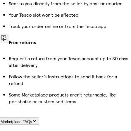
Sent to you directly from the seller by post or courier
Your Tesco slot won’t be affected
Track your order online or from the Tesco app
Free returns
Request a return from your Tesco account up to 30 days
after delivery
Follow the seller’s instructions to send it back for a
refund
Some Marketplace products aren’t returnable, like
perishable or customised items
Marketplace FAQs