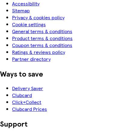
Accessibility
Sitemap
Privacy & cookies policy
Cookie settings
General terms & conditions
Product terms & conditions
Coupon terms & conditions
Ratings & reviews policy
Partner directory
Ways to save
Delivery Saver
Clubcard
Click+Collect
Clubcard Prices
Support