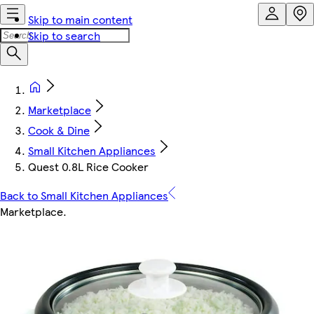
Skip to main content
Skip to search
Marketplace
Cook & Dine
Small Kitchen Appliances
Quest 0.8L Rice Cooker
Back to Small Kitchen Appliances
Marketplace
.