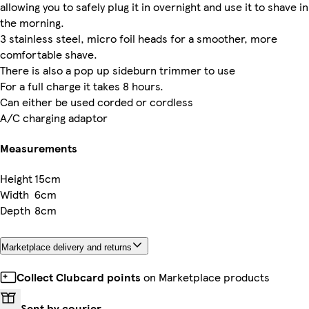
allowing you to safely plug it in overnight and use it to shave in
the morning.
3 stainless steel, micro foil heads for a smoother, more
comfortable shave.
There is also a pop up sideburn trimmer to use
For a full charge it takes 8 hours.
Can either be used corded or cordless
A/C charging adaptor
Measurements
Height
15cm
Width
6cm
Depth
8cm
Marketplace delivery and returns
Collect Clubcard points
on Marketplace products
Sent by courier