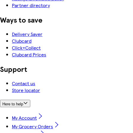
Partner directory
Ways to save
Delivery Saver
Clubcard
Click+Collect
Clubcard Prices
Support
Contact us
Store locator
Here to help
My Account
My Grocery Orders