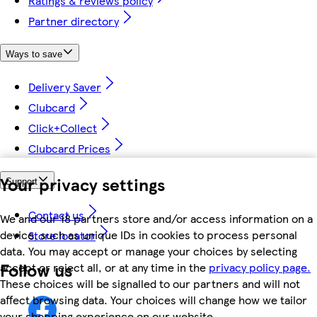
Ratings & reviews policy
Partner directory
Ways to save
Delivery Saver
Clubcard
Click+Collect
Clubcard Prices
Your privacy settings
Support
Contact us
We and our 18 partners store and/or access information on a
device, such as unique IDs in cookies to process personal
Store locator
data. You may accept or manage your choices by selecting
Follow us
accept or reject all, or at any time in the
privacy policy page.
These choices will be signalled to our partners and will not
affect browsing data. Your choices will change how we tailor
your shopping experience on our website.