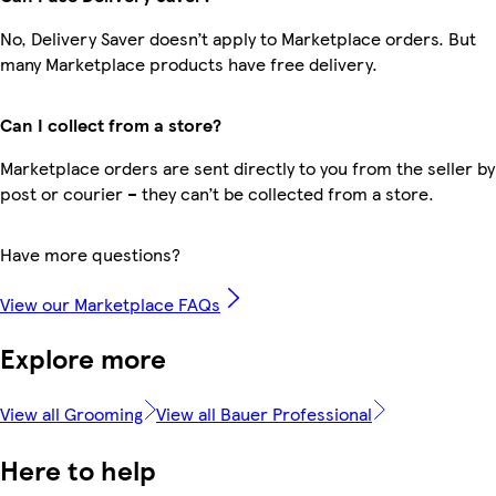
No, Delivery Saver doesn’t apply to Marketplace orders. But
many Marketplace products have free delivery.
Can I collect from a store?
Marketplace orders are sent directly to you from the seller by
post or courier – they can’t be collected from a store.
Have more questions?
View our Marketplace FAQs
Explore more
View all Grooming
View all Bauer Professional
Here to help