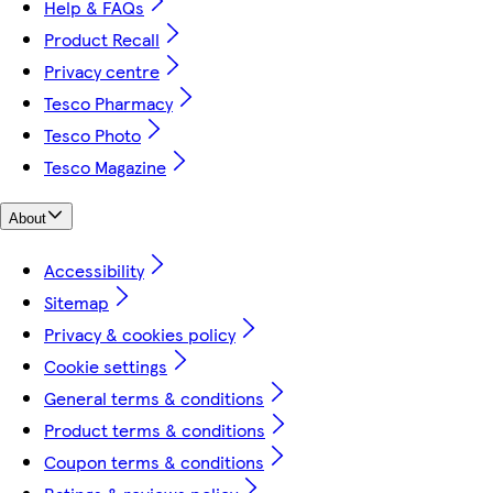
Help & FAQs
Product Recall
Privacy centre
Tesco Pharmacy
Tesco Photo
Tesco Magazine
About
Accessibility
Sitemap
Privacy & cookies policy
Cookie settings
General terms & conditions
Product terms & conditions
Coupon terms & conditions