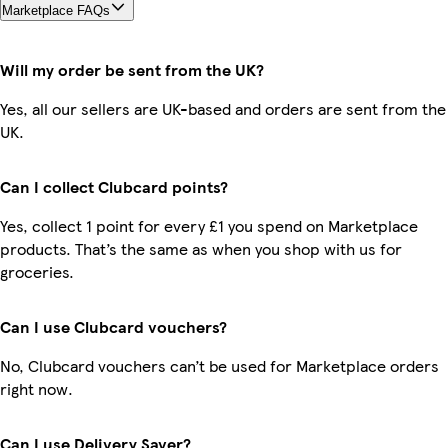
Marketplace FAQs
Will my order be sent from the UK?
Yes, all our sellers are UK-based and orders are sent from the
UK.
Can I collect Clubcard points?
Yes, collect 1 point for every £1 you spend on Marketplace
products. That’s the same as when you shop with us for
groceries.
Can I use Clubcard vouchers?
No, Clubcard vouchers can’t be used for Marketplace orders
right now.
Can I use Delivery Saver?