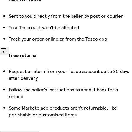
Sent to you directly from the seller by post or courier
Your Tesco slot won’t be affected
Track your order online or from the Tesco app
Free returns
Request a return from your Tesco account up to 30 days
after delivery
Follow the seller’s instructions to send it back for a
refund
Some Marketplace products aren’t returnable, like
perishable or customised items