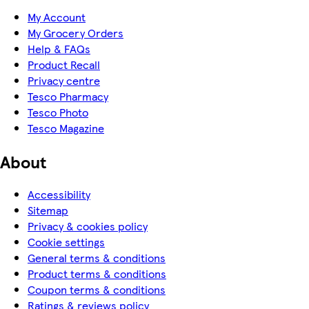
My Account
My Grocery Orders
Help & FAQs
Product Recall
Privacy centre
Tesco Pharmacy
Tesco Photo
Tesco Magazine
About
Accessibility
Sitemap
Privacy & cookies policy
Cookie settings
General terms & conditions
Product terms & conditions
Coupon terms & conditions
Ratings & reviews policy