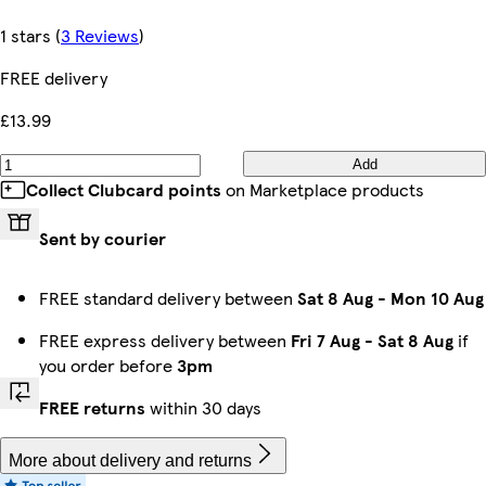
1 stars
(
3 Reviews
)
FREE delivery
£13.99
Add
Collect Clubcard points
on Marketplace products
Sent by courier
FREE standard delivery between
Sat 8 Aug
-
Mon 10 Aug
FREE express delivery between
Fri 7 Aug
-
Sat 8 Aug
if
you order before
3pm
FREE returns
within 30 days
More about delivery and returns