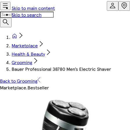
Skip to main content
Skip to search
Marketplace
Health & Beauty
Grooming
Bauer Professional 38780 Men’s Electric Shaver
Back to Grooming
Marketplace
.
Bestseller