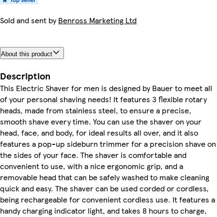
Sold and sent by
Benross Marketing Ltd
About this product
Description
This Electric Shaver for men is designed by Bauer to meet all
of your personal shaving needs! It features 3 flexible rotary
heads, made from stainless steel, to ensure a precise,
smooth shave every time. You can use the shaver on your
head, face, and body, for ideal results all over, and it also
features a pop-up sideburn trimmer for a precision shave on
the sides of your face. The shaver is comfortable and
convenient to use, with a nice ergonomic grip, and a
removable head that can be safely washed to make cleaning
quick and easy. The shaver can be used corded or cordless,
being rechargeable for convenient cordless use. It features a
handy charging indicator light, and takes 8 hours to charge,