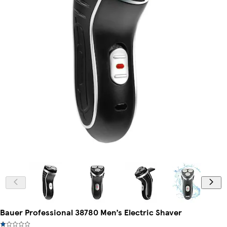
Bauer Professional 38780 Men’s Electric Shaver