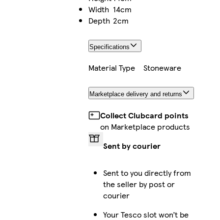
Width
14cm
Depth
2cm
Specifications
Material Type
Stoneware
Marketplace delivery and returns
Collect Clubcard points
on Marketplace products
Sent by courier
Sent to you directly from
the seller by post or
courier
Your Tesco slot won’t be