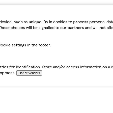
device, such as unique IDs in cookies to process personal da
hese choices will be signalled to our partners and will not af
ookie settings in the footer.
tics for identification. Store and/or access information on a 
elopment.
List of vendors