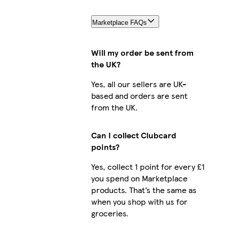
Marketplace FAQs
Will my order be sent from
the UK?
Yes, all our sellers are UK-
based and orders are sent
from the UK.
Can I collect Clubcard
points?
Yes, collect 1 point for every £1
you spend on Marketplace
products. That’s the same as
when you shop with us for
groceries.