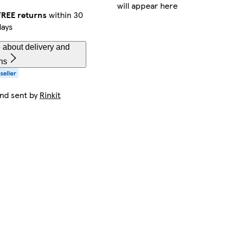
will appear here
FREE returns
within 30
days
 about delivery and
ns
and sent by
Rinkit