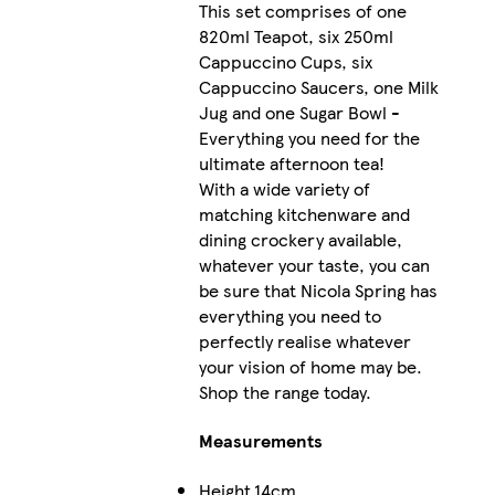
This set comprises of one
820ml Teapot, six 250ml
Cappuccino Cups, six
Cappuccino Saucers, one Milk
Jug and one Sugar Bowl -
Everything you need for the
ultimate afternoon tea!
With a wide variety of
matching kitchenware and
dining crockery available,
whatever your taste, you can
be sure that Nicola Spring has
everything you need to
perfectly realise whatever
your vision of home may be.
Shop the range today.
Measurements
Height
14cm