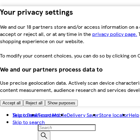
Your privacy settings
We and our 18 partners store and/or access information on a 
accept or reject all, or at any time in the
privacy policy page.
T
shopping experience on our website.
To modify your consent choices, you can do so by clicking on C
We and our partners process data to
Use precise geolocation data. Actively scan device characteris
content measurement, audience research and services dev
Accept all
Reject all
Show purposes
Skip to main content
Tesco Bank
Tesco Mobile
Delivery Saver
Store locator
Help
Skip to search