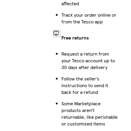
affected
Track your order online or
from the Tesco app
Free returns
Request a return from
your Tesco account up to
30 days after delivery
Follow the seller’s
instructions to send it
back for a refund
Some Marketplace
products aren’t
returnable, like perishable
or customised items