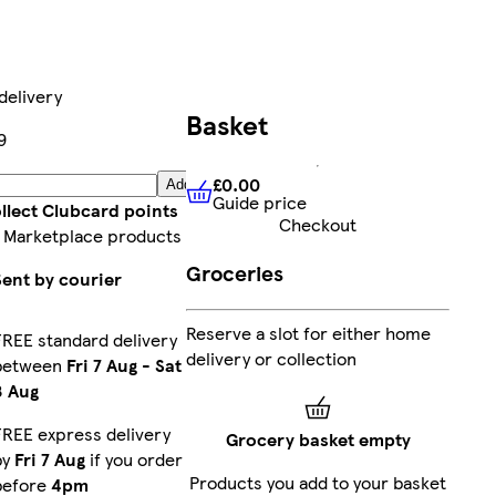
delivery
Basket
9
£0.00
Add
Guide price
£0.00
Guide price
llect Clubcard points
Checkout
 Marketplace products
Groceries
Sent by courier
Reserve a slot for either home
FREE standard delivery
delivery or collection
between
Fri 7 Aug
-
Sat
8 Aug
FREE express delivery
Grocery basket empty
by
Fri 7 Aug
if you order
Products you add to your basket
before
4pm