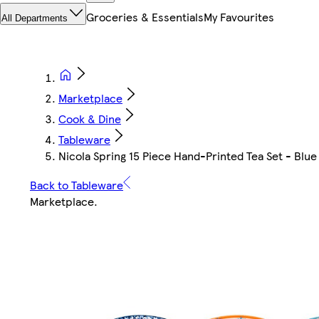
Groceries & Essentials
My Favourites
All Departments
Marketplace
Cook & Dine
Tableware
Nicola Spring 15 Piece Hand-Printed Tea Set - Blue
Back to Tableware
Marketplace
.