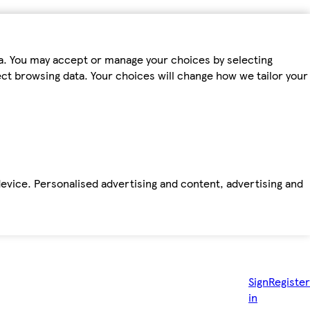
ta. You may accept or manage your choices by selecting
fect browsing data. Your choices will change how we tailor your
device. Personalised advertising and content, advertising and
Sign
Register
in