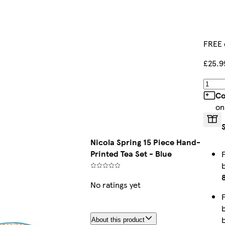
FREE 
£25.9
Co
on
Nicola Spring 15 Piece Hand-
Printed Tea Set - Blue
No ratings yet
About this product