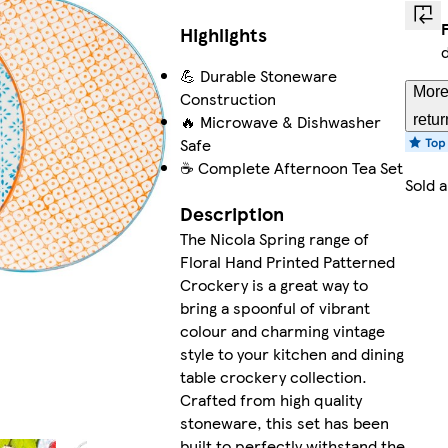
Highlights
💪 Durable Stoneware
More
Construction
🔥 Microwave & Dishwasher
retur
Safe
☕ Complete Afternoon Tea Set
Sold 
Description
The Nicola Spring range of
Floral Hand Printed Patterned
Crockery is a great way to
bring a spoonful of vibrant
colour and charming vintage
style to your kitchen and dining
table crockery collection.
Crafted from high quality
stoneware, this set has been
built to perfectly withstand the