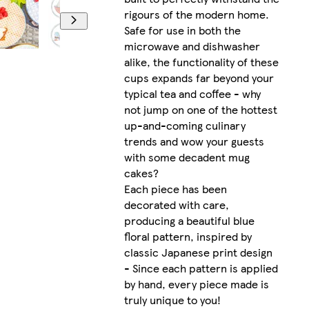
rigours of the modern home.
Safe for use in both the
microwave and dishwasher
alike, the functionality of these
cups expands far beyond your
typical tea and coffee - why
not jump on one of the hottest
up-and-coming culinary
trends and wow your guests
with some decadent mug
cakes?
Each piece has been
decorated with care,
producing a beautiful blue
floral pattern, inspired by
classic Japanese print design
- Since each pattern is applied
by hand, every piece made is
truly unique to you!