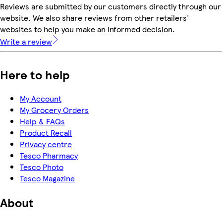
Reviews are submitted by our customers directly through our
website. We also share reviews from other retailers'
websites to help you make an informed decision.
Write a review
Here to help
My Account
My Grocery Orders
Help & FAQs
Product Recall
Privacy centre
Tesco Pharmacy
Tesco Photo
Tesco Magazine
About