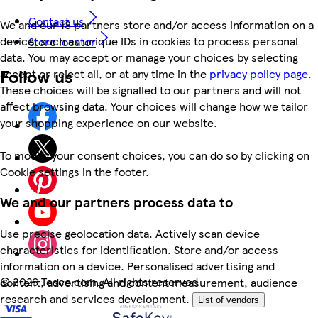
Contact us
We and our 18 partners store and/or access information on a
device, such as unique IDs in cookies to process personal
Store locator
data. You may accept or manage your choices by selecting
Follow us
accept or reject all, or at any time in the
privacy policy page.
These choices will be signalled to our partners and will not
affect browsing data. Your choices will change how we tailor
your shopping experience on our website.
To modify your consent choices, you can do so by clicking on
Cookie settings in the footer.
We and our partners process data to
Use precise geolocation data. Actively scan device
characteristics for identification. Store and/or access
information on a device. Personalised advertising and
©
2026 Tesco.com. All rights reserved
content, advertising and content measurement, audience
research and services development.
List of vendors