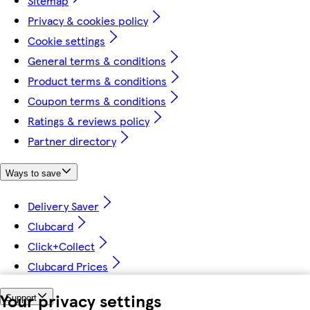
Sitemap
Privacy & cookies policy
Cookie settings
General terms & conditions
Product terms & conditions
Coupon terms & conditions
Ratings & reviews policy
Partner directory
Ways to save
Delivery Saver
Clubcard
Click+Collect
Clubcard Prices
Your privacy settings
Support