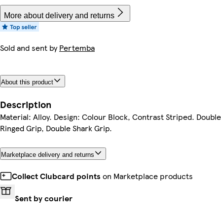
More about delivery and returns
Sold and sent by
Pertemba
About this product
Description
Material: Alloy. Design: Colour Block, Contrast Striped. Double
Ringed Grip, Double Shark Grip.
Marketplace delivery and returns
Collect Clubcard points
on Marketplace products
Sent by courier