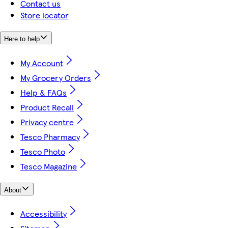
Contact us
Store locator
Here to help
My Account
My Grocery Orders
Help & FAQs
Product Recall
Privacy centre
Tesco Pharmacy
Tesco Photo
Tesco Magazine
About
Accessibility