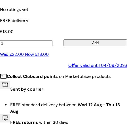
No ratings yet
FREE delivery
£18.00
Add
Was £22.00 Now £18.00
Offer valid until 04/09/2026
Collect Clubcard points
on Marketplace products
Sent by courier
FREE standard delivery between
Wed 12 Aug
-
Thu 13
Aug
FREE returns
within 30 days