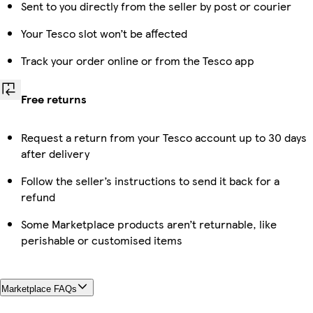
Sent to you directly from the seller by post or courier
Your Tesco slot won’t be affected
Track your order online or from the Tesco app
Free returns
Request a return from your Tesco account up to 30 days
after delivery
Follow the seller’s instructions to send it back for a
refund
Some Marketplace products aren’t returnable, like
perishable or customised items
Marketplace FAQs