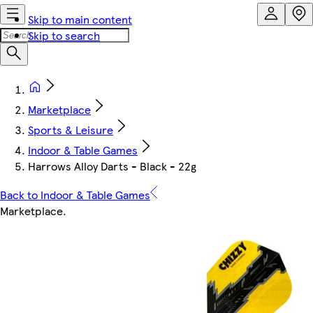
Skip to main content
Skip to search
Marketplace
Sports & Leisure
Indoor & Table Games
Harrows Alloy Darts - Black - 22g
Back to Indoor & Table Games
Marketplace
.