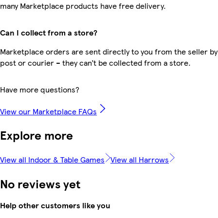
many Marketplace products have free delivery.
Can I collect from a store?
Marketplace orders are sent directly to you from the seller by
post or courier – they can’t be collected from a store.
Have more questions?
View our Marketplace FAQs
Explore more
View all Indoor & Table Games
View all Harrows
No reviews yet
Help other customers like you