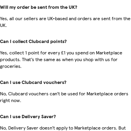
Will my order be sent from the UK?
Yes, all our sellers are UK-based and orders are sent from the
UK.
Can I collect Clubcard points?
Yes, collect 1 point for every £1 you spend on Marketplace
products. That’s the same as when you shop with us for
groceries.
Can I use Clubcard vouchers?
No, Clubcard vouchers can’t be used for Marketplace orders
right now.
Can I use Delivery Saver?
No, Delivery Saver doesn’t apply to Marketplace orders. But