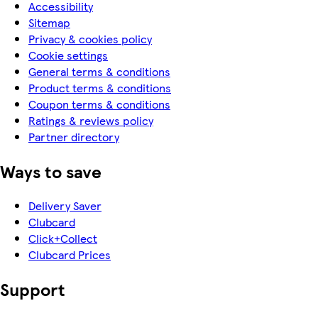
Accessibility
Sitemap
Privacy & cookies policy
Cookie settings
General terms & conditions
Product terms & conditions
Coupon terms & conditions
Ratings & reviews policy
Partner directory
Ways to save
Delivery Saver
Clubcard
Click+Collect
Clubcard Prices
Support