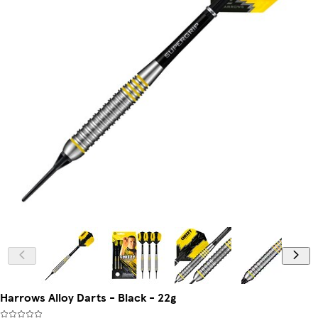
Harrows Alloy Darts - Black - 22g