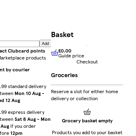
Basket
Add
£0.00
lect Clubcard points
Guide price
£0.00
Guide price
Marketplace products
Checkout
nt by courier
Groceries
.99 standard delivery
Reserve a slot for either home
etween
Mon 10 Aug
-
delivery or collection
d 12 Aug
.99 express delivery
etween
Sat 8 Aug
-
Mon
Grocery basket empty
 Aug
if you order
Products you add to your basket
fore
12pm