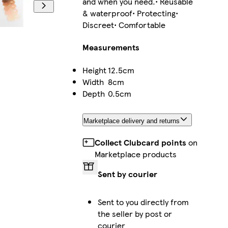
and when you need.• Reusable
& waterproof• Protecting•
Discreet• Comfortable
Measurements
Height
12.5cm
Width
8cm
Depth
0.5cm
Marketplace delivery and returns
Collect Clubcard points
on
Marketplace products
Sent by courier
Sent to you directly from
the seller by post or
courier