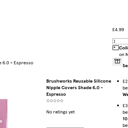
£4.99
Col
on 
e 6.0 - Espresso
Se
Brushworks Reusable Silicone
£2
Nipple Covers Shade 6.0 -
b
Espresso
We
£3
No ratings yet
b
10
be