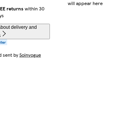
will appear here
EE returns
within 30
ys
bout delivery and
s
d sent by
Soinvogue