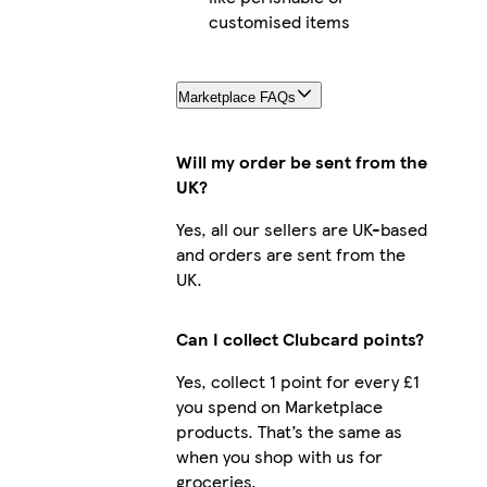
customised items
Marketplace FAQs
Will my order be sent from the
UK?
Yes, all our sellers are UK-based
and orders are sent from the
UK.
Can I collect Clubcard points?
Yes, collect 1 point for every £1
you spend on Marketplace
products. That’s the same as
when you shop with us for
groceries.