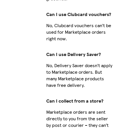
Can I use Clubcard vouchers?
No, Clubcard vouchers can’t be
used for Marketplace orders
right now.
Can I use Delivery Saver?
No, Delivery Saver doesn’t apply
to Marketplace orders. But
many Marketplace products
have free delivery.
Can I collect from a store?
Marketplace orders are sent
directly to you from the seller
by post or courier – they can’t