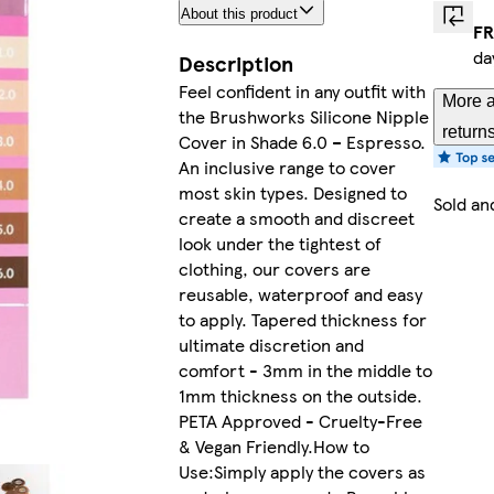
About this product
FR
da
Description
Feel confident in any outfit with
More a
the Brushworks Silicone Nipple
return
Cover in Shade 6.0 – Espresso.
An inclusive range to cover
most skin types. Designed to
Sold an
create a smooth and discreet
look under the tightest of
clothing, our covers are
reusable, waterproof and easy
to apply. Tapered thickness for
ultimate discretion and
comfort - 3mm in the middle to
1mm thickness on the outside.
PETA Approved - Cruelty-Free
& Vegan Friendly.How to
Use:Simply apply the covers as