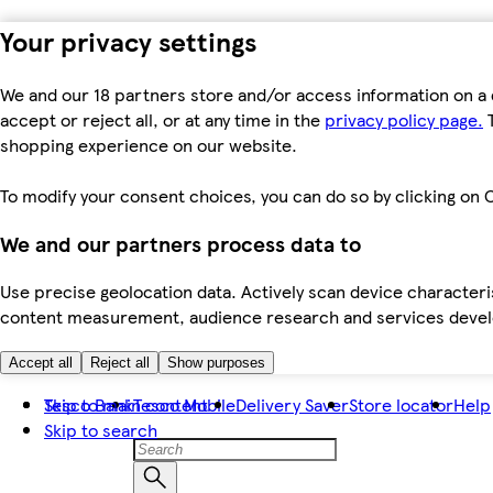
Your privacy settings
We and our 18 partners store and/or access information on a 
accept or reject all, or at any time in the
privacy policy page.
T
shopping experience on our website.
To modify your consent choices, you can do so by clicking on C
We and our partners process data to
Use precise geolocation data. Actively scan device characteris
content measurement, audience research and services dev
Accept all
Reject all
Show purposes
Skip to main content
Tesco Bank
Tesco Mobile
Delivery Saver
Store locator
Help
Skip to search