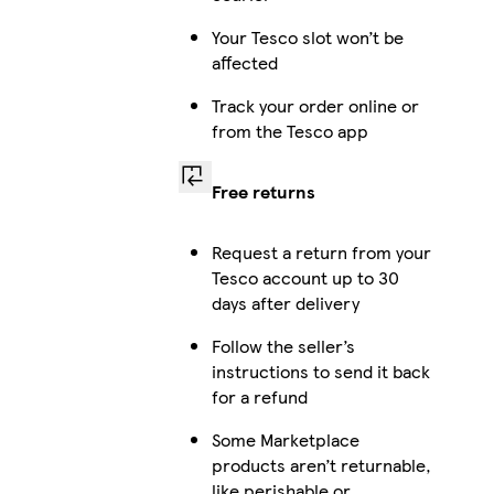
Your Tesco slot won’t be
affected
Track your order online or
from the Tesco app
Free returns
Request a return from your
Tesco account up to 30
days after delivery
Follow the seller’s
instructions to send it back
for a refund
Some Marketplace
products aren’t returnable,
like perishable or