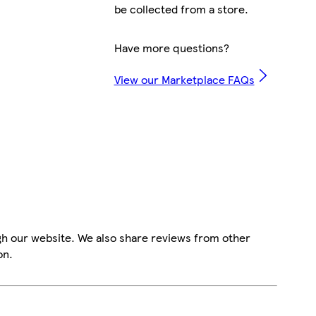
be collected from a store.
Have more questions?
View our Marketplace FAQs
gh our website. We also share reviews from other
on.