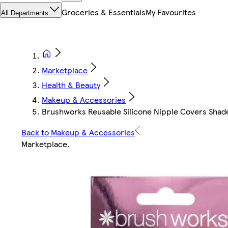
Groceries & Essentials
My Favourites
All Departments
Marketplace
Health & Beauty
Makeup & Accessories
Brushworks Reusable Silicone Nipple Covers Shad
Back to Makeup & Accessories
Marketplace
.