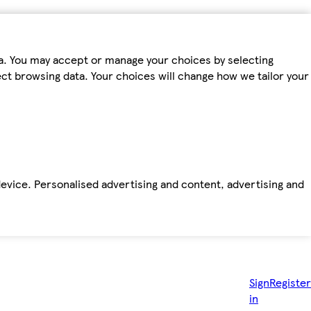
ta. You may accept or manage your choices by selecting
fect browsing data. Your choices will change how we tailor your
device. Personalised advertising and content, advertising and
Sign
Register
in