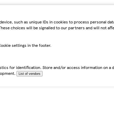
device, such as unique IDs in cookies to process personal da
hese choices will be signalled to our partners and will not af
ookie settings in the footer.
tics for identification. Store and/or access information on a 
elopment.
List of vendors