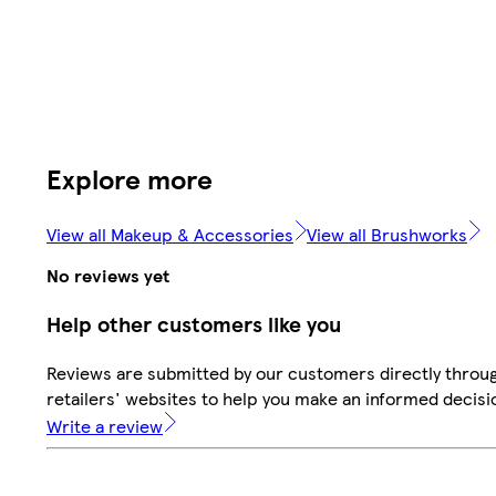
Explore more
View all Makeup & Accessories
View all Brushworks
No reviews yet
Help other customers like you
Reviews are submitted by our customers directly throu
retailers' websites to help you make an informed decisi
Write a review