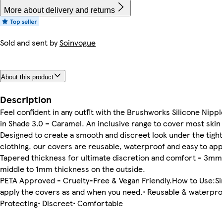
More about delivery and returns
Sold and sent by
Soinvogue
About this product
Description
Feel confident in any outfit with the Brushworks Silicone Nipp
in Shade 3.0 – Caramel. An inclusive range to cover most skin
Designed to create a smooth and discreet look under the tight
clothing, our covers are reusable, waterproof and easy to app
Tapered thickness for ultimate discretion and comfort - 3mm
middle to 1mm thickness on the outside.
PETA Approved - Cruelty-Free & Vegan Friendly.How to Use:S
apply the covers as and when you need.• Reusable & waterpro
Protecting• Discreet• Comfortable