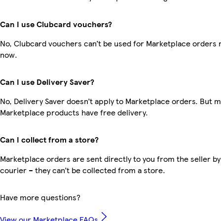
Can I use Clubcard vouchers?
No, Clubcard vouchers can’t be used for Marketplace orders r
now.
Can I use Delivery Saver?
No, Delivery Saver doesn’t apply to Marketplace orders. But 
Marketplace products have free delivery.
Can I collect from a store?
Marketplace orders are sent directly to you from the seller by
courier – they can’t be collected from a store.
Have more questions?
View our Marketplace FAQs