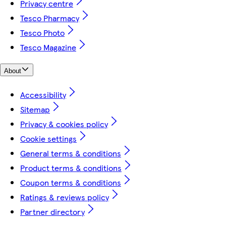
Privacy centre
Tesco Pharmacy
Tesco Photo
Tesco Magazine
About
Accessibility
Sitemap
Privacy & cookies policy
Cookie settings
General terms & conditions
Product terms & conditions
Coupon terms & conditions
Ratings & reviews policy
Partner directory