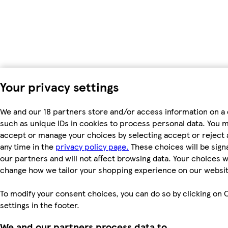
Your privacy settings
We and our 18 partners store and/or access information on a 
such as unique IDs in cookies to process personal data. You 
accept or manage your choices by selecting accept or reject al
any time in the
privacy policy page.
These choices will be signa
our partners and will not affect browsing data. Your choices wi
change how we tailor your shopping experience on our websit
To modify your consent choices, you can do so by clicking on 
settings in the footer.
We and our partners process data to