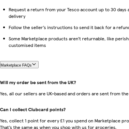
Request a return from your Tesco account up to 30 days 
delivery
Follow the seller’s instructions to send it back for a refun
Some Marketplace products aren’t returnable, like perish
customised items
Marketplace FAQs
Will my order be sent from the UK?
Yes, all our sellers are UK-based and orders are sent from the
Can I collect Clubcard points?
Yes, collect 1 point for every £1 you spend on Marketplace pr
That’s the same as when you shop with us for groceries.