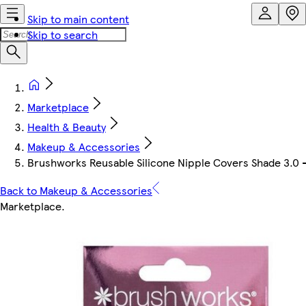
Skip to main content
Skip to search
Marketplace
Health & Beauty
Makeup & Accessories
Brushworks Reusable Silicone Nipple Covers Shade 3.0 
Back to Makeup & Accessories
Marketplace
.