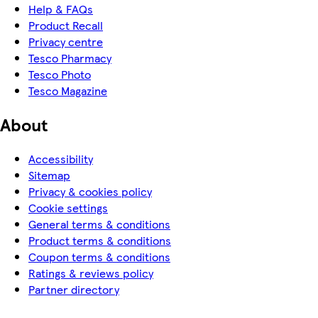
Help & FAQs
Product Recall
Privacy centre
Tesco Pharmacy
Tesco Photo
Tesco Magazine
About
Accessibility
Sitemap
Privacy & cookies policy
Cookie settings
General terms & conditions
Product terms & conditions
Coupon terms & conditions
Ratings & reviews policy
Partner directory