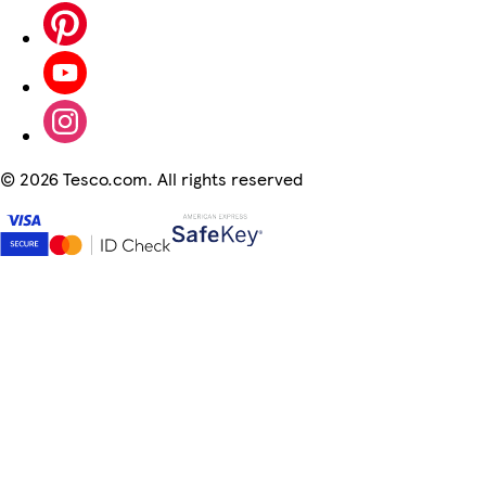
©
2026 Tesco.com. All rights reserved