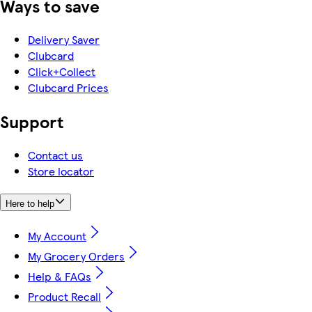
Ways to save
Delivery Saver
Clubcard
Click+Collect
Clubcard Prices
Support
Contact us
Store locator
Here to help
My Account
My Grocery Orders
Help & FAQs
Product Recall