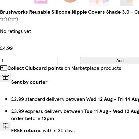
Brushworks Reusable Silicone Nipple Covers Shade 3.0 - C
No ratings yet
£4.99
Add
Collect Clubcard points
on Marketplace products
Sent by courier
£2.99 standard delivery between
Wed 12 Aug
-
Fri 14 Au
£3.99 express delivery between
Tue 11 Aug
-
Wed 12 Au
order before
12pm
FREE returns
within 30 days