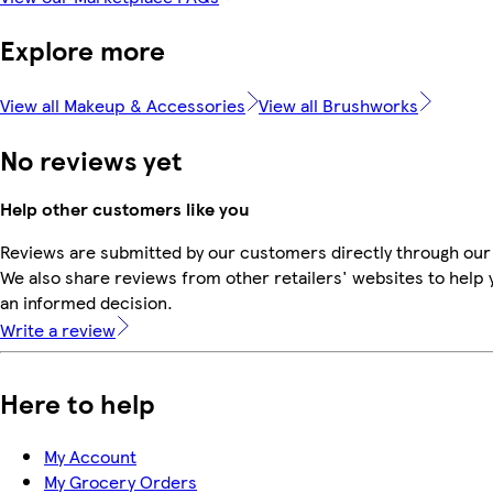
Explore more
View all Makeup & Accessories
View all Brushworks
No reviews yet
Help other customers like you
Reviews are submitted by our customers directly through our
We also share reviews from other retailers' websites to help
an informed decision.
Write a review
Here to help
My Account
My Grocery Orders