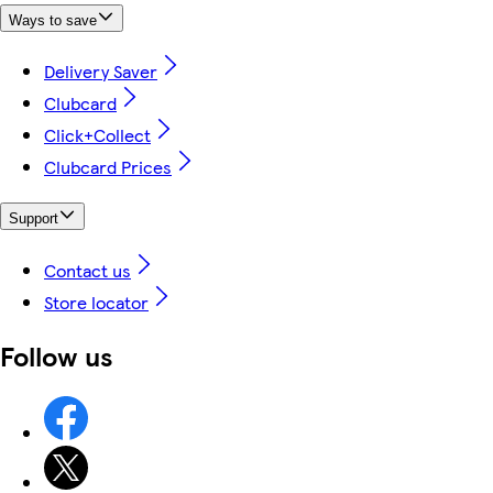
Ways to save
Delivery Saver
Clubcard
Click+Collect
Clubcard Prices
Support
Contact us
Store locator
Follow us