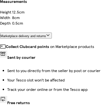
Measurements
Height
12.5cm
Width
8cm
Depth
0.5cm
Marketplace delivery and returns
Collect Clubcard points
on Marketplace products
Sent by courier
Sent to you directly from the seller by post or courier
Your Tesco slot won’t be affected
Track your order online or from the Tesco app
Free returns