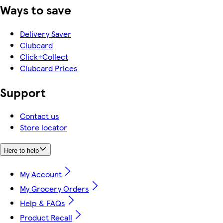
Ways to save
Delivery Saver
Clubcard
Click+Collect
Clubcard Prices
Support
Contact us
Store locator
Here to help
My Account
My Grocery Orders
Help & FAQs
Product Recall