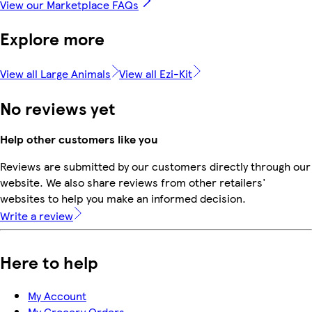
View our Marketplace FAQs
Explore more
View all Large Animals
View all Ezi-Kit
No reviews yet
Help other customers like you
Reviews are submitted by our customers directly through our
website. We also share reviews from other retailers'
websites to help you make an informed decision.
Write a review
Here to help
My Account
My Grocery Orders