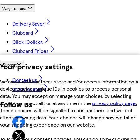
Ways to save
Delivery Saver
Clubcard
Click+Collect
Clubcard Prices
Your privacy settings
Support
Contact us
We and our 18 partners store and/or access information on a
device, such as unique IDs in cookies to process personal
Store locator
data. You may accept or manage your choices by selecting
Follow us
accept or reject all, or at any time in the
privacy policy page.
These choices will be signalled to our partners and will not
affect browsing data. Your choices will change how we tailor
your shopping experience on our website.
To modify your consent choices, you can do so by clicking on