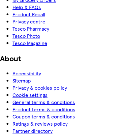
Help & FAQs
Product Recall
Privacy centre
Tesco Pharmacy
Tesco Photo
Tesco Magazine
About
Accessibility
Sitemap
Privacy & cookies policy
Cookie settings
General terms & conditions
Product terms & conditions
Coupon terms & conditions
Ratings & reviews policy
Partner directory