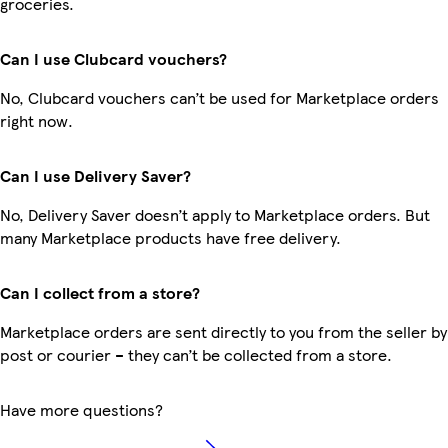
groceries.
Can I use Clubcard vouchers?
No, Clubcard vouchers can’t be used for Marketplace orders
right now.
Can I use Delivery Saver?
No, Delivery Saver doesn’t apply to Marketplace orders. But
many Marketplace products have free delivery.
Can I collect from a store?
Marketplace orders are sent directly to you from the seller by
post or courier – they can’t be collected from a store.
Have more questions?