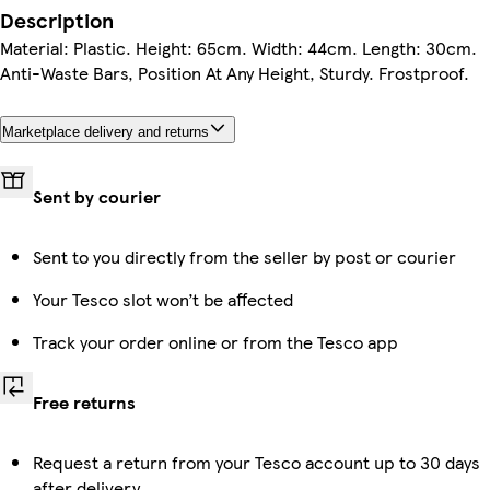
Description
Material: Plastic. Height: 65cm. Width: 44cm. Length: 30cm.
Anti-Waste Bars, Position At Any Height, Sturdy. Frostproof.
Marketplace delivery and returns
Sent by courier
Sent to you directly from the seller by post or courier
Your Tesco slot won’t be affected
Track your order online or from the Tesco app
Free returns
Request a return from your Tesco account up to 30 days
after delivery