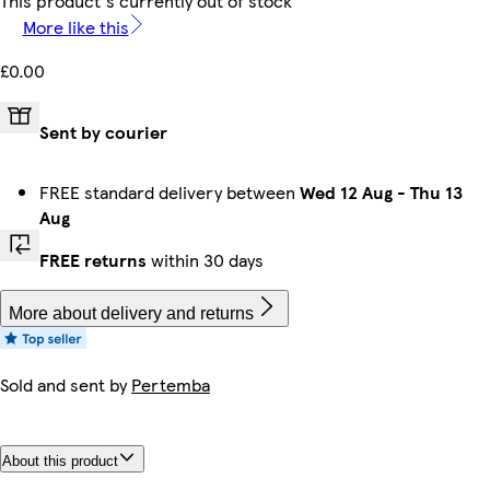
This product's currently out of stock
More like this
£0.00
Sent by courier
FREE standard delivery between
Wed 12 Aug
-
Thu 13
Aug
FREE returns
within 30 days
More about delivery and returns
Sold and sent by
Pertemba
About this product