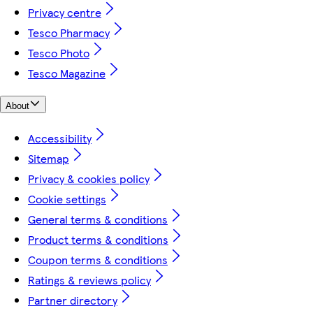
Privacy centre
Tesco Pharmacy
Tesco Photo
Tesco Magazine
About
Accessibility
Sitemap
Privacy & cookies policy
Cookie settings
General terms & conditions
Product terms & conditions
Coupon terms & conditions
Ratings & reviews policy
Partner directory