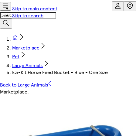
Skip to main content
Skip to search
Marketplace
Pet
Large Animals
Ezi-Kit Horse Feed Bucket - Blue - One Size
Back to Large Animals
Marketplace
.