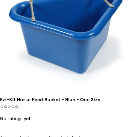
Ezi-Kit Horse Feed Bucket - Blue - One Size
No ratings yet