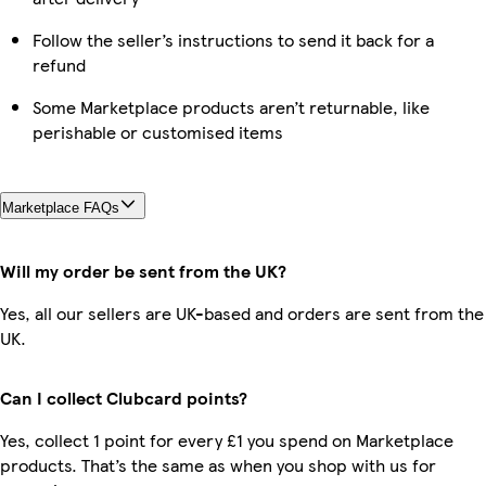
Follow the seller’s instructions to send it back for a
refund
Some Marketplace products aren’t returnable, like
perishable or customised items
Marketplace FAQs
Will my order be sent from the UK?
Yes, all our sellers are UK-based and orders are sent from the
UK.
Can I collect Clubcard points?
Yes, collect 1 point for every £1 you spend on Marketplace
products. That’s the same as when you shop with us for