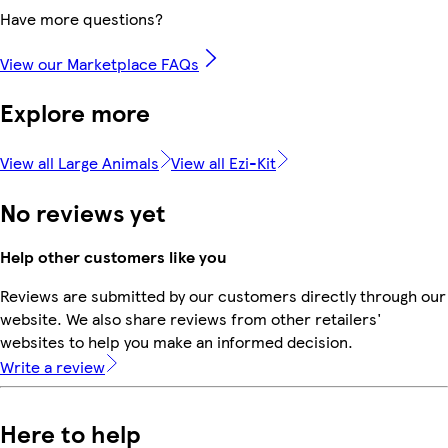
Have more questions?
View our Marketplace FAQs
Explore more
View all Large Animals
View all Ezi-Kit
No reviews yet
Help other customers like you
Reviews are submitted by our customers directly through our
website. We also share reviews from other retailers'
websites to help you make an informed decision.
Write a review
Here to help