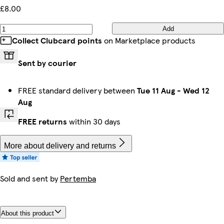
£8.00
Add
Collect Clubcard points
on Marketplace products
Sent by courier
FREE standard delivery between
Tue 11 Aug
-
Wed 12
Aug
FREE returns
within 30 days
More about delivery and returns
Sold and sent by
Pertemba
About this product