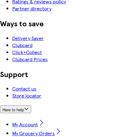
Ratings & reviews policy
Partner directory
Ways to save
Delivery Saver
Clubcard
Click+Collect
Clubcard Prices
Support
Contact us
Store locator
Here to help
My Account
My Grocery Orders