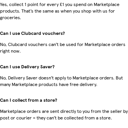
Yes, collect 1 point for every £1 you spend on Marketplace
products. That’s the same as when you shop with us for
groceries.
Can I use Clubcard vouchers?
No, Clubcard vouchers can’t be used for Marketplace orders
right now.
Can I use Delivery Saver?
No, Delivery Saver doesn’t apply to Marketplace orders. But
many Marketplace products have free delivery.
Can I collect from a store?
Marketplace orders are sent directly to you from the seller by
post or courier – they can’t be collected from a store.