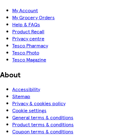
My Account
My Grocery Orders
Help & FAQs
Product Recall
Privacy centre
Tesco Pharmacy
Tesco Photo
Tesco Magazine
About
Accessibility
Sitemap
Privacy & cookies policy
Cookie settings
General terms & conditions
Product terms & conditions
Coupon terms & conditions