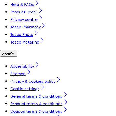
Help & FAQs
Product Recall
Privacy centre
Tesco Pharmacy
Tesco Photo
Tesco Magazine
About
Accessibility
Sitemap
Privacy & cookies policy
Cookie settings
General terms & conditions
Product terms & conditions
Coupon terms & conditions