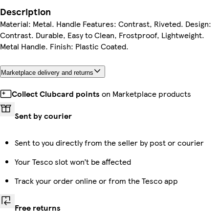
Description
Material: Metal. Handle Features: Contrast, Riveted. Design:
Contrast. Durable, Easy to Clean, Frostproof, Lightweight.
Metal Handle. Finish: Plastic Coated.
Marketplace delivery and returns
Collect Clubcard points
on Marketplace products
Sent by courier
Sent to you directly from the seller by post or courier
Your Tesco slot won’t be affected
Track your order online or from the Tesco app
Free returns