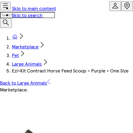
Skip to main content
Skip to search
Marketplace
Pet
Large Animals
Ezi-Kit Contrast Horse Feed Scoop - Purple - One Size
Back to Large Animals
Marketplace
.