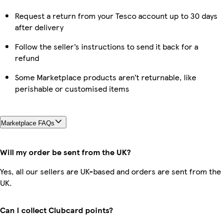
Request a return from your Tesco account up to 30 days
after delivery
Follow the seller’s instructions to send it back for a
refund
Some Marketplace products aren’t returnable, like
perishable or customised items
Marketplace FAQs
Will my order be sent from the UK?
Yes, all our sellers are UK-based and orders are sent from the
UK.
Can I collect Clubcard points?