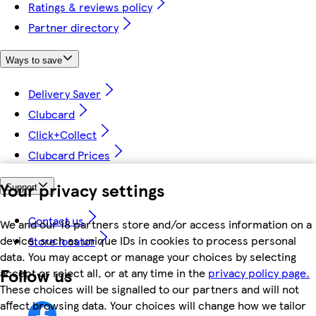
Ratings & reviews policy
Partner directory
Ways to save
Delivery Saver
Clubcard
Click+Collect
Clubcard Prices
Your privacy settings
Support
Contact us
We and our 18 partners store and/or access information on a
device, such as unique IDs in cookies to process personal
Store locator
data. You may accept or manage your choices by selecting
Follow us
accept or reject all, or at any time in the
privacy policy page.
These choices will be signalled to our partners and will not
affect browsing data. Your choices will change how we tailor