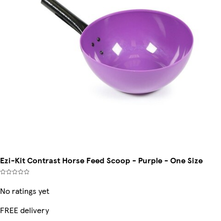
Ezi-Kit Contrast Horse Feed Scoop - Purple - One Size
No ratings yet
FREE delivery