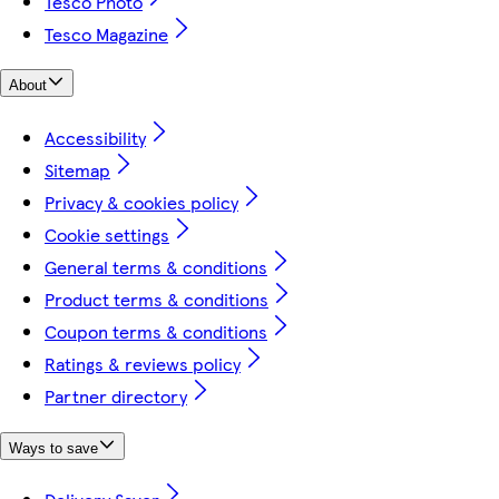
Tesco Photo
Tesco Magazine
About
Accessibility
Sitemap
Privacy & cookies policy
Cookie settings
General terms & conditions
Product terms & conditions
Coupon terms & conditions
Ratings & reviews policy
Partner directory
Ways to save