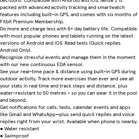
packed with advanced activity tracking and smartwatch
features including built-in GPS, and comes with six months of
Fitbit Premium Membership.
Do more and charge less with 6+ day battery life. Compatible
with most popular phones and tablets running on the latest
versions of Android and iOS. Read texts (Quick replies
Android Only).
Recognize stressful events and manage them in the moment
with our new continuous EDA sensor.
See your real-time pace & distance using built-in GPS during
outdoor activity. Track more exercises than ever and see all
your stats in real time and track steps and distance, plus
water-resistant to 50 metres - so you can wear it in the pool
and beyond.
Get notifications for calls, texts, calendar events and apps
like Gmail and WhatsApp—plus send quick replies and voice
replies right from your wrist. Available when phone is nearby.
● Water resistant
● Swimproof