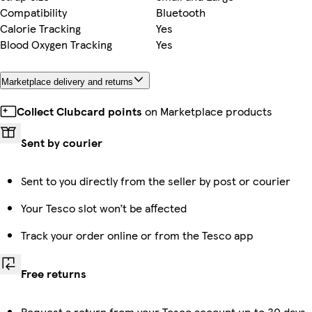
Compatibility
Bluetooth
Calorie Tracking
Yes
Blood Oxygen Tracking
Yes
Marketplace delivery and returns
Collect Clubcard points
on Marketplace products
Sent by courier
Sent to you directly from the seller by post or courier
Your Tesco slot won’t be affected
Track your order online or from the Tesco app
Free returns
Request a return from your Tesco account up to 30 days