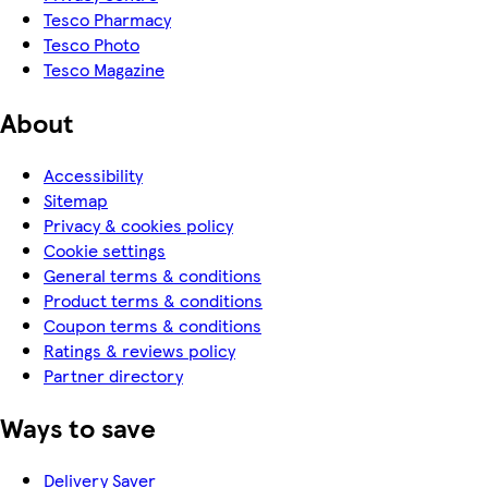
Tesco Pharmacy
Tesco Photo
Tesco Magazine
About
Accessibility
Sitemap
Privacy & cookies policy
Cookie settings
General terms & conditions
Product terms & conditions
Coupon terms & conditions
Ratings & reviews policy
Partner directory
Ways to save
Delivery Saver