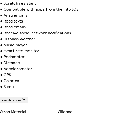
● Scratch resistant
● Compatible with apps from the FitbitOS
● Answer calls
● Read texts
● Read emails
● Receive social network notifications
● Displays weather
● Music player
● Heart rate monitor
● Pedometer
● Distance
● Accelerometer
● GPS
● Calories
● Sleep
Specifications
Strap Material
Silicone