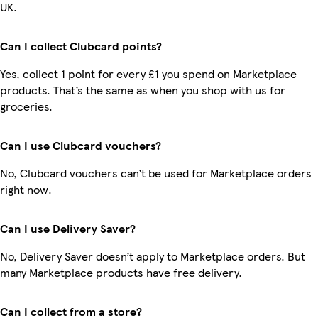
UK.
Can I collect Clubcard points?
Yes, collect 1 point for every £1 you spend on Marketplace
products. That’s the same as when you shop with us for
groceries.
Can I use Clubcard vouchers?
No, Clubcard vouchers can’t be used for Marketplace orders
right now.
Can I use Delivery Saver?
No, Delivery Saver doesn’t apply to Marketplace orders. But
many Marketplace products have free delivery.
Can I collect from a store?