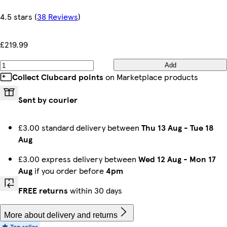
4.5 stars
(
38 Reviews
)
£219.99
Add
Collect Clubcard points
on Marketplace products
Sent by courier
£3.00 standard delivery between
Thu 13 Aug
-
Tue 18
Aug
£3.00 express delivery between
Wed 12 Aug
-
Mon 17
Aug
if you order before
4pm
FREE returns
within 30 days
More about delivery and returns