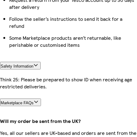
after delivery
Follow the seller’s instructions to send it back for a
refund
Some Marketplace products aren’t returnable, like
perishable or customised items
Safety Information
Think 25: Please be prepared to show ID when receiving age
restricted deliveries.
Marketplace FAQs
Will my order be sent from the UK?
Yes, all our sellers are UK-based and orders are sent from the