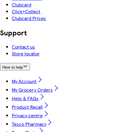
Clubcard
Click+Collect
Clubcard Prices
Support
Contact us
Store locator
Here to help
My Account
My Grocery Orders
Help & FAQs
Product Recall
Privacy centre
Tesco Pharmacy