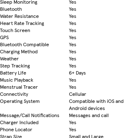
Sleep Monitoring
Yes
Bluetooth
Yes
Water Resistance
Yes
Heart Rate Tracking
Yes
Touch Screen
Yes
GPS
Yes
Bluetooth Compatible
Yes
Charging Method
Yes
Weather
Yes
Step Tracking
Yes
Battery Life
6+ Days
Music Playback
Yes
Menstrual Tracer
Yes
Connectivity
Cellular
Operating System
Compatible with iOS and
Android devices
Message/Call Notifications
Messages and call
Charger Included
Yes
Phone Locator
Yes
Strap Size
Small and Large