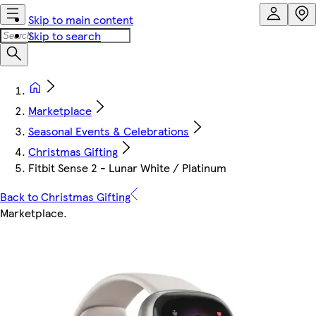
Skip to main content
Skip to search
Marketplace
Seasonal Events & Celebrations
Christmas Gifting
Fitbit Sense 2 - Lunar White / Platinum
Back to Christmas Gifting
Marketplace
.