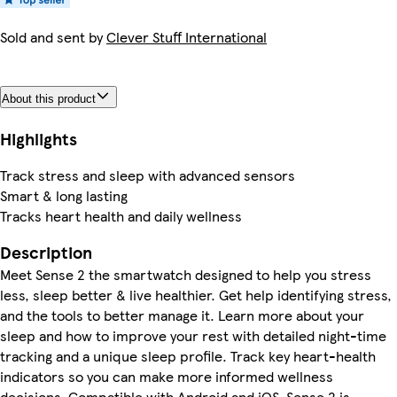
Sold and sent by
Clever Stuff International
About this product
Highlights
Track stress and sleep with advanced sensors
Smart & long lasting
Tracks heart health and daily wellness
Description
Meet Sense 2 the smartwatch designed to help you stress
less, sleep better & live healthier. Get help identifying stress,
and the tools to better manage it. Learn more about your
sleep and how to improve your rest with detailed night-time
tracking and a unique sleep profile. Track key heart-health
indicators so you can make more informed wellness
decisions. Compatible with Android and iOS, Sense 2 is