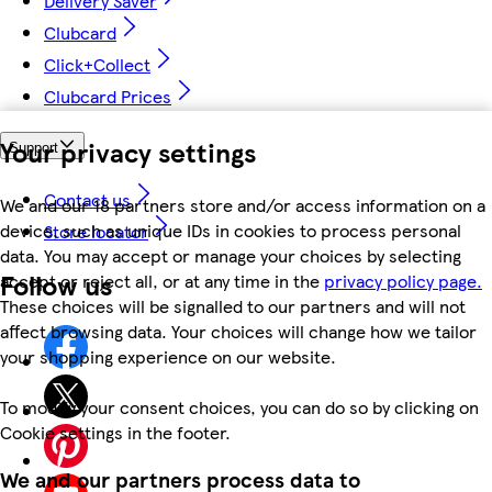
Delivery Saver
Clubcard
Click+Collect
Clubcard Prices
Your privacy settings
Support
Contact us
We and our 18 partners store and/or access information on a
device, such as unique IDs in cookies to process personal
Store locator
data. You may accept or manage your choices by selecting
Follow us
accept or reject all, or at any time in the
privacy policy page.
These choices will be signalled to our partners and will not
affect browsing data. Your choices will change how we tailor
your shopping experience on our website.
To modify your consent choices, you can do so by clicking on
Cookie settings in the footer.
We and our partners process data to