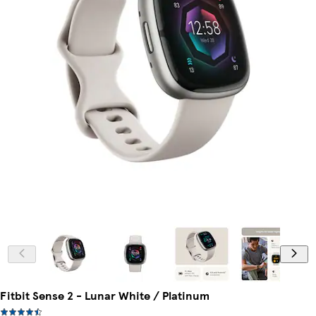
Fitbit Sense 2 - Lunar White / Platinum