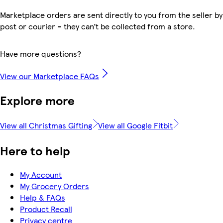
Marketplace orders are sent directly to you from the seller by
post or courier – they can’t be collected from a store.
Have more questions?
View our Marketplace FAQs
Explore more
View all Christmas Gifting
View all Google Fitbit
Here to help
My Account
My Grocery Orders
Help & FAQs
Product Recall
Privacy centre