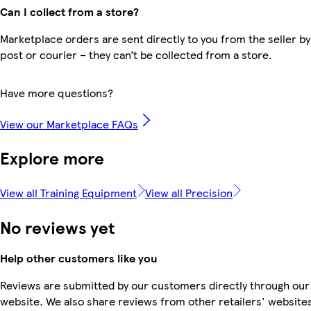
Can I collect from a store?
Marketplace orders are sent directly to you from the seller by
post or courier – they can’t be collected from a store.
Have more questions?
View our Marketplace FAQs
Explore more
View all Training Equipment
View all Precision
No reviews yet
Help other customers like you
Reviews are submitted by our customers directly through our
website. We also share reviews from other retailers' website