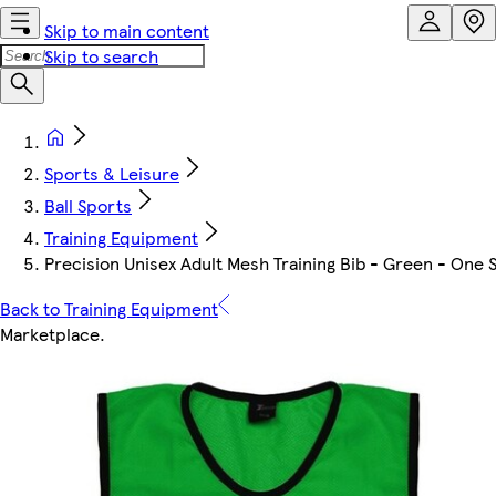
Skip to main content
Skip to search
Sports & Leisure
Ball Sports
Training Equipment
Precision Unisex Adult Mesh Training Bib - Green - One S
Back to Training Equipment
Marketplace
.