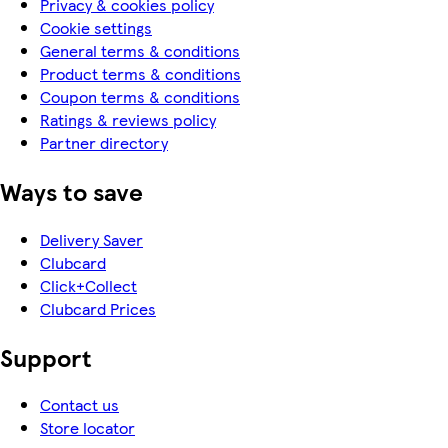
Privacy & cookies policy
Cookie settings
General terms & conditions
Product terms & conditions
Coupon terms & conditions
Ratings & reviews policy
Partner directory
Ways to save
Delivery Saver
Clubcard
Click+Collect
Clubcard Prices
Support
Contact us
Store locator