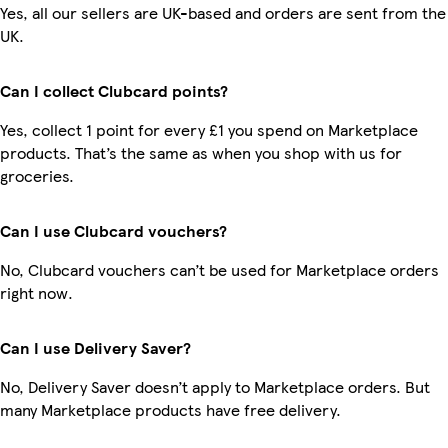
Yes, all our sellers are UK-based and orders are sent from the
UK.
Can I collect Clubcard points?
Yes, collect 1 point for every £1 you spend on Marketplace
products. That’s the same as when you shop with us for
groceries.
Can I use Clubcard vouchers?
No, Clubcard vouchers can’t be used for Marketplace orders
right now.
Can I use Delivery Saver?
No, Delivery Saver doesn’t apply to Marketplace orders. But
many Marketplace products have free delivery.