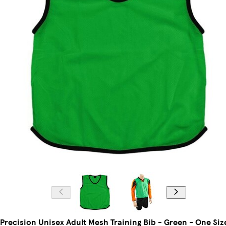
Precision Unisex Adult Mesh Training Bib - Green - One Siz