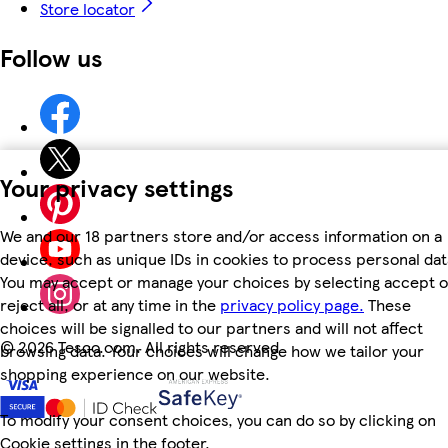
Store locator
Follow us
Your privacy settings
We and our 18 partners store and/or access information on a
device, such as unique IDs in cookies to process personal dat
You may accept or manage your choices by selecting accept o
reject all, or at any time in the
privacy policy page.
These
choices will be signalled to our partners and will not affect
©
2026 Tesco.com. All rights reserved
browsing data. Your choices will change how we tailor your
shopping experience on our website.
To modify your consent choices, you can do so by clicking on
Cookie settings in the footer.