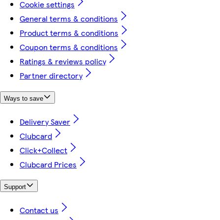
Cookie settings
General terms & conditions
Product terms & conditions
Coupon terms & conditions
Ratings & reviews policy
Partner directory
Ways to save
Delivery Saver
Clubcard
Click+Collect
Clubcard Prices
Support
Contact us