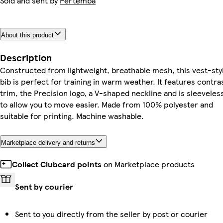
Sold and sent by
Pertemba
About this product
Description
Constructed from lightweight, breathable mesh, this vest-sty
bib is perfect for training in warm weather. It features contra
trim, the Precision logo, a V-shaped neckline and is sleeveles
to allow you to move easier. Made from 100% polyester and
suitable for printing. Machine washable.
Marketplace delivery and returns
Collect Clubcard points
on Marketplace products
Sent by courier
Sent to you directly from the seller by post or courier