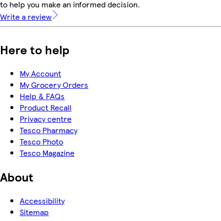
to help you make an informed decision.
Write a review
Here to help
My Account
My Grocery Orders
Help & FAQs
Product Recall
Privacy centre
Tesco Pharmacy
Tesco Photo
Tesco Magazine
About
Accessibility
Sitemap