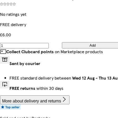
No ratings yet
FREE delivery
£6.00
Add
Collect Clubcard points
on Marketplace products
Sent by courier
FREE standard delivery between
Wed 12 Aug
-
Thu 13 Au
FREE returns
within 30 days
More about delivery and returns