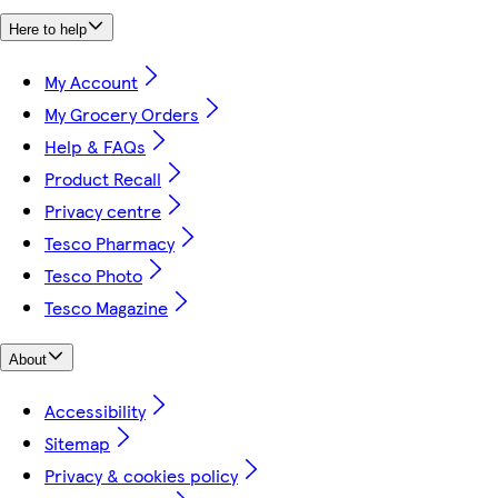
Here to help
My Account
My Grocery Orders
Help & FAQs
Product Recall
Privacy centre
Tesco Pharmacy
Tesco Photo
Tesco Magazine
About
Accessibility
Sitemap
Privacy & cookies policy