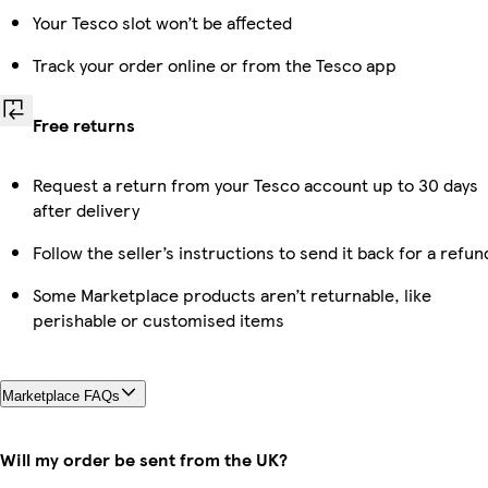
Your Tesco slot won’t be affected
Track your order online or from the Tesco app
Free returns
Request a return from your Tesco account up to 30 days
after delivery
Follow the seller’s instructions to send it back for a refun
Some Marketplace products aren’t returnable, like
perishable or customised items
Marketplace FAQs
Will my order be sent from the UK?