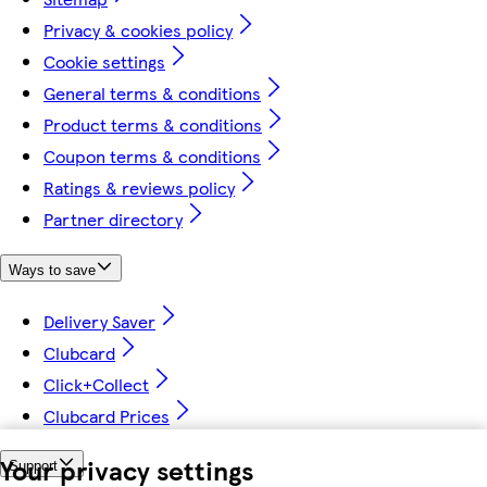
Privacy & cookies policy
Cookie settings
General terms & conditions
Product terms & conditions
Coupon terms & conditions
Ratings & reviews policy
Partner directory
Ways to save
Delivery Saver
Clubcard
Click+Collect
Clubcard Prices
Your privacy settings
Support