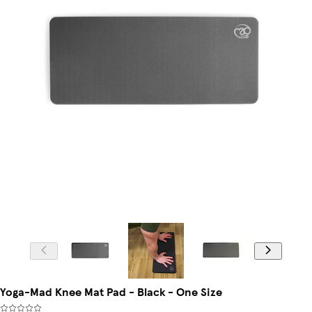
Yoga-Mad Knee Mat Pad - Black - One Size