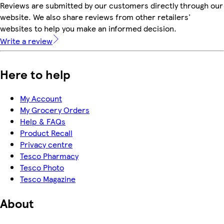
Reviews are submitted by our customers directly through our
website. We also share reviews from other retailers'
websites to help you make an informed decision.
Write a review
Here to help
My Account
My Grocery Orders
Help & FAQs
Product Recall
Privacy centre
Tesco Pharmacy
Tesco Photo
Tesco Magazine
About