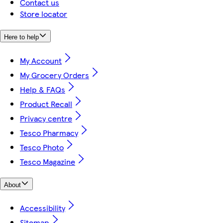
Contact us
Store locator
Here to help
My Account
My Grocery Orders
Help & FAQs
Product Recall
Privacy centre
Tesco Pharmacy
Tesco Photo
Tesco Magazine
About
Accessibility
Sitemap