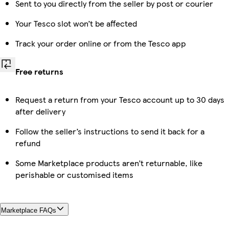
Sent to you directly from the seller by post or courier
Your Tesco slot won’t be affected
Track your order online or from the Tesco app
Free returns
Request a return from your Tesco account up to 30 days
after delivery
Follow the seller’s instructions to send it back for a
refund
Some Marketplace products aren’t returnable, like
perishable or customised items
Marketplace FAQs