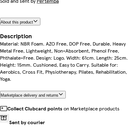
Sold and sent by
Pertemba
About this product
Description
Material: NBR Foam. AZO Free, DOP Free, Durable, Heavy
Metal Free, Lightweight, Non-Absorbent, Phenol Free,
Phthalate-Free. Design: Logo. Width: 61cm. Length: 25cm.
Height: 15mm. Cushioned, Easy to Carry. Suitable for:
Aerobics, Cross Fit, Physiotherapy, Pilates, Rehabilitation,
Yoga.
Marketplace delivery and returns
Collect Clubcard points
on Marketplace products
Sent by courier