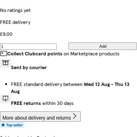
No ratings yet
FREE delivery
£9.00
Add
Collect Clubcard points
on Marketplace products
Sent by courier
FREE standard delivery between
Wed 12 Aug
-
Thu 13
Aug
FREE returns
within 30 days
More about delivery and returns