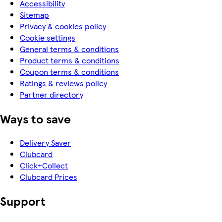
Accessibility
Sitemap
Privacy & cookies policy
Cookie settings
General terms & conditions
Product terms & conditions
Coupon terms & conditions
Ratings & reviews policy
Partner directory
Ways to save
Delivery Saver
Clubcard
Click+Collect
Clubcard Prices
Support