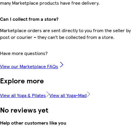
many Marketplace products have free delivery.
Can I collect from a store?
Marketplace orders are sent directly to you from the seller by
post or courier – they can’t be collected from a store.
Have more questions?
View our Marketplace FAQs
Explore more
View all Yoga & Pilates
View all Yoga-Mad
No reviews yet
Help other customers like you