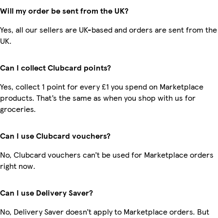
Will my order be sent from the UK?
Yes, all our sellers are UK-based and orders are sent from the
UK.
Can I collect Clubcard points?
Yes, collect 1 point for every £1 you spend on Marketplace
products. That’s the same as when you shop with us for
groceries.
Can I use Clubcard vouchers?
No, Clubcard vouchers can’t be used for Marketplace orders
right now.
Can I use Delivery Saver?
No, Delivery Saver doesn’t apply to Marketplace orders. But