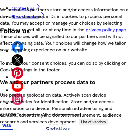
Contact us
We and our 18 partners store and/or access information on a
device, such as unique IDs in cookies to process personal
Store locator
data. You may accept or manage your choices by selecting
Follow us
accept or reject all, or at any time in the
privacy policy page.
These choices will be signalled to our partners and will not
affect browsing data. Your choices will change how we tailor
your shopping experience on our website.
To modify your consent choices, you can do so by clicking on
Cookie settings in the footer.
We and our partners process data to
Use precise geolocation data. Actively scan device
characteristics for identification. Store and/or access
information on a device. Personalised advertising and
©
2026 Tesco.com. All rights reserved
content, advertising and content measurement, audience
research and services development.
List of vendors