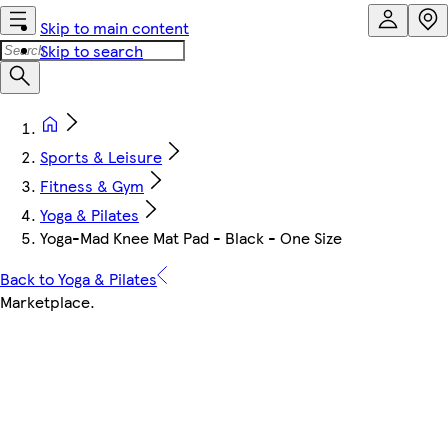
Skip to main content
Skip to search
Sports & Leisure
Fitness & Gym
Yoga & Pilates
Yoga-Mad Knee Mat Pad - Black - One Size
Back to Yoga & Pilates
Marketplace
.