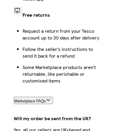
Free returns
Request a return from your Tesco
account up to 30 days after delivery
Follow the seller’s instructions to
send it back for a refund
Some Marketplace products aren’t
returnable, like perishable or
customised items
Marketplace FAQs
Will my order be sent from the UK?
Yes, all our sellers are UK-based and