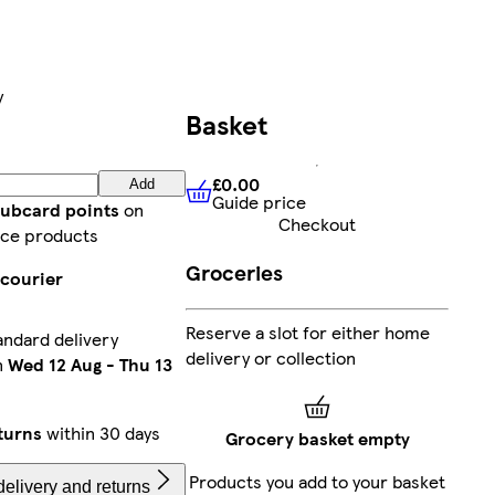
y
Basket
£0.00
Add
Guide price
£0.00
Guide price
lubcard points
on
Checkout
ce products
Groceries
 courier
Reserve a slot for either home
andard delivery
delivery or collection
n
Wed 12 Aug
-
Thu 13
turns
within 30 days
Grocery basket empty
Products you add to your basket
elivery and returns