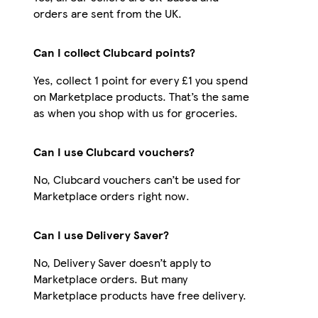
orders are sent from the UK.
Can I collect Clubcard points?
Yes, collect 1 point for every £1 you spend
on Marketplace products. That’s the same
as when you shop with us for groceries.
Can I use Clubcard vouchers?
No, Clubcard vouchers can’t be used for
Marketplace orders right now.
Can I use Delivery Saver?
No, Delivery Saver doesn’t apply to
Marketplace orders. But many
Marketplace products have free delivery.