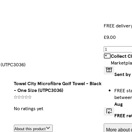
FREE deliver
£9.00
Collect C
Marketpla
e (UTPC3036)
Sent by
Towel City Microfibre Golf Towel - Black
- One Size (UTPC3036)
FREE st
betwee
Aug
No ratings yet
FREE re
About this product
More about d