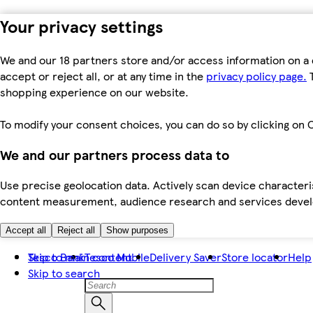
Your privacy settings
We and our 18 partners store and/or access information on a 
accept or reject all, or at any time in the
privacy policy page.
T
shopping experience on our website.
To modify your consent choices, you can do so by clicking on C
We and our partners process data to
Use precise geolocation data. Actively scan device characteris
content measurement, audience research and services dev
Accept all
Reject all
Show purposes
Skip to main content
Tesco Bank
Tesco Mobile
Delivery Saver
Store locator
Help
Skip to search