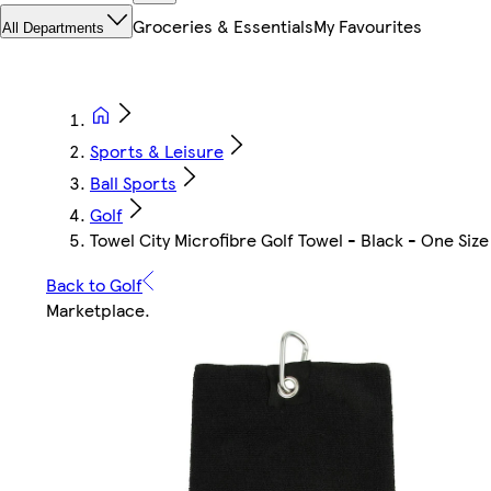
Groceries & Essentials
My Favourites
All Departments
Sports & Leisure
Ball Sports
Golf
Towel City Microfibre Golf Towel - Black - One Siz
Back to Golf
Marketplace
.