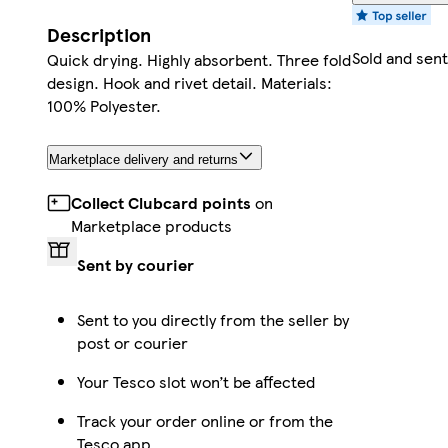
Description
Sold and sen
Quick drying. Highly absorbent. Three fold
design. Hook and rivet detail. Materials:
100% Polyester.
Marketplace delivery and returns
Collect Clubcard points
on
Marketplace products
Sent by courier
Sent to you directly from the seller by
post or courier
Your Tesco slot won’t be affected
Track your order online or from the
Tesco app