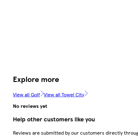
Explore more
View all Golf
View all Towel City
No reviews yet
Help other customers like you
Reviews are submitted by our customers directly throu