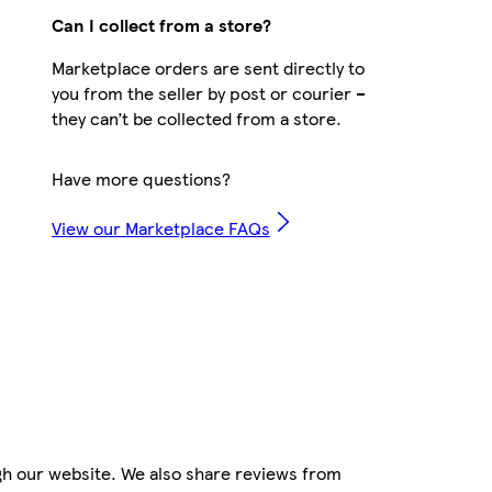
Can I collect from a store?
Marketplace orders are sent directly to
you from the seller by post or courier –
they can’t be collected from a store.
Have more questions?
View our Marketplace FAQs
gh our website. We also share reviews from