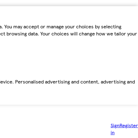
ta. You may accept or manage your choices by selecting
fect browsing data. Your choices will change how we tailor your
device. Personalised advertising and content, advertising and
Sign
Register
in