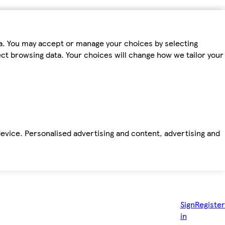
ta. You may accept or manage your choices by selecting
fect browsing data. Your choices will change how we tailor your
device. Personalised advertising and content, advertising and
Sign
Register
in