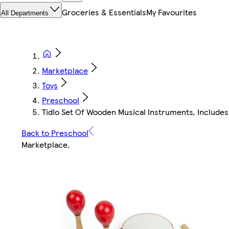
Groceries & Essentials
My Favourites
All Departments
Marketplace
Toys
Preschool
Tidlo Set Of Wooden Musical Instruments, Includes
Back to Preschool
Marketplace
.