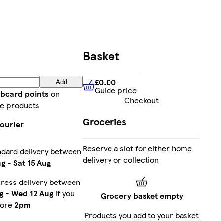
Basket
£0.00
Add
Guide price
£0.00
Guide price
ubcard points
on
Checkout
e products
Groceries
courier
Reserve a slot for either home
ndard delivery between
delivery or collection
ug
-
Sat 15 Aug
press delivery between
g
-
Wed 12 Aug
if you
Grocery basket empty
fore
2pm
Products you add to your basket