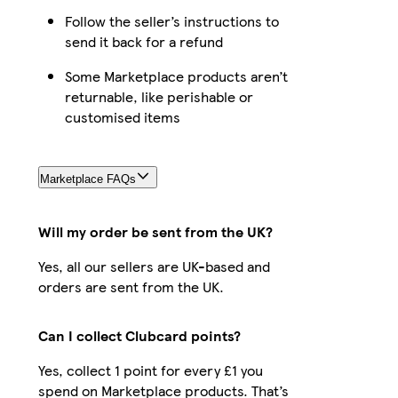
Follow the seller’s instructions to
send it back for a refund
Some Marketplace products aren’t
returnable, like perishable or
customised items
Marketplace FAQs
Will my order be sent from the UK?
Yes, all our sellers are UK-based and
orders are sent from the UK.
Can I collect Clubcard points?
Yes, collect 1 point for every £1 you
spend on Marketplace products. That’s