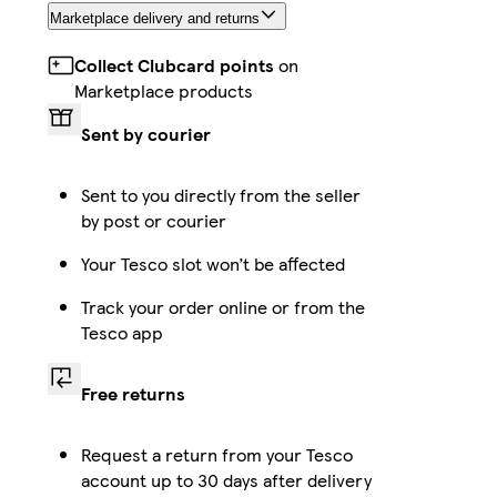
Marketplace delivery and returns
Collect Clubcard points
on
Marketplace products
Sent by courier
Sent to you directly from the seller
by post or courier
Your Tesco slot won’t be affected
Track your order online or from the
Tesco app
Free returns
Request a return from your Tesco
account up to 30 days after delivery