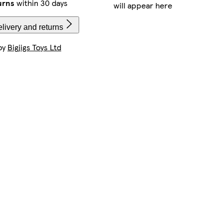
urns
within 30 days
will appear here
livery and returns
by
Bigjigs Toys Ltd