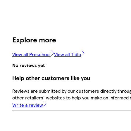
Explore more
View all Preschool
View all Tidlo
No reviews yet
Help other customers like you
Reviews are submitted by our customers directly throu
other retailers' websites to help you make an informed 
Write a review