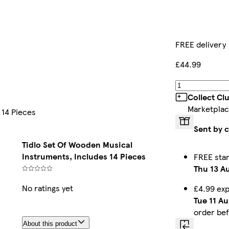
FREE delivery
£44.99
Collect Cl
Marketplac
 14 Pieces
Sent by 
Tidlo Set Of Wooden Musical
Instruments, Includes 14 Pieces
FREE sta
Thu 13 A
No ratings yet
£4.99 ex
Tue 11 Au
order be
About this product