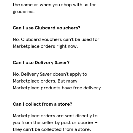
the same as when you shop with us for
groceries.
Can I use Clubcard vouchers?
No, Clubcard vouchers can’t be used for
Marketplace orders right now.
Can I use Delivery Saver?
No, Delivery Saver doesn’t apply to
Marketplace orders. But many
Marketplace products have free delivery.
Can I collect from a store?
Marketplace orders are sent directly to
you from the seller by post or courier –
they can’t be collected from a store.