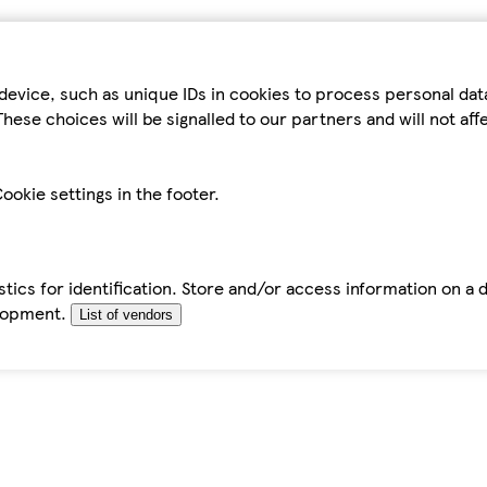
device, such as unique IDs in cookies to process personal da
hese choices will be signalled to our partners and will not af
ookie settings in the footer.
tics for identification. Store and/or access information on a 
elopment.
List of vendors