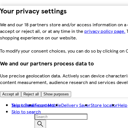
Your privacy settings
We and our 18 partners store and/or access information on a 
accept or reject all, or at any time in the
privacy policy page.
T
shopping experience on our website.
To modify your consent choices, you can do so by clicking on C
We and our partners process data to
Use precise geolocation data. Actively scan device characteris
content measurement, audience research and services dev
Accept all
Reject all
Show purposes
Skip to main content
Tesco Bank
Tesco Mobile
Delivery Saver
Store locator
Help
Skip to search