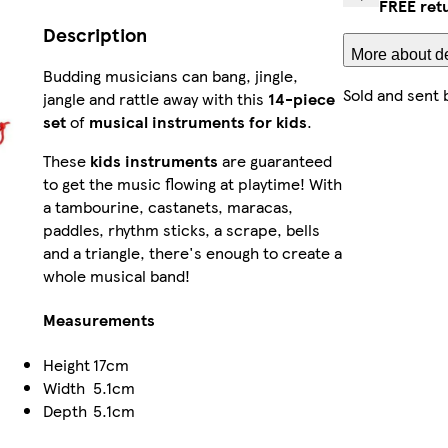
FREE ret
Description
More about de
Budding musicians can bang, jingle,
Sold and sent 
jangle and rattle away with this
14-piece
set
of
musical instruments for kids
.
These
kids instruments
are guaranteed
to get the music flowing at playtime! With
a tambourine, castanets, maracas,
paddles, rhythm sticks, a scrape, bells
and a triangle, there's enough to create a
whole musical band!
Measurements
Height
17cm
Width
5.1cm
Depth
5.1cm