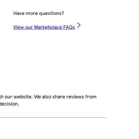
Have more questions?
View our Marketplace FAQs
gh our website. We also share reviews from
decision.