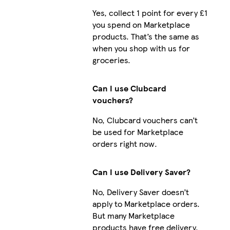
Yes, collect 1 point for every £1
you spend on Marketplace
products. That’s the same as
when you shop with us for
groceries.
Can I use Clubcard
vouchers?
No, Clubcard vouchers can’t
be used for Marketplace
orders right now.
Can I use Delivery Saver?
No, Delivery Saver doesn’t
apply to Marketplace orders.
But many Marketplace
products have free delivery.