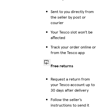
Sent to you directly from
the seller by post or
courier
Your Tesco slot won’t be
affected
Track your order online or
from the Tesco app
Free returns
Request a return from
your Tesco account up to
30 days after delivery
Follow the seller’s
instructions to send it