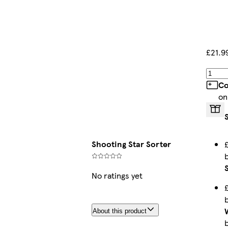
£21.9
Co
on
Shooting Star Sorter
No ratings yet
About this product