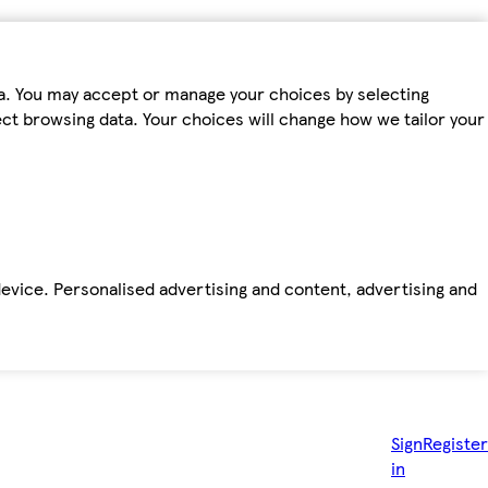
ta. You may accept or manage your choices by selecting
fect browsing data. Your choices will change how we tailor your
device. Personalised advertising and content, advertising and
Sign
Register
in