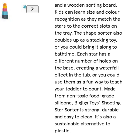
and a wooden sorting board.
Kids can learn size and colour
recognition as they match the
stars to the correct slots on
the tray. The shape sorter also
doubles up as a stacking toy,
or you could bring it along to
bathtime. Each star has a
different number of holes on
the base, creating a waterfall
effect in the tub, or you could
use them as a fun way to teach
your toddler to count. Made
from non-toxic food-grade
silicone, Bigjigs Toys' Shooting
Star Sorter is strong, durable
and easy to clean. it's also a
sustainable alternative to
plastic.