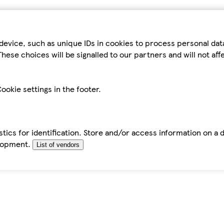
device, such as unique IDs in cookies to process personal da
hese choices will be signalled to our partners and will not af
ookie settings in the footer.
tics for identification. Store and/or access information on a 
elopment.
List of vendors