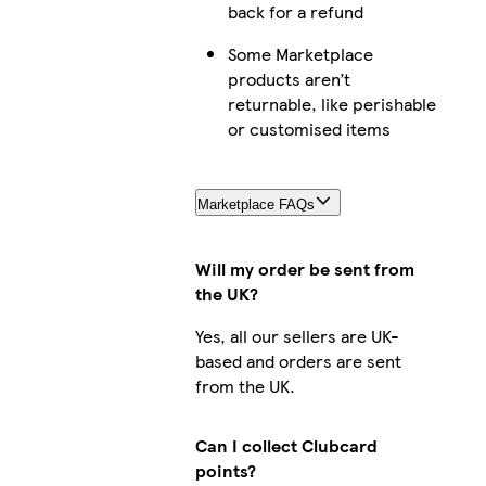
back for a refund
Some Marketplace
products aren’t
returnable, like perishable
or customised items
Marketplace FAQs
Will my order be sent from
the UK?
Yes, all our sellers are UK-
based and orders are sent
from the UK.
Can I collect Clubcard
points?