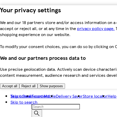
Your privacy settings
We and our 18 partners store and/or access information on a 
accept or reject all, or at any time in the
privacy policy page.
T
shopping experience on our website.
To modify your consent choices, you can do so by clicking on C
We and our partners process data to
Use precise geolocation data. Actively scan device characteris
content measurement, audience research and services dev
Accept all
Reject all
Show purposes
Skip to main content
Tesco Bank
Tesco Mobile
Delivery Saver
Store locator
Help
Skip to search