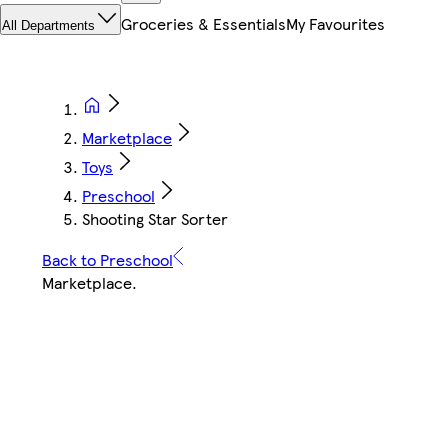
Groceries & Essentials
My Favourites
All Departments
Marketplace
Toys
Preschool
Shooting Star Sorter
Back to Preschool
Marketplace
.