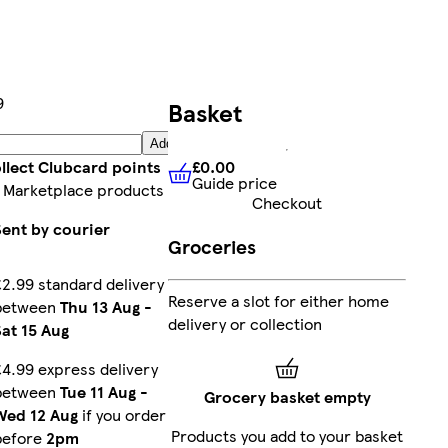
9
Basket
Add
£0.00
llect Clubcard points
Guide price
£0.00
Guide price
 Marketplace products
Checkout
Sent by courier
Groceries
£2.99 standard delivery
Reserve a slot for either home
between
Thu 13 Aug
-
delivery or collection
Sat 15 Aug
£4.99 express delivery
between
Tue 11 Aug
-
Grocery basket empty
Wed 12 Aug
if you order
Products you add to your basket
before
2pm