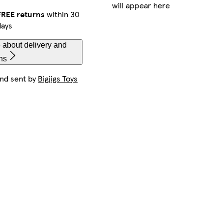
will appear here
FREE returns
within 30
days
 about delivery and
ns
and sent by
Bigjigs Toys