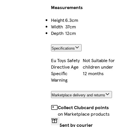
Measurements
Height
6.3cm
Width
37cm
Depth
12cm
Specifications
Eu Toys Safety
Not Suitable for
Directive Age
children under
Specific
12 months
Warning
Marketplace delivery and returns
Collect Clubcard points
on Marketplace products
Sent by courier