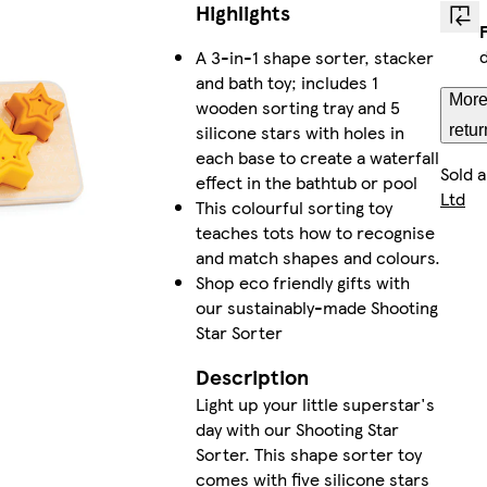
Highlights
A 3-in-1 shape sorter, stacker
and bath toy; includes 1
More
wooden sorting tray and 5
silicone stars with holes in
retur
each base to create a waterfall
Sold 
effect in the bathtub or pool
Ltd
This colourful sorting toy
teaches tots how to recognise
and match shapes and colours.
Shop eco friendly gifts with
our sustainably-made Shooting
Star Sorter
Description
Light up your little superstar's
day with our Shooting Star
Sorter. This shape sorter toy
comes with five silicone stars