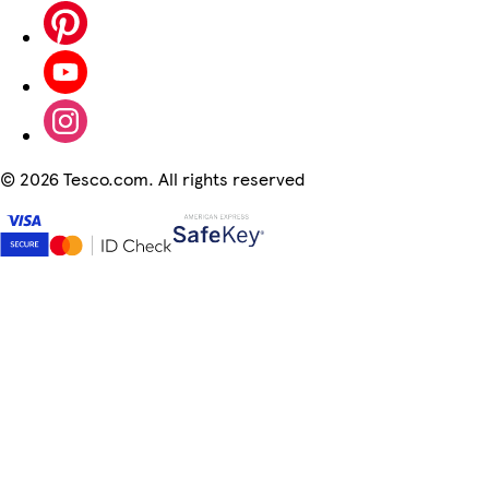
©
2026 Tesco.com. All rights reserved