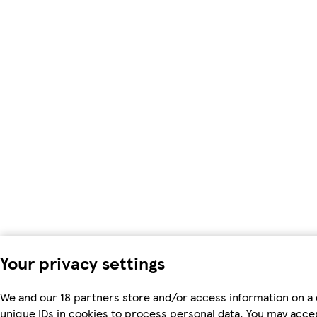
Your privacy settings
We and our 18 partners store and/or access information on a 
unique IDs in cookies to process personal data. You may acc