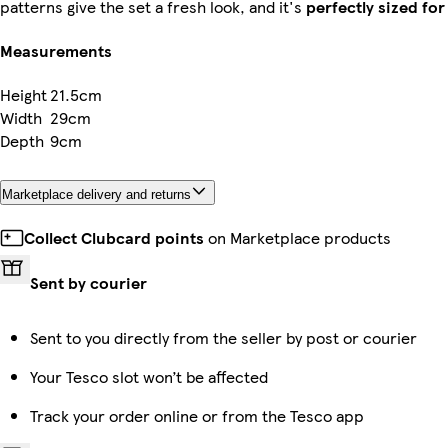
patterns give the set a fresh look, and it's
perfectly sized fo
Measurements
Height
21.5cm
Width
29cm
Depth
9cm
Marketplace delivery and returns
Collect Clubcard points
on Marketplace products
Sent by courier
Sent to you directly from the seller by post or courier
Your Tesco slot won’t be affected
Track your order online or from the Tesco app