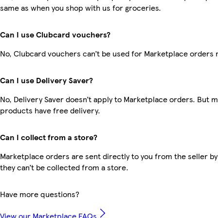
same as when you shop with us for groceries.
Can I use Clubcard vouchers?
No, Clubcard vouchers can’t be used for Marketplace orders 
Can I use Delivery Saver?
No, Delivery Saver doesn’t apply to Marketplace orders. But 
products have free delivery.
Can I collect from a store?
Marketplace orders are sent directly to you from the seller by
they can’t be collected from a store.
Have more questions?
View our Marketplace FAQs