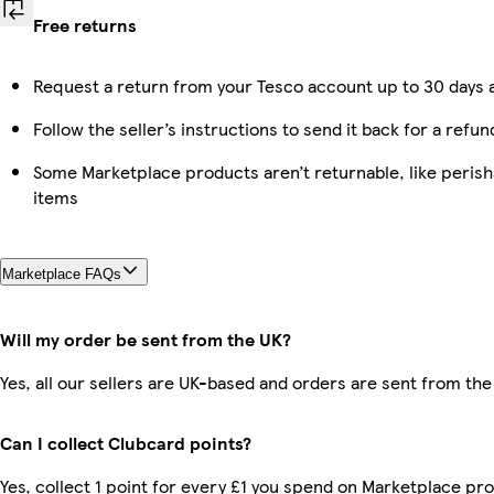
Free returns
Request a return from your Tesco account up to 30 days a
Follow the seller’s instructions to send it back for a refun
Some Marketplace products aren’t returnable, like peris
items
Marketplace FAQs
Will my order be sent from the UK?
Yes, all our sellers are UK-based and orders are sent from the
Can I collect Clubcard points?
Yes, collect 1 point for every £1 you spend on Marketplace pro