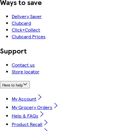
Ways to save
Delivery Saver
Clubcard
Click+Collect
Clubcard Prices
Support
Contact us
Store locator
Here to help
My Account
My Grocery Orders
Help & FAQs
Product Recall