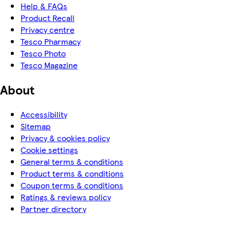
Help & FAQs
Product Recall
Privacy centre
Tesco Pharmacy
Tesco Photo
Tesco Magazine
About
Accessibility
Sitemap
Privacy & cookies policy
Cookie settings
General terms & conditions
Product terms & conditions
Coupon terms & conditions
Ratings & reviews policy
Partner directory