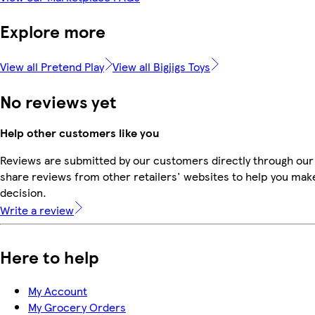
Explore more
View all Pretend Play
View all Bigjigs Toys
No reviews yet
Help other customers like you
Reviews are submitted by our customers directly through our
share reviews from other retailers' websites to help you mak
decision.
Write a review
Here to help
My Account
My Grocery Orders