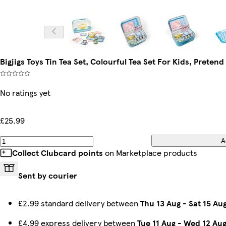
Bigjigs Toys Tin Tea Set, Colourful Tea Set For Kids, Pretend 
No ratings yet
£25.99
A
Collect Clubcard points
on Marketplace products
Sent by courier
£2.99 standard delivery between
Thu 13 Aug
-
Sat 15 Au
£4.99 express delivery between
Tue 11 Aug
-
Wed 12 Au