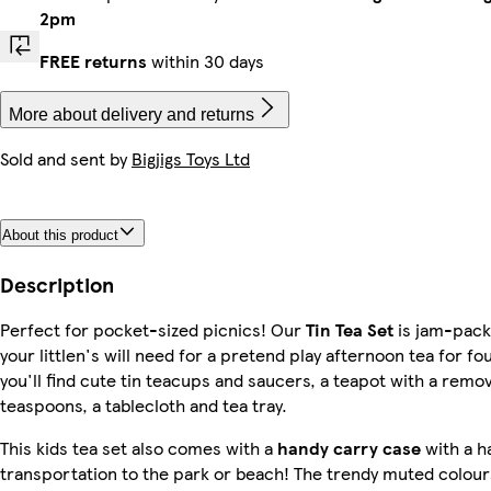
2pm
FREE returns
within 30 days
More about delivery and returns
Sold and sent by
Bigjigs Toys Ltd
About this product
Description
Perfect for pocket-sized picnics! Our
Tin Tea Set
is jam-pack
your littlen's will need for a pretend play afternoon tea for fou
you'll find cute tin teacups and saucers, a teapot with a remova
teaspoons, a tablecloth and tea tray.
This kids tea set also comes with a
handy carry case
with a h
transportation to the park or beach! The trendy muted colou