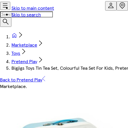
Skip to main content
Skip to search
Marketplace
Toys
Pretend Play
Bigjigs Toys Tin Tea Set, Colourful Tea Set For Kids, Prete
Back to Pretend Play
Marketplace
.