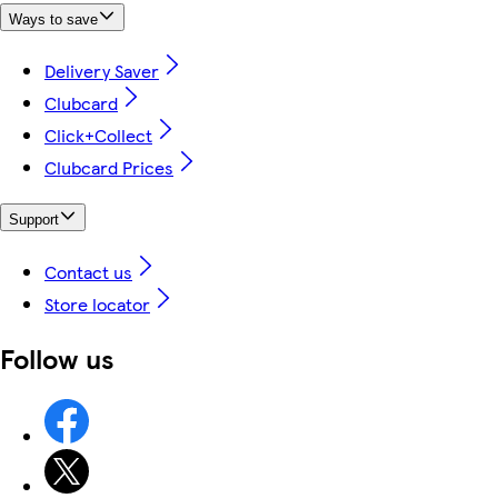
Ways to save
Delivery Saver
Clubcard
Click+Collect
Clubcard Prices
Support
Contact us
Store locator
Follow us