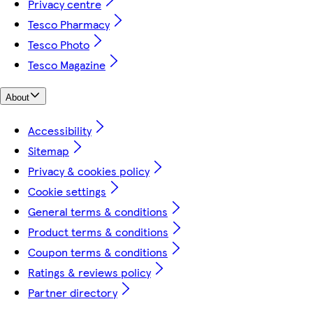
Privacy centre
Tesco Pharmacy
Tesco Photo
Tesco Magazine
About
Accessibility
Sitemap
Privacy & cookies policy
Cookie settings
General terms & conditions
Product terms & conditions
Coupon terms & conditions
Ratings & reviews policy
Partner directory