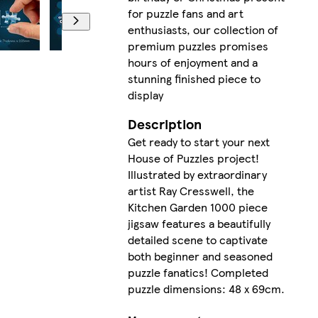
for puzzle fans and art
enthusiasts, our collection of
premium puzzles promises
hours of enjoyment and a
stunning finished piece to
display
Description
Get ready to start your next
House of Puzzles project!
Illustrated by extraordinary
artist Ray Cresswell, the
Kitchen Garden 1000 piece
jigsaw features a beautifully
detailed scene to captivate
both beginner and seasoned
puzzle fanatics! Completed
puzzle dimensions: 48 x 69cm.