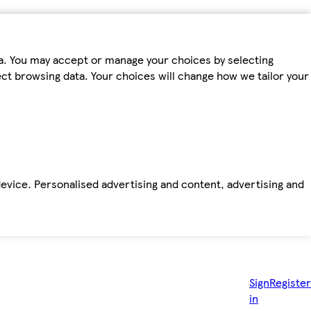
ta. You may accept or manage your choices by selecting
fect browsing data. Your choices will change how we tailor your
device. Personalised advertising and content, advertising and
Sign
Register
in