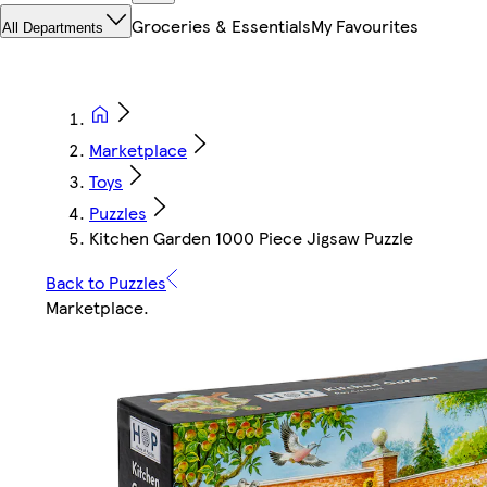
Groceries & Essentials
My Favourites
All Departments
Marketplace
Toys
Puzzles
Kitchen Garden 1000 Piece Jigsaw Puzzle
Back to Puzzles
Marketplace
.