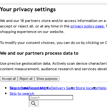
Your privacy settings
We and our 18 partners store and/or access information on a 
accept or reject all, or at any time in the
privacy policy page.
T
shopping experience on our website.
To modify your consent choices, you can do so by clicking on C
We and our partners process data to
Use precise geolocation data. Actively scan device characteris
content measurement, audience research and services dev
Accept all
Reject all
Show purposes
Skip to main content
Tesco Bank
Tesco Mobile
Delivery Saver
Store locator
Help
Skip to search