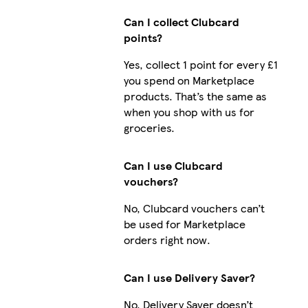
Can I collect Clubcard
points?
Yes, collect 1 point for every £1
you spend on Marketplace
products. That’s the same as
when you shop with us for
groceries.
Can I use Clubcard
vouchers?
No, Clubcard vouchers can’t
be used for Marketplace
orders right now.
Can I use Delivery Saver?
No, Delivery Saver doesn’t