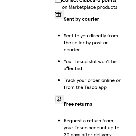
on Marketplace products
Sent by courier
Sent to you directly from
the seller by post or
courier
Your Tesco slot won’t be
affected
Track your order online or
from the Tesco app
Free returns
Request a return from
your Tesco account up to
30 days after delivery