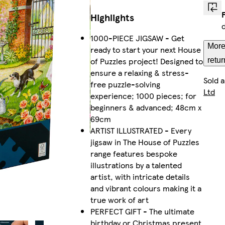
Highlights
1000-PIECE JIGSAW - Get
More
ready to start your next House
of Puzzles project! Designed to
retur
ensure a relaxing & stress-
Sold 
free puzzle-solving
Ltd
experience; 1000 pieces; for
beginners & advanced; 48cm x
69cm
ARTIST ILLUSTRATED - Every
jigsaw in The House of Puzzles
range features bespoke
illustrations by a talented
artist, with intricate details
and vibrant colours making it a
true work of art
PERFECT GIFT - The ultimate
birthday or Christmas present