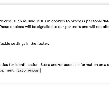
device, such as unique IDs in cookies to process personal da
hese choices will be signalled to our partners and will not af
ookie settings in the footer.
tics for identification. Store and/or access information on a 
elopment.
List of vendors