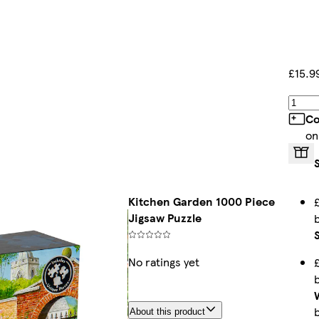
£15.9
Co
on
Kitchen Garden 1000 Piece
Jigsaw Puzzle
No ratings yet
About this product