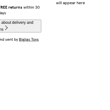
will appear here
FREE returns
within 30
days
 about delivery and
ns
and sent by
Bigjigs Toys