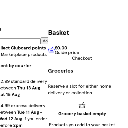
9
Basket
Add
£0.00
llect Clubcard points
Guide price
£0.00
Guide price
 Marketplace products
Checkout
Sent by courier
Groceries
£2.99 standard delivery
Reserve a slot for either home
between
Thu 13 Aug
-
delivery or collection
Sat 15 Aug
£4.99 express delivery
between
Tue 11 Aug
-
Grocery basket empty
Wed 12 Aug
if you order
Products you add to your basket
before
2pm