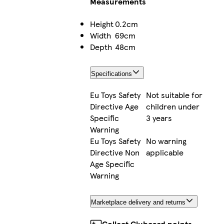
Measurements
Height
0.2cm
Width
69cm
Depth
48cm
Specifications
Eu Toys Safety
Not suitable for
Directive Age
children under
Specific
3 years
Warning
Eu Toys Safety
No warning
Directive Non
applicable
Age Specific
Warning
Marketplace delivery and returns
Collect Clubcard points