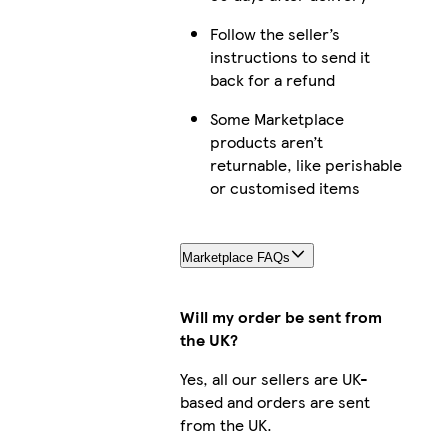
Follow the seller’s
instructions to send it
back for a refund
Some Marketplace
products aren’t
returnable, like perishable
or customised items
Marketplace FAQs
Will my order be sent from
the UK?
Yes, all our sellers are UK-
based and orders are sent
from the UK.