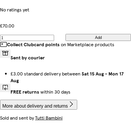
No ratings yet
£70.00
Add
Collect Clubcard points
on Marketplace products
Sent by courier
£3.00 standard delivery between
Sat 15 Aug
-
Mon 17
Aug
FREE returns
within 30 days
More about delivery and returns
Sold and sent by
Tutti Bambini