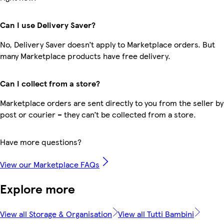
Can I use Delivery Saver?
No, Delivery Saver doesn’t apply to Marketplace orders. But
many Marketplace products have free delivery.
Can I collect from a store?
Marketplace orders are sent directly to you from the seller by
post or courier – they can’t be collected from a store.
Have more questions?
View our Marketplace FAQs
Explore more
View all Storage & Organisation
View all Tutti Bambini