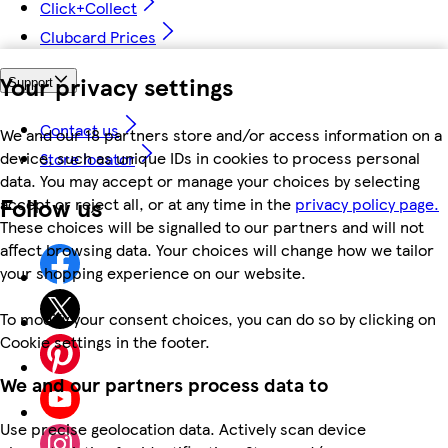
Click+Collect
Clubcard Prices
Your privacy settings
Support
Contact us
We and our 18 partners store and/or access information on a
device, such as unique IDs in cookies to process personal
Store locator
data. You may accept or manage your choices by selecting
Follow us
accept or reject all, or at any time in the
privacy policy page.
These choices will be signalled to our partners and will not
affect browsing data. Your choices will change how we tailor
your shopping experience on our website.
To modify your consent choices, you can do so by clicking on
Cookie settings in the footer.
We and our partners process data to
Use precise geolocation data. Actively scan device