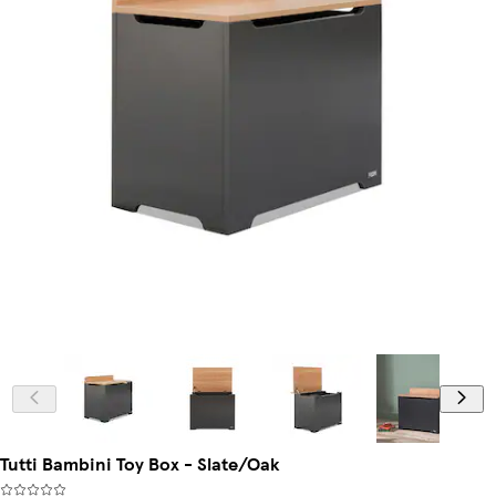
Tutti Bambini Toy Box - Slate/Oak