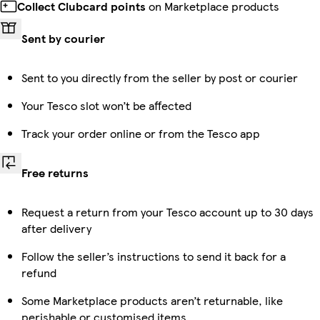
Collect Clubcard points
on Marketplace products
Sent by courier
Sent to you directly from the seller by post or courier
Your Tesco slot won’t be affected
Track your order online or from the Tesco app
Free returns
Request a return from your Tesco account up to 30 days
after delivery
Follow the seller’s instructions to send it back for a
refund
Some Marketplace products aren’t returnable, like
perishable or customised items