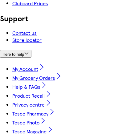
Clubcard Prices
Support
Contact us
Store locator
Here to help
My Account
My Grocery Orders
Help & FAQs
Product Recall
Privacy centre
Tesco Pharmacy
Tesco Photo
Tesco Magazine