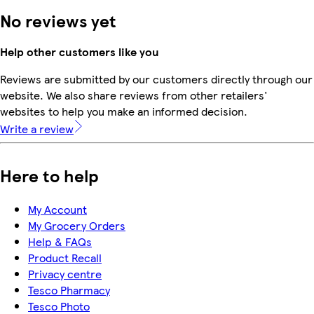
No reviews yet
Help other customers like you
Reviews are submitted by our customers directly through our
website. We also share reviews from other retailers'
websites to help you make an informed decision.
Write a review
Here to help
My Account
My Grocery Orders
Help & FAQs
Product Recall
Privacy centre
Tesco Pharmacy
Tesco Photo