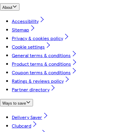
About
Accessibility
Sitemap
Privacy & cookies policy
Cookie settings
General terms & conditions
Product terms & conditions
Coupon terms & conditions
Ratings & reviews policy
Partner directory
Ways to save
Delivery Saver
Clubcard