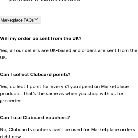
Marketplace FAQs
Will my order be sent from the UK?
Yes, all our sellers are UK-based and orders are sent from the
UK.
Can I collect Clubcard points?
Yes, collect 1 point for every £1 you spend on Marketplace
products. That’s the same as when you shop with us for
groceries.
Can I use Clubcard vouchers?
No, Clubcard vouchers can’t be used for Marketplace orders
right now.