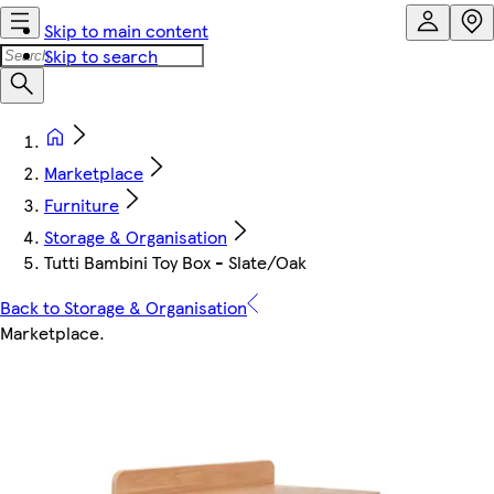
Skip to main content
Skip to search
Marketplace
Furniture
Storage & Organisation
Tutti Bambini Toy Box - Slate/Oak
Back to Storage & Organisation
Marketplace
.