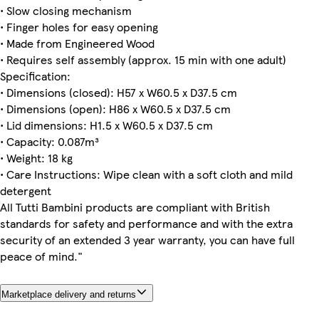
• Slow closing mechanism
• Finger holes for easy opening
• Made from Engineered Wood
• Requires self assembly (approx. 15 min with one adult)
Specification:
• Dimensions (closed): H57 x W60.5 x D37.5 cm
• Dimensions (open): H86 x W60.5 x D37.5 cm
• Lid dimensions: H1.5 x W60.5 x D37.5 cm
• Capacity: 0.087m³
• Weight: 18 kg
• Care Instructions: Wipe clean with a soft cloth and mild
detergent
All Tutti Bambini products are compliant with British
standards for safety and performance and with the extra
security of an extended 3 year warranty, you can have full
peace of mind."
Marketplace delivery and returns