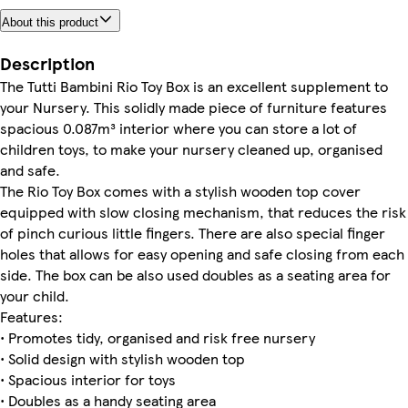
About this product
Description
The Tutti Bambini Rio Toy Box is an excellent supplement to
your Nursery. This solidly made piece of furniture features
spacious 0.087m³ interior where you can store a lot of
children toys, to make your nursery cleaned up, organised
and safe.
The Rio Toy Box comes with a stylish wooden top cover
equipped with slow closing mechanism, that reduces the risk
of pinch curious little fingers. There are also special finger
holes that allows for easy opening and safe closing from each
side. The box can be also used doubles as a seating area for
your child.
Features:
• Promotes tidy, organised and risk free nursery
• Solid design with stylish wooden top
• Spacious interior for toys
• Doubles as a handy seating area