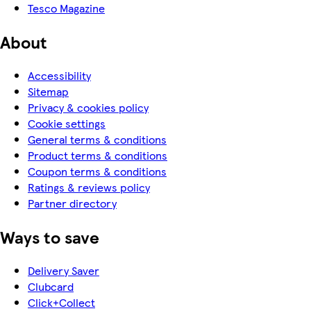
Tesco Magazine
About
Accessibility
Sitemap
Privacy & cookies policy
Cookie settings
General terms & conditions
Product terms & conditions
Coupon terms & conditions
Ratings & reviews policy
Partner directory
Ways to save
Delivery Saver
Clubcard
Click+Collect