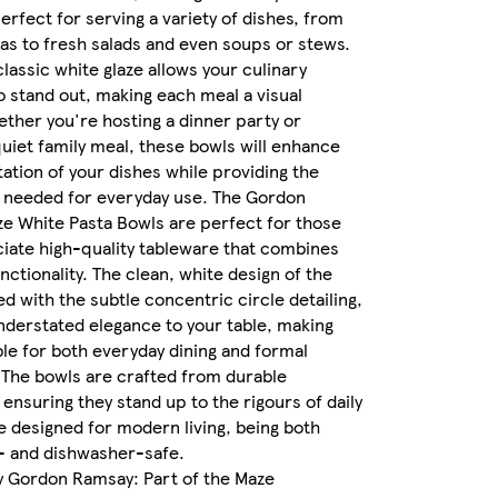
erfect for serving a variety of dishes, from
as to fresh salads and even soups or stews.
classic white glaze allows your culinary
o stand out, making each meal a visual
ether you're hosting a dinner party or
quiet family meal, these bowls will enhance
ation of your dishes while providing the
y needed for everyday use. The Gordon
e White Pasta Bowls are perfect for those
iate high-quality tableware that combines
nctionality. The clean, white design of the
ed with the subtle concentric circle detailing,
nderstated elegance to your table, making
le for both everyday dining and formal
 The bowls are crafted from durable
ensuring they stand up to the rigours of daily
e designed for modern living, being both
 and dishwasher-safe.
y Gordon Ramsay: Part of the Maze