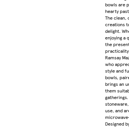
bowls are p
hearty past
The clean, 
creations t
delight. Wh
enjoying a 
the present
practicalit
Ramsay Maz
who apprec
style and fu
bowls, pair
brings an u
them suitab
gatherings.
stoneware, 
use, and ar
microwave-
Designed b