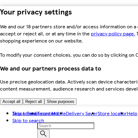
Your privacy settings
We and our 18 partners store and/or access information on a 
accept or reject all, or at any time in the
privacy policy page.
T
shopping experience on our website.
To modify your consent choices, you can do so by clicking on C
We and our partners process data to
Use precise geolocation data. Actively scan device characteris
content measurement, audience research and services dev
Accept all
Reject all
Show purposes
Skip to main content
Tesco Bank
Tesco Mobile
Delivery Saver
Store locator
Help
Skip to search