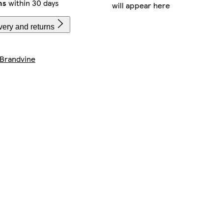
ns
within 30 days
will appear here
very and returns
Brandvine