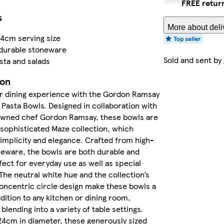
FREE retur
s
More about deli
4cm serving size
 durable stoneware
Sold and sent by
asta and salads
ion
r dining experience with the Gordon Ramsay
Pasta Bowls. Designed in collaboration with
wned chef Gordon Ramsay, these bowls are
 sophisticated Maze collection, which
mplicity and elegance. Crafted from high-
neware, the bowls are both durable and
rfect for everyday use as well as special
The neutral white hue and the collection’s
oncentric circle design make these bowls a
ddition to any kitchen or dining room,
 blending into a variety of table settings.
4cm in diameter, these generously sized