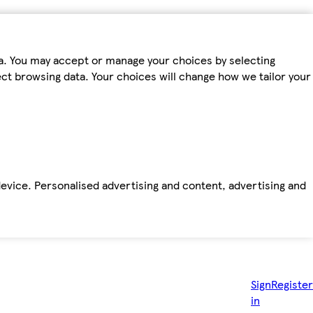
ta. You may accept or manage your choices by selecting
fect browsing data. Your choices will change how we tailor your
device. Personalised advertising and content, advertising and
Sign
Register
in