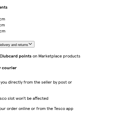
ents
6cm
3cm
3cm
elivery and returns
 Clubcard points
on Marketplace products
y courier
 you directly from the seller by post or
r
sco slot won’t be affected
our order online or from the Tesco app