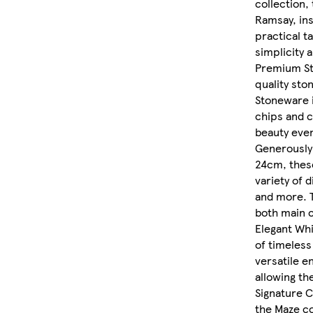
collection,
Ramsay, ins
practical t
simplicity 
Premium St
quality sto
Stoneware i
chips and c
beauty even
Generously 
24cm, these
variety of 
and more. 
both main c
Elegant Whi
of timeless
versatile e
allowing th
Signature C
the Maze co