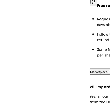
Free r
Request
days af
Follow 
refund
Some Ma
perish
Marketplace 
Will my or
Yes, all ou
from the U