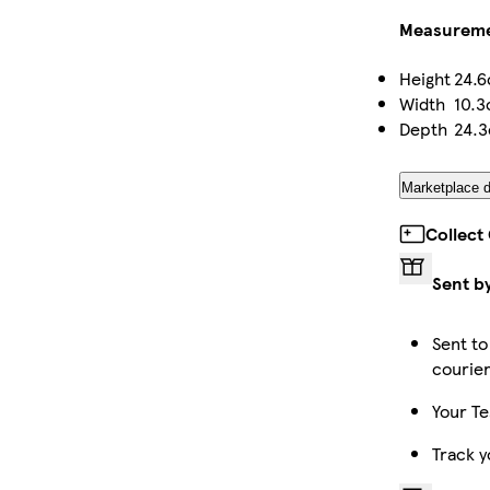
Measurem
Height
24.
Width
10.
Depth
24.
Marketplace d
Collect
Sent b
Sent to
courie
Your Te
Track y