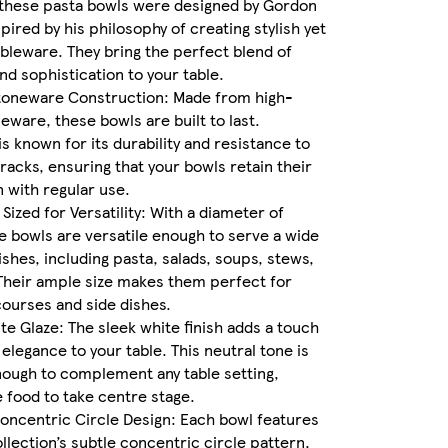
 these pasta bowls were designed by Gordon
pired by his philosophy of creating stylish yet
ableware. They bring the perfect blend of
and sophistication to your table.
oneware Construction: Made from high-
neware, these bowls are built to last.
s known for its durability and resistance to
racks, ensuring that your bowls retain their
 with regular use.
Sized for Versatility: With a diameter of
 bowls are versatile enough to serve a wide
dishes, including pasta, salads, soups, stews,
Their ample size makes them perfect for
ourses and side dishes.
te Glaze: The sleek white finish adds a touch
 elegance to your table. This neutral tone is
nough to complement any table setting,
e food to take centre stage.
oncentric Circle Design: Each bowl features
llection’s subtle concentric circle pattern,