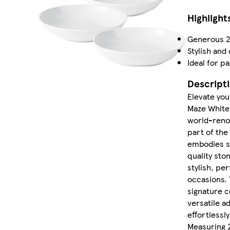
Highlight
Generous 2
Stylish and
Ideal for p
Descript
Elevate you
Maze White 
world-reno
part of the
embodies si
quality sto
stylish, pe
occasions. 
signature c
versatile a
effortlessly
Measuring 2