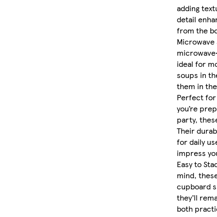
adding textu
detail enha
from the bo
Microwave 
microwave-
ideal for mo
soups in th
them in the
Perfect for
you’re prep
party, thes
Their durab
for daily us
impress you
Easy to Sta
mind, these
cupboard s
they’ll rem
both practic