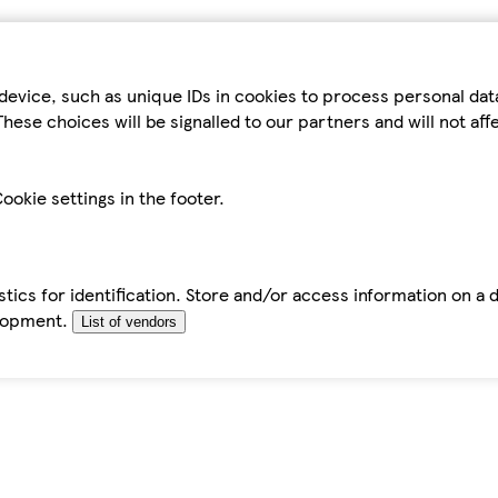
device, such as unique IDs in cookies to process personal da
hese choices will be signalled to our partners and will not af
ookie settings in the footer.
tics for identification. Store and/or access information on a 
elopment.
List of vendors