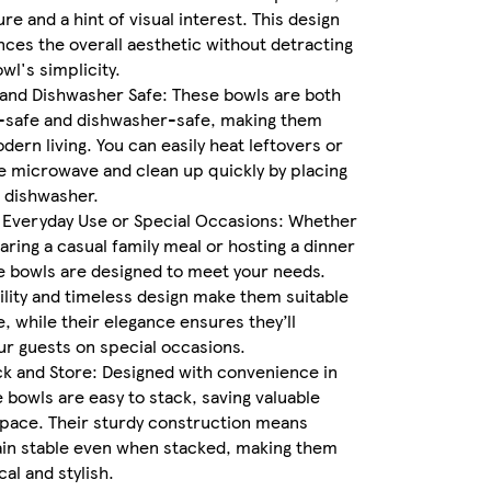
re and a hint of visual interest. This design
nces the overall aesthetic without detracting
wl's simplicity.
and Dishwasher Safe: These bowls are both
safe and dishwasher-safe, making them
dern living. You can easily heat leftovers or
e microwave and clean up quickly by placing
 dishwasher.
 Everyday Use or Special Occasions: Whether
aring a casual family meal or hosting a dinner
e bowls are designed to meet your needs.
ility and timeless design make them suitable
e, while their elegance ensures they’ll
r guests on special occasions.
ck and Store: Designed with convenience in
 bowls are easy to stack, saving valuable
pace. Their sturdy construction means
ain stable even when stacked, making them
al and stylish.