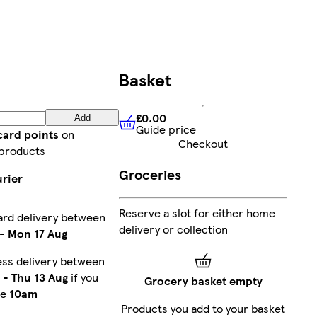
Basket
£0.00
Add
Guide price
£0.00
Guide price
card points
on
Checkout
products
Groceries
urier
Reserve a slot for either home
ard delivery between
delivery or collection
-
Mon 17 Aug
ess delivery between
-
Thu 13 Aug
if you
Grocery basket empty
re
10am
Products you add to your basket