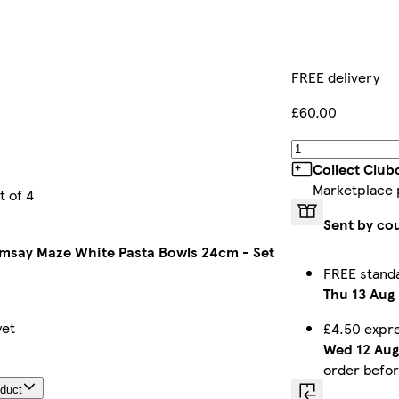
FREE delivery
£60.00
Collect Club
Marketplace 
 of 4
Sent by co
say Maze White Pasta Bowls 24cm - Set
FREE stand
Thu 13 Aug
yet
£4.50 expr
Wed 12 Aug
order befo
oduct