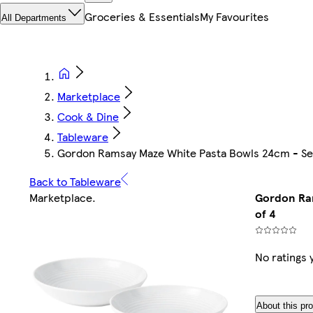
Groceries & Essentials
My Favourites
All Departments
Marketplace
Cook & Dine
Tableware
Gordon Ramsay Maze White Pasta Bowls 24cm - Set
Back to Tableware
Marketplace
.
Gordon Ram
of 4
No ratings 
About this pr