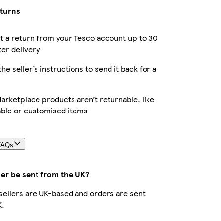
eturns
 a return from your Tesco account up to 30
ter delivery
the seller’s instructions to send it back for a
rketplace products aren’t returnable, like
able or customised items
FAQs
der be sent from the UK?
r sellers are UK-based and orders are sent
K.