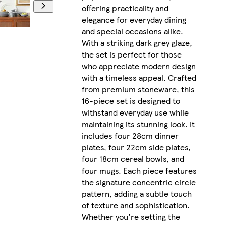
offering practicality and
elegance for everyday dining
and special occasions alike.
With a striking dark grey glaze,
the set is perfect for those
who appreciate modern design
with a timeless appeal. Crafted
from premium stoneware, this
16-piece set is designed to
withstand everyday use while
maintaining its stunning look. It
includes four 28cm dinner
plates, four 22cm side plates,
four 18cm cereal bowls, and
four mugs. Each piece features
the signature concentric circle
pattern, adding a subtle touch
of texture and sophistication.
Whether you're setting the