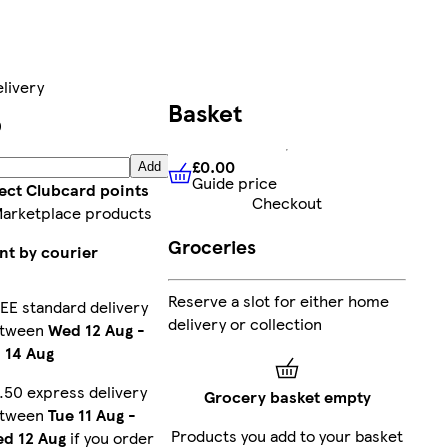
livery
Basket
0
£0.00
Add
Guide price
£0.00
Guide price
lect Clubcard points
Checkout
Marketplace products
Groceries
nt by courier
Reserve a slot for either home
EE standard delivery
delivery or collection
etween
Wed 12 Aug
-
i 14 Aug
.50 express delivery
Grocery basket empty
etween
Tue 11 Aug
-
Products you add to your basket
d 12 Aug
if you order