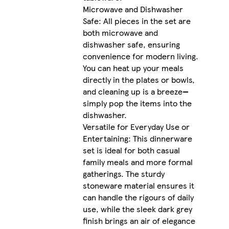
Microwave and Dishwasher
Safe: All pieces in the set are
both microwave and
dishwasher safe, ensuring
convenience for modern living.
You can heat up your meals
directly in the plates or bowls,
and cleaning up is a breeze—
simply pop the items into the
dishwasher.
Versatile for Everyday Use or
Entertaining: This dinnerware
set is ideal for both casual
family meals and more formal
gatherings. The sturdy
stoneware material ensures it
can handle the rigours of daily
use, while the sleek dark grey
finish brings an air of elegance