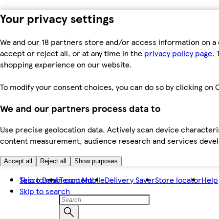
Your privacy settings
We and our 18 partners store and/or access information on a 
accept or reject all, or at any time in the
privacy policy page.
T
shopping experience on our website.
To modify your consent choices, you can do so by clicking on C
We and our partners process data to
Use precise geolocation data. Actively scan device characteris
content measurement, audience research and services dev
Accept all
Reject all
Show purposes
Skip to main content
Tesco Bank
Tesco Mobile
Delivery Saver
Store locator
Help
Skip to search