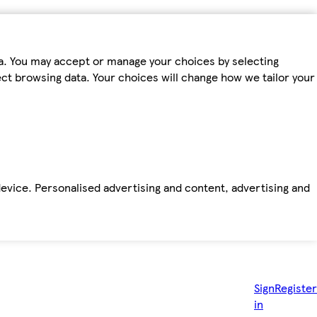
ta. You may accept or manage your choices by selecting
fect browsing data. Your choices will change how we tailor your
device. Personalised advertising and content, advertising and
Sign
Register
in