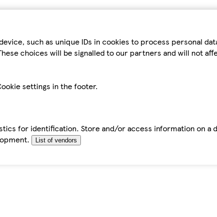
device, such as unique IDs in cookies to process personal da
hese choices will be signalled to our partners and will not af
ookie settings in the footer.
tics for identification. Store and/or access information on a 
elopment.
List of vendors