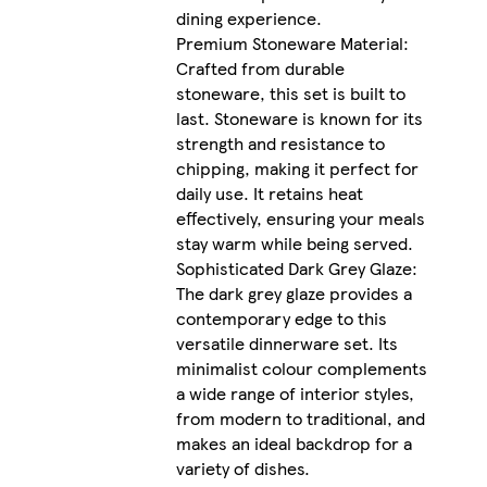
dining experience.
Premium Stoneware Material:
Crafted from durable
stoneware, this set is built to
last. Stoneware is known for its
strength and resistance to
chipping, making it perfect for
daily use. It retains heat
effectively, ensuring your meals
stay warm while being served.
Sophisticated Dark Grey Glaze:
The dark grey glaze provides a
contemporary edge to this
versatile dinnerware set. Its
minimalist colour complements
a wide range of interior styles,
from modern to traditional, and
makes an ideal backdrop for a
variety of dishes.