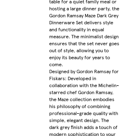
table for a quiet family meal or
hosting a large dinner party, the
Gordon Ramsay Maze Dark Grey
Dinnerware Set delivers style
and functionality in equal
measure. The minimalist design
ensures that the set never goes
out of style, allowing you to
enjoy its beauty for years to
come.
Designed by Gordon Ramsay for
Fiskars: Developed in
collaboration with the Michelin-
starred chef Gordon Ramsay,
the Maze collection embodies
his philosophy of combining
professional-grade quality with
simple, elegant design. The
dark grey finish adds a touch of
modern sophistication to your