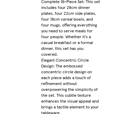
Complete 16-Piece Set: This set
includes four 28cm dinner
plates, four 22cm side plates,
four 18cm cereal bowls, and
four mugs, offering everything
you need to serve meals for
four people. Whether it’s a
casual breakfast or a formal
dinner, this set has you
covered.
Elegant Concentric Circle
Design: The embossed
concentric circle design on
each piece adds a touch of
refinement without
overpowering the simplicity of
the set. This subtle texture
enhances the visual appeal and
brings a tactile element to your
tableware.