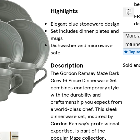
be
Highlights
FR
da
Elegant blue stoneware design
Set includes dinner plates and
More a
mugs
Dishwasher and microwave
return
safe
Description
Sold an
The Gordon Ramsay Maze Dark
Grey 16 Piece Dinnerware Set
combines contemporary style
with the durability and
craftsmanship you expect from
a world-class chef. This sleek
dinnerware set, inspired by
Gordon Ramsay’s professional
expertise, is part of the
popular Maze collection,