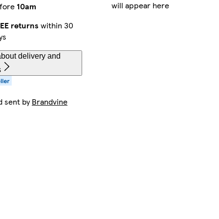
will appear here
fore
10am
EE returns
within 30
ys
bout delivery and
s
d sent by
Brandvine