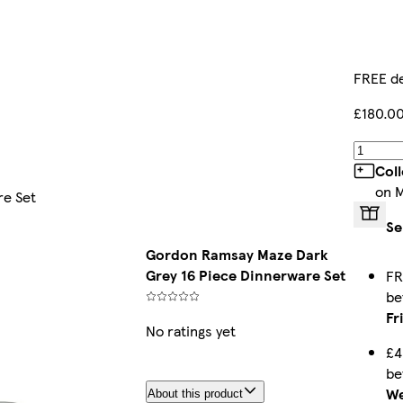
FREE de
£180.0
Col
on 
re Set
Se
Gordon Ramsay Maze Dark
Grey 16 Piece Dinnerware Set
FR
b
Fr
No ratings yet
£4
b
We
About this product