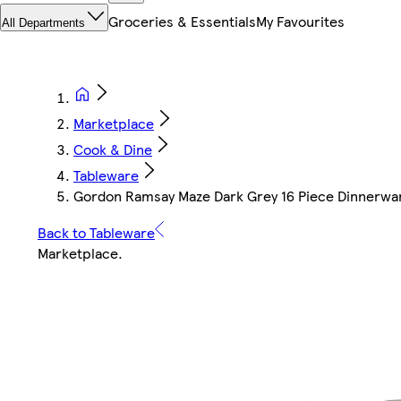
Groceries & Essentials
My Favourites
All Departments
Marketplace
Cook & Dine
Tableware
Gordon Ramsay Maze Dark Grey 16 Piece Dinnerwa
Back to Tableware
Marketplace
.