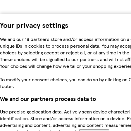
Your privacy settings
We and our 18 partners store and/or access information on a 
unique IDs in cookies to process personal data. You may acc
choices by selecting accept or reject all, or at any time in the
These choices will be signalled to our partners and will not af
Your choices will change how we tailor your shopping experie
To modify your consent choices, you can do so by clicking on C
footer.
We and our partners process data to
Use precise geolocation data. Actively scan device characteri
identification. Store and/or access information on a device. P
advertising and content, advertising and content measureme