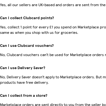
Yes, all our sellers are UK-based and orders are sent from the
Can I collect Clubcard points?
Yes, collect 1 point for every £1 you spend on Marketplace pro
same as when you shop with us for groceries.
Can I use Clubcard vouchers?
No, Clubcard vouchers can’t be used for Marketplace orders 
Can I use Delivery Saver?
No, Delivery Saver doesn’t apply to Marketplace orders. But 
products have free delivery.
Can I collect from a store?
Marketplace orders are sent directly to you from the seller by