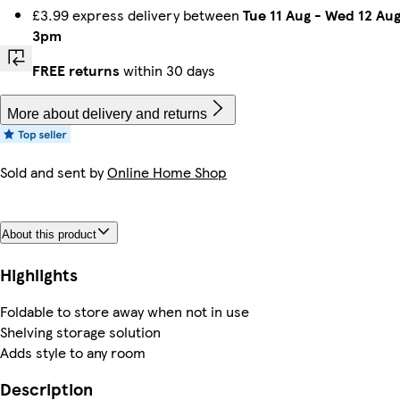
£3.99 express delivery between
Tue 11 Aug
-
Wed 12 Au
3pm
FREE returns
within 30 days
More about delivery and returns
Sold and sent by
Online Home Shop
About this product
Highlights
Foldable to store away when not in use
Shelving storage solution
Adds style to any room
Description