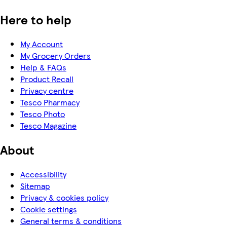
Here to help
My Account
My Grocery Orders
Help & FAQs
Product Recall
Privacy centre
Tesco Pharmacy
Tesco Photo
Tesco Magazine
About
Accessibility
Sitemap
Privacy & cookies policy
Cookie settings
General terms & conditions