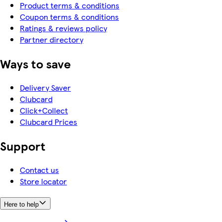
Product terms & conditions
Coupon terms & conditions
Ratings & reviews policy
Partner directory
Ways to save
Delivery Saver
Clubcard
Click+Collect
Clubcard Prices
Support
Contact us
Store locator
Here to help