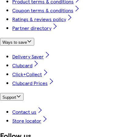
Product terms & conditions
Coupon terms & conditions
Ratings & reviews policy
Partner directory
Ways to save
Delivery Saver
Clubcard
Click+Collect
Clubcard Prices
Support
Contact us
Store locator
Follow us