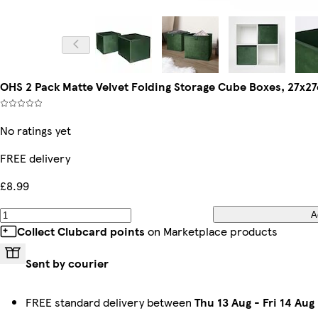
OHS 2 Pack Matte Velvet Folding Storage Cube Boxes, 27x2
No ratings yet
FREE delivery
£8.99
A
Collect Clubcard points
on Marketplace products
Sent by courier
FREE standard delivery between
Thu 13 Aug
-
Fri 14 Aug