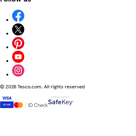
©
2026 Tesco.com. All rights reserved