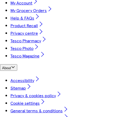
My Account
My Grocery Orders
Help & FAQs
Product Recall
Privacy centre
Tesco Pharmacy
Tesco Photo
Tesco Magazine
About
Accessibility
Sitemap
Privacy & cookies policy
Cookie settings
General terms & conditions