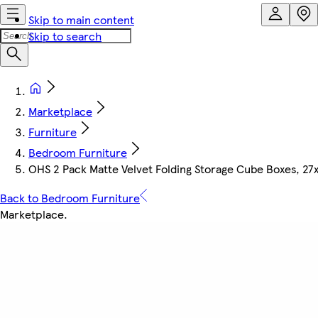
Skip to main content
Skip to search
Marketplace
Furniture
Bedroom Furniture
OHS 2 Pack Matte Velvet Folding Storage Cube Boxes, 27
Back to Bedroom Furniture
Marketplace
.