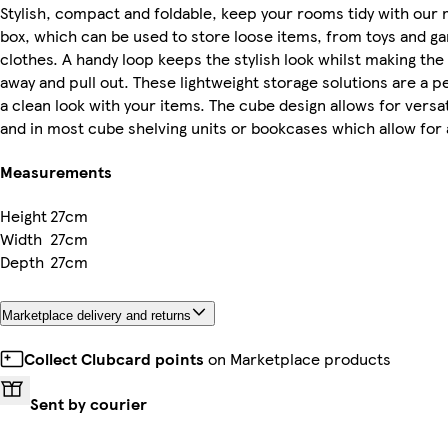
Stylish, compact and foldable, keep your rooms tidy with our 
box, which can be used to store loose items, from toys and 
clothes. A handy loop keeps the stylish look whilst making the
away and pull out. These lightweight storage solutions are a p
a clean look with your items. The cube design allows for versa
and in most cube shelving units or bookcases which allow for a
Measurements
Height
27cm
Width
27cm
Depth
27cm
Marketplace delivery and returns
Collect Clubcard points
on Marketplace products
Sent by courier