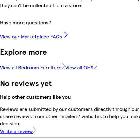
they can’t be collected from a store.
Have more questions?
View our Marketplace FAQs
Explore more
View all Bedroom Furniture
View all OHS
No reviews yet
Help other customers like you
Reviews are submitted by our customers directly through our
share reviews from other retailers' websites to help you mak
decision.
Write a review