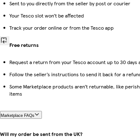
Sent to you directly from the seller by post or courier
Your Tesco slot won’t be affected
Track your order online or from the Tesco app
Free returns
Request a return from your Tesco account up to 30 days a
Follow the seller’s instructions to send it back for a refun
Some Marketplace products aren’t returnable, like peris
items
Marketplace FAQs
Will my order be sent from the UK?