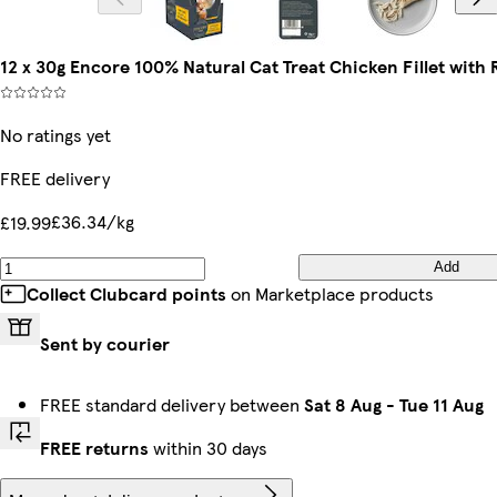
12 x 30g Encore 100% Natural Cat Treat Chicken Fillet with
No ratings yet
FREE delivery
£36.34/kg
£19.99
Add
Collect Clubcard points
on Marketplace products
Sent by courier
FREE standard delivery between
Sat 8 Aug
-
Tue 11 Aug
FREE returns
within 30 days