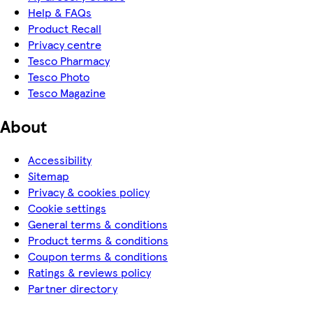
Help & FAQs
Product Recall
Privacy centre
Tesco Pharmacy
Tesco Photo
Tesco Magazine
About
Accessibility
Sitemap
Privacy & cookies policy
Cookie settings
General terms & conditions
Product terms & conditions
Coupon terms & conditions
Ratings & reviews policy
Partner directory