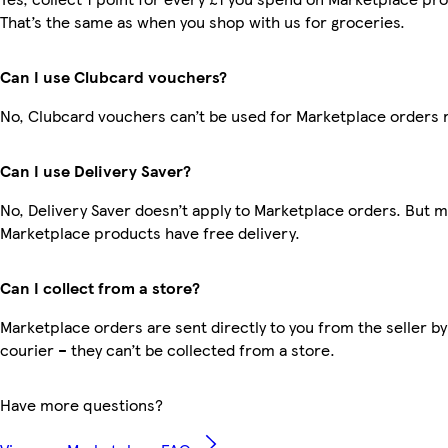
That’s the same as when you shop with us for groceries.
Can I use Clubcard vouchers?
No, Clubcard vouchers can’t be used for Marketplace orders 
Can I use Delivery Saver?
No, Delivery Saver doesn’t apply to Marketplace orders. But 
Marketplace products have free delivery.
Can I collect from a store?
Marketplace orders are sent directly to you from the seller by
courier – they can’t be collected from a store.
Have more questions?