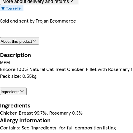
More about delivery and returns
Sold and sent by
Trojan Ecommerce
About this product
Description
MPM
Encore 100% Natural Cat Treat Chicken Fillet with Rosemary 
Pack size: 0.55kg
Ingredients
Ingredients
Chicken Breast 99.7%, Rosemary 0.3%
Allergy Information
Contains: See 'Ingredients' for full composition listing