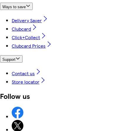
Ways to save
Delivery Saver
Clubcard
Click+Collect
Clubcard Prices
Support
Contact us
Store locator
Follow us