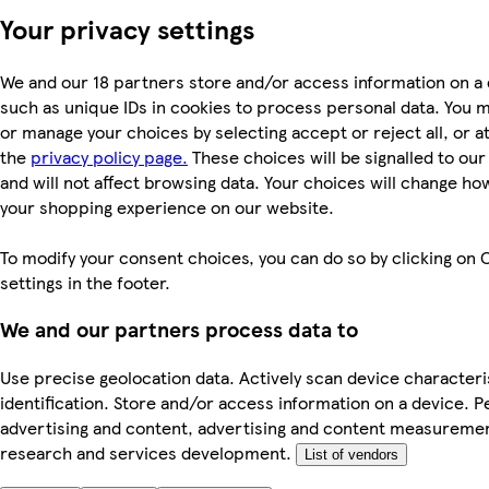
Your privacy settings
We and our 18 partners store and/or access information on a 
such as unique IDs in cookies to process personal data. You 
or manage your choices by selecting accept or reject all, or at
the
privacy policy page.
These choices will be signalled to ou
and will not affect browsing data. Your choices will change ho
your shopping experience on our website.
To modify your consent choices, you can do so by clicking on 
settings in the footer.
We and our partners process data to
Use precise geolocation data. Actively scan device characteri
identification. Store and/or access information on a device. P
advertising and content, advertising and content measureme
research and services development.
List of vendors