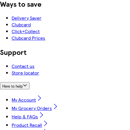
Ways to save
Delivery Saver
Clubcard
Click+Collect
Clubcard Prices
Support
Contact us
Store locator
Here to help
My Account
My Grocery Orders
Help & FAQs
Product Recall