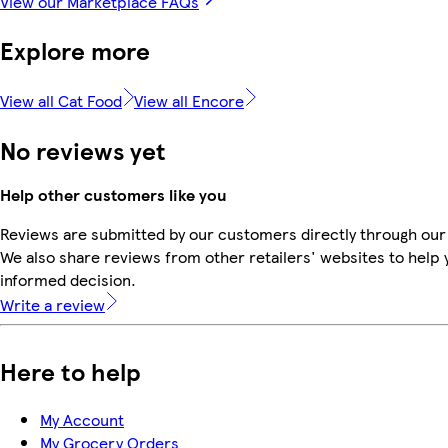
View our Marketplace FAQs
Explore more
View all Cat Food
View all Encore
No reviews yet
Help other customers like you
Reviews are submitted by our customers directly through our
We also share reviews from other retailers' websites to help
informed decision.
Write a review
Here to help
My Account
My Grocery Orders