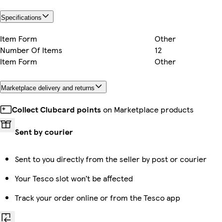
Specifications
Item Form
Other
Number Of Items
12
Item Form
Other
Marketplace delivery and returns
Collect Clubcard points
on Marketplace products
Sent by courier
Sent to you directly from the seller by post or courier
Your Tesco slot won’t be affected
Track your order online or from the Tesco app