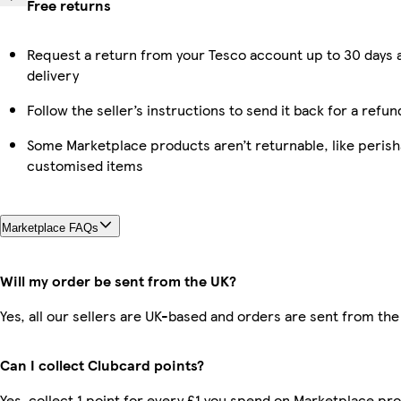
Free returns
Request a return from your Tesco account up to 30 days 
delivery
Follow the seller’s instructions to send it back for a refun
Some Marketplace products aren’t returnable, like perish
customised items
Marketplace FAQs
Will my order be sent from the UK?
Yes, all our sellers are UK-based and orders are sent from the
Can I collect Clubcard points?
Yes, collect 1 point for every £1 you spend on Marketplace pr