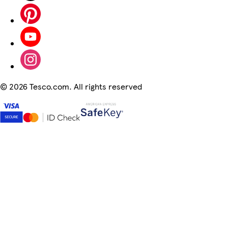
©
2026 Tesco.com. All rights reserved