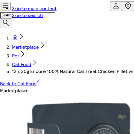
Skip to main content
Skip to search
Marketplace
Pet
Cat Food
12 x 30g Encore 100% Natural Cat Treat Chicken Fillet w
Back to Cat Food
Marketplace
.