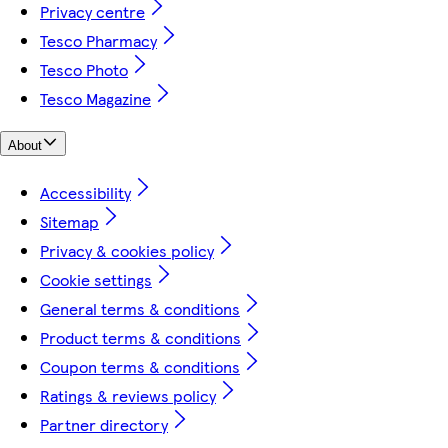
Privacy centre
Tesco Pharmacy
Tesco Photo
Tesco Magazine
About
Accessibility
Sitemap
Privacy & cookies policy
Cookie settings
General terms & conditions
Product terms & conditions
Coupon terms & conditions
Ratings & reviews policy
Partner directory