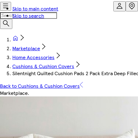
Skip to main content
Skip to search
Marketplace
Home Accessories
Cushions & Cushion Covers
Silentnight Quilted Cushion Pads 2 Pack Extra Deep Fille
Back to Cushions & Cushion Covers
Marketplace
.