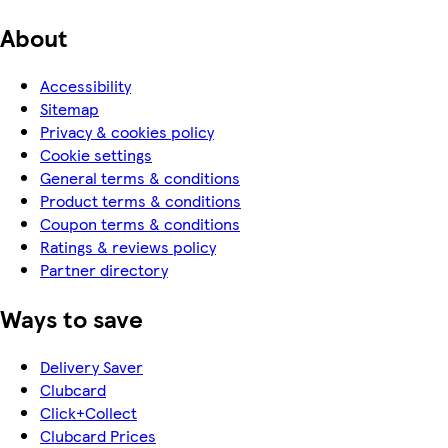
About
Accessibility
Sitemap
Privacy & cookies policy
Cookie settings
General terms & conditions
Product terms & conditions
Coupon terms & conditions
Ratings & reviews policy
Partner directory
Ways to save
Delivery Saver
Clubcard
Click+Collect
Clubcard Prices