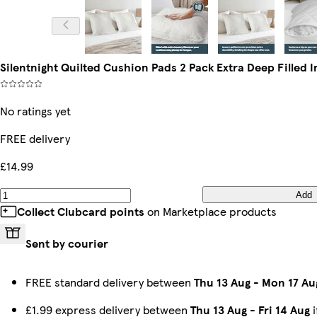
Silentnight Quilted Cushion Pads 2 Pack Extra Deep Filled I
No ratings yet
FREE delivery
£14.99
Add
Collect Clubcard points
on Marketplace products
Sent by courier
FREE standard delivery between
Thu 13 Aug
-
Mon 17 Au
£1.99 express delivery between
Thu 13 Aug
-
Fri 14 Aug
i