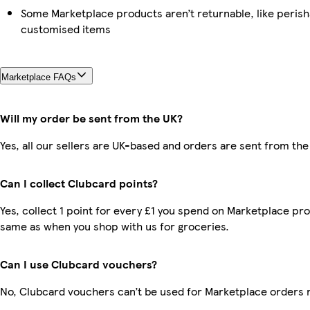
Some Marketplace products aren’t returnable, like perish
customised items
Marketplace FAQs
Will my order be sent from the UK?
Yes, all our sellers are UK-based and orders are sent from the
Can I collect Clubcard points?
Yes, collect 1 point for every £1 you spend on Marketplace pro
same as when you shop with us for groceries.
Can I use Clubcard vouchers?
No, Clubcard vouchers can’t be used for Marketplace orders 