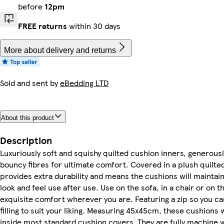
before
12pm
FREE returns
within 30 days
More about delivery and returns
Sold and sent by
eBedding LTD
About this product
Description
Luxuriously soft and squishy quilted cushion inners, generously
bouncy fibres for ultimate comfort. Covered in a plush quilted
provides extra durability and means the cushions will maintai
look and feel use after use. Use on the sofa, in a chair or on t
exquisite comfort wherever you are. Featuring a zip so you ca
filling to suit your liking. Measuring 45x45cm, these cushions wi
inside most standard cushion covers. They are fully machine 