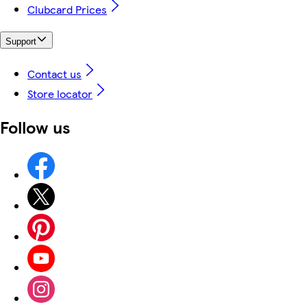
Clubcard Prices
Support
Contact us
Store locator
Follow us