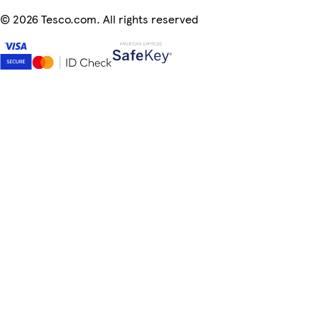
©
2026 Tesco.com. All rights reserved