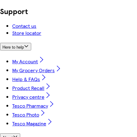
Support
Contact us
Store locator
Here to help
My Account
My Grocery Orders
Help & FAQs
Product Recall
Privacy centre
Tesco Pharmacy
Tesco Photo
Tesco Magazine