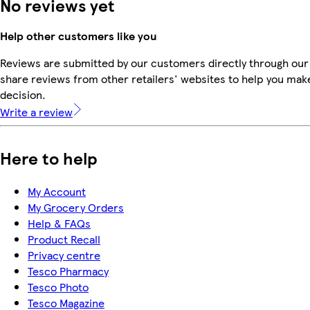
No reviews yet
Help other customers like you
Reviews are submitted by our customers directly through our
share reviews from other retailers' websites to help you mak
decision.
Write a review
Here to help
My Account
My Grocery Orders
Help & FAQs
Product Recall
Privacy centre
Tesco Pharmacy
Tesco Photo
Tesco Magazine