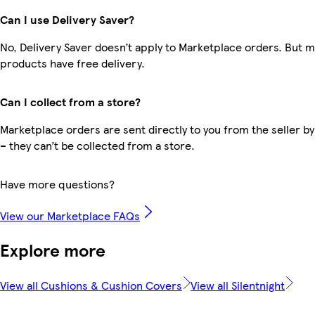
Can I use Delivery Saver?
No, Delivery Saver doesn’t apply to Marketplace orders. But 
products have free delivery.
Can I collect from a store?
Marketplace orders are sent directly to you from the seller by
– they can’t be collected from a store.
Have more questions?
View our Marketplace FAQs
Explore more
View all Cushions & Cushion Covers
View all Silentnight