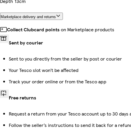
Depth
13cm
Marketplace delivery and returns
Collect Clubcard points
on Marketplace products
Sent by courier
Sent to you directly from the seller by post or courier
Your Tesco slot won’t be affected
Track your order online or from the Tesco app
Free returns
Request a return from your Tesco account up to 30 days a
Follow the seller’s instructions to send it back for a refun