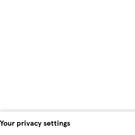
Your privacy settings