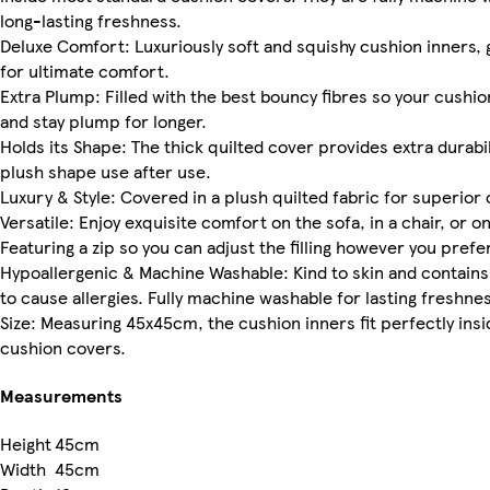
long-lasting freshness.
Deluxe Comfort: Luxuriously soft and squishy cushion inners, g
for ultimate comfort.
Extra Plump: Filled with the best bouncy fibres so your cushi
and stay plump for longer.
Holds its Shape: The thick quilted cover provides extra durabili
plush shape use after use.
Luxury & Style: Covered in a plush quilted fabric for superior
Versatile: Enjoy exquisite comfort on the sofa, in a chair, or o
Featuring a zip so you can adjust the filling however you prefer
Hypoallergenic & Machine Washable: Kind to skin and contains
to cause allergies. Fully machine washable for lasting freshnes
Size: Measuring 45x45cm, the cushion inners fit perfectly ins
cushion covers.
Measurements
Height
45cm
Width
45cm