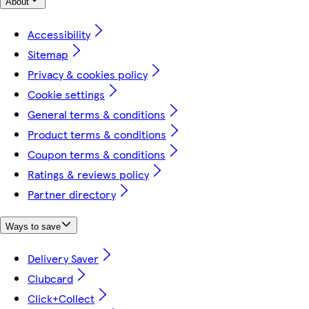
About
Accessibility
Sitemap
Privacy & cookies policy
Cookie settings
General terms & conditions
Product terms & conditions
Coupon terms & conditions
Ratings & reviews policy
Partner directory
Ways to save
Delivery Saver
Clubcard
Click+Collect