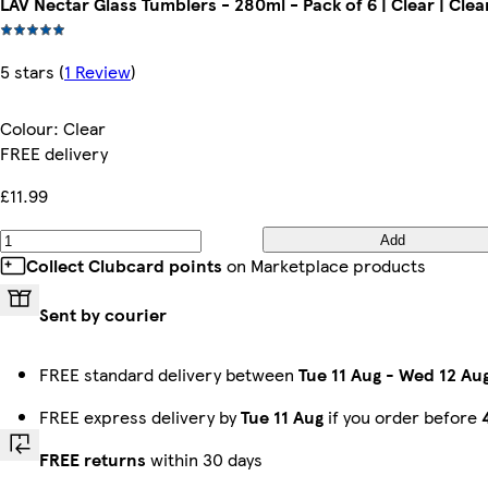
LAV Nectar Glass Tumblers - 280ml - Pack of 6 | Clear | Clea
5 stars
(
1 Review
)
Colour
:
Clear
FREE delivery
£11.99
Add
Collect Clubcard points
on Marketplace products
Sent by courier
FREE standard delivery between
Tue 11 Aug
-
Wed 12 Au
FREE express delivery by
Tue 11 Aug
if you order before
FREE returns
within 30 days