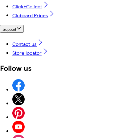
Click+Collect
Clubcard Prices
Support
Contact us
Store locator
Follow us