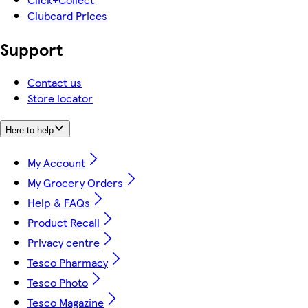
Clubcard Prices
Support
Contact us
Store locator
Here to help
My Account
My Grocery Orders
Help & FAQs
Product Recall
Privacy centre
Tesco Pharmacy
Tesco Photo
Tesco Magazine