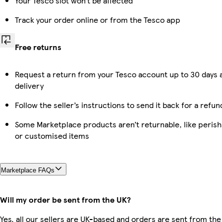
Your Tesco slot won’t be affected
Track your order online or from the Tesco app
Free returns
Request a return from your Tesco account up to 30 days 
delivery
Follow the seller’s instructions to send it back for a refun
Some Marketplace products aren’t returnable, like perish
or customised items
Marketplace FAQs
Will my order be sent from the UK?
Yes, all our sellers are UK-based and orders are sent from the