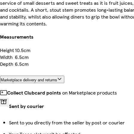
service of small desserts and sweet treats as it is fruit juices,
and cocktails. A short, stout stem promotes long-lasting bala
and stability, whilst also allowing diners to grip the bowl witho
warming its contents.
Measurements
Height
10.5cm
Width
6.5cm
Depth
6.5cm
Marketplace delivery and returns
Collect Clubcard points
on Marketplace products
Sent by courier
Sent to you directly from the seller by post or courier