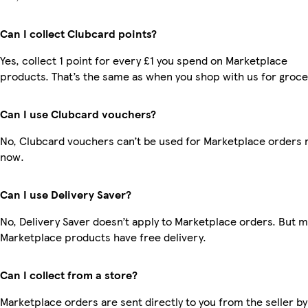
Can I collect Clubcard points?
Yes, collect 1 point for every £1 you spend on Marketplace
products. That’s the same as when you shop with us for groce
Can I use Clubcard vouchers?
No, Clubcard vouchers can’t be used for Marketplace orders r
now.
Can I use Delivery Saver?
No, Delivery Saver doesn’t apply to Marketplace orders. But 
Marketplace products have free delivery.
Can I collect from a store?
Marketplace orders are sent directly to you from the seller by