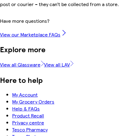
post or courier – they can’t be collected from a store.
Have more questions?
View our Marketplace FAQs
Explore more
View all Glassware
View all LAV
Here to help
My Account
My Grocery Orders
Help & FAQs
Product Recall
Privacy centre
Tesco Pharmacy