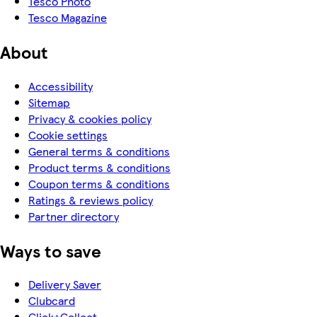
Tesco Photo
Tesco Magazine
About
Accessibility
Sitemap
Privacy & cookies policy
Cookie settings
General terms & conditions
Product terms & conditions
Coupon terms & conditions
Ratings & reviews policy
Partner directory
Ways to save
Delivery Saver
Clubcard
Click+Collect