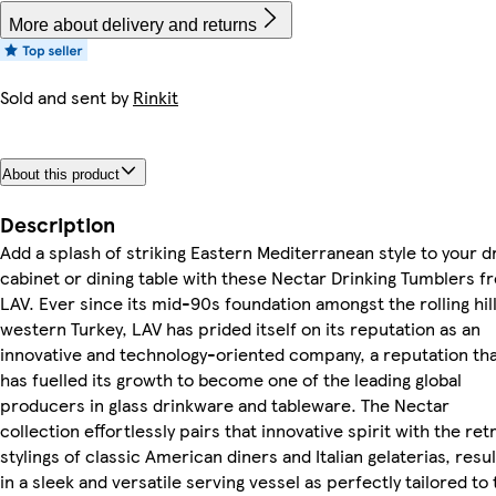
More about delivery and returns
Sold and sent by
Rinkit
About this product
Description
Add a splash of striking Eastern Mediterranean style to your d
cabinet or dining table with these Nectar Drinking Tumblers f
LAV. Ever since its mid-90s foundation amongst the rolling hill
western Turkey, LAV has prided itself on its reputation as an
innovative and technology-oriented company, a reputation th
has fuelled its growth to become one of the leading global
producers in glass drinkware and tableware. The Nectar
collection effortlessly pairs that innovative spirit with the ret
stylings of classic American diners and Italian gelaterias, resul
in a sleek and versatile serving vessel as perfectly tailored to