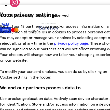
Your privacy settings
©
2026 Tesco.com. All rights reserved
We and our 18 partners store and/or access information on a
device, such as unique IDs in cookies to process personal dat
You may accept or manage your choices by selecting accept o
reject all, or at any time in the
privacy policy page.
These choi
will be signalled to our partners and will not affect browsing d
Your choices will change how we tailor your shopping experi
on our website.
To modify your consent choices, you can do so by clicking on
Cookie settings in the footer.
We and our partners process data to
Use precise geolocation data. Actively scan device characteri
for identification. Store and/or access information on a devic
Personalised advertising and content, advertising and conten