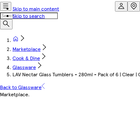
Skip to main content
Skip to search
Marketplace
Cook & Dine
Glassware
LAV Nectar Glass Tumblers - 280ml - Pack of 6 | Clear | 
Back to Glassware
Marketplace
.