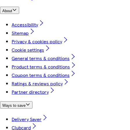
About
Accessibility
Sitemap
Privacy & cookies policy
Cookie settings
General terms & conditions
Product terms & conditions
Coupon terms & conditions
Ratings & reviews policy
Partner directory
Ways to save
Delivery Saver
Clubcard