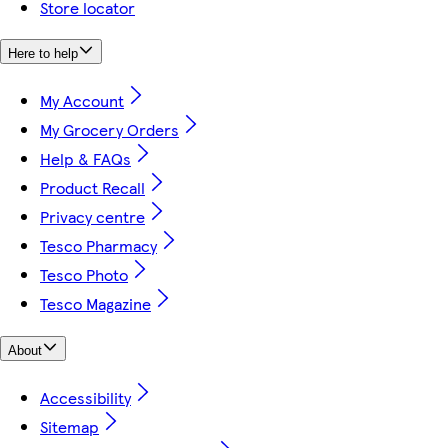
Store locator
Here to help
My Account
My Grocery Orders
Help & FAQs
Product Recall
Privacy centre
Tesco Pharmacy
Tesco Photo
Tesco Magazine
About
Accessibility
Sitemap