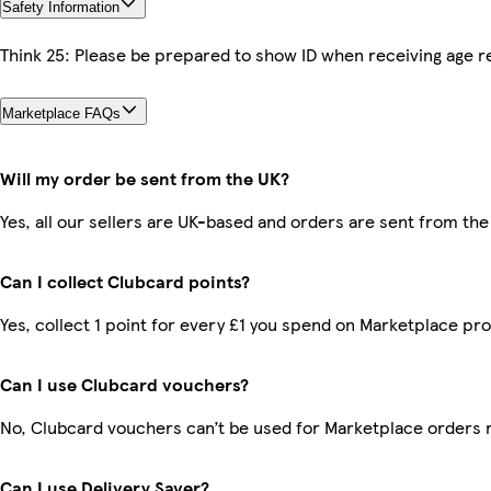
Safety Information
Think 25: Please be prepared to show ID when receiving age re
Marketplace FAQs
Will my order be sent from the UK?
Yes, all our sellers are UK-based and orders are sent from the
Can I collect Clubcard points?
Yes, collect 1 point for every £1 you spend on Marketplace pr
Can I use Clubcard vouchers?
No, Clubcard vouchers can’t be used for Marketplace orders 
Can I use Delivery Saver?