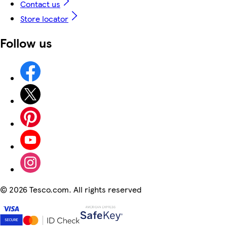
Contact us
Store locator
Follow us
©
2026 Tesco.com. All rights reserved