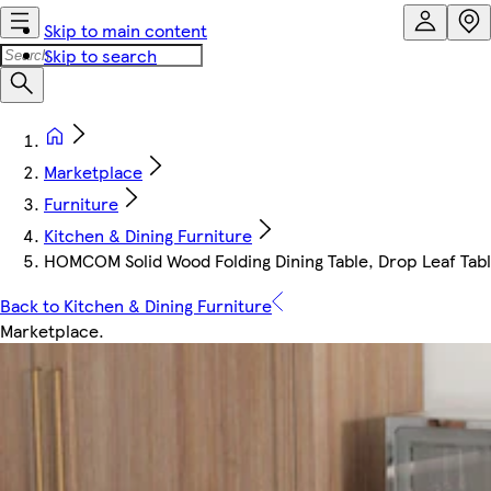
Skip to main content
Skip to search
Marketplace
Furniture
Kitchen & Dining Furniture
HOMCOM Solid Wood Folding Dining Table, Drop Leaf Table
Back to Kitchen & Dining Furniture
Marketplace
.