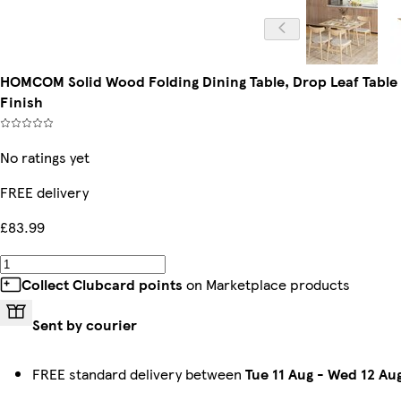
HOMCOM Solid Wood Folding Dining Table, Drop Leaf Table f
Finish
No ratings yet
FREE delivery
£83.99
Collect Clubcard points
on Marketplace products
Sent by courier
FREE standard delivery between
Tue 11 Aug
-
Wed 12 Au