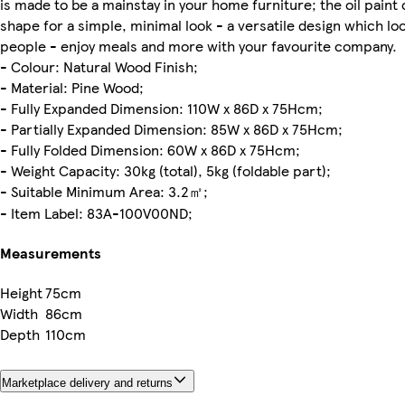
is made to be a mainstay in your home furniture; the oil paint 
shape for a simple, minimal look - a versatile design which look
people - enjoy meals and more with your favourite company.
- Colour: Natural Wood Finish;
- Material: Pine Wood;
- Fully Expanded Dimension: 110W x 86D x 75Hcm;
- Partially Expanded Dimension: 85W x 86D x 75Hcm;
- Fully Folded Dimension: 60W x 86D x 75Hcm;
- Weight Capacity: 30kg (total), 5kg (foldable part);
- Suitable Minimum Area: 3.2㎡;
- Item Label: 83A-100V00ND;
Measurements
Height
75cm
Width
86cm
Depth
110cm
Marketplace delivery and returns