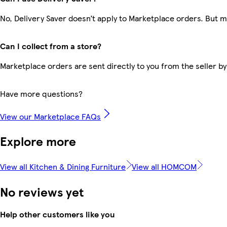
No, Delivery Saver doesn’t apply to Marketplace orders. But 
Can I collect from a store?
Marketplace orders are sent directly to you from the seller by
Have more questions?
View our Marketplace FAQs
Explore more
View all Kitchen & Dining Furniture
View all HOMCOM
No reviews yet
Help other customers like you