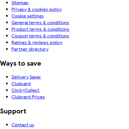
Sitemap
Privacy & cookies policy
Cookie settings
General terms & conditions
Product terms & conditions
Coupon terms & conditions
Ratings & reviews policy
Partner directory
Ways to save
Delivery Saver
Clubcard
Click+Collect
Clubcard Prices
Support
Contact us