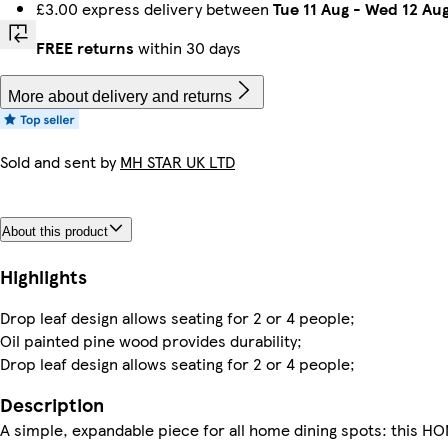
£3.00 express delivery between
Tue 11 Aug
-
Wed 12 Au
FREE returns
within 30 days
More about delivery and returns
Sold and sent by
MH STAR UK LTD
About this product
Highlights
Drop leaf design allows seating for 2 or 4 people;
Oil painted pine wood provides durability;
Drop leaf design allows seating for 2 or 4 people;
Description
A simple, expandable piece for all home dining spots: this H