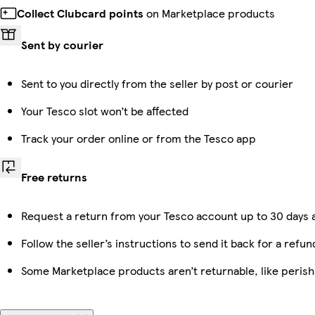
Collect Clubcard points
on Marketplace products
Sent by courier
Sent to you directly from the seller by post or courier
Your Tesco slot won’t be affected
Track your order online or from the Tesco app
Free returns
Request a return from your Tesco account up to 30 days a
Follow the seller’s instructions to send it back for a refun
Some Marketplace products aren’t returnable, like peris