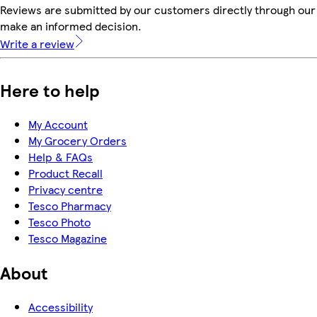
Reviews are submitted by our customers directly through our 
make an informed decision.
Write a review
Here to help
My Account
My Grocery Orders
Help & FAQs
Product Recall
Privacy centre
Tesco Pharmacy
Tesco Photo
Tesco Magazine
About
Accessibility