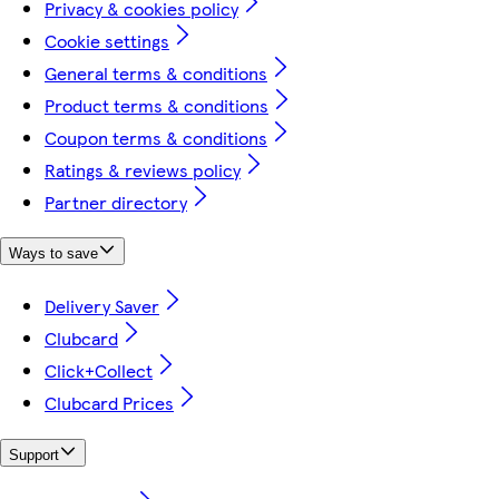
Privacy & cookies policy
Cookie settings
General terms & conditions
Product terms & conditions
Coupon terms & conditions
Ratings & reviews policy
Partner directory
Ways to save
Delivery Saver
Clubcard
Click+Collect
Clubcard Prices
Support