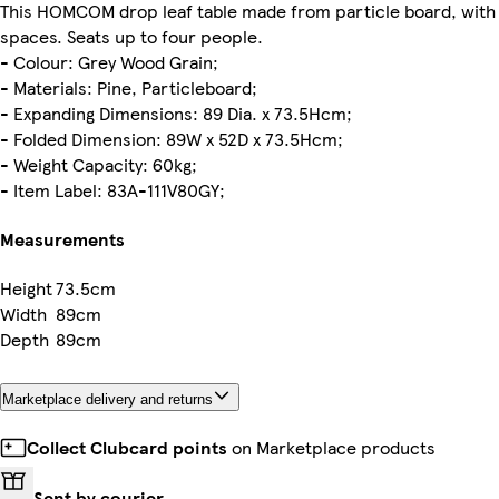
This HOMCOM drop leaf table made from particle board, with w
spaces. Seats up to four people.
- Colour: Grey Wood Grain;
- Materials: Pine, Particleboard;
- Expanding Dimensions: 89 Dia. x 73.5Hcm;
- Folded Dimension: 89W x 52D x 73.5Hcm;
- Weight Capacity: 60kg;
- Item Label: 83A-111V80GY;
Measurements
Height
73.5cm
Width
89cm
Depth
89cm
Marketplace delivery and returns
Collect Clubcard points
on Marketplace products
Sent by courier