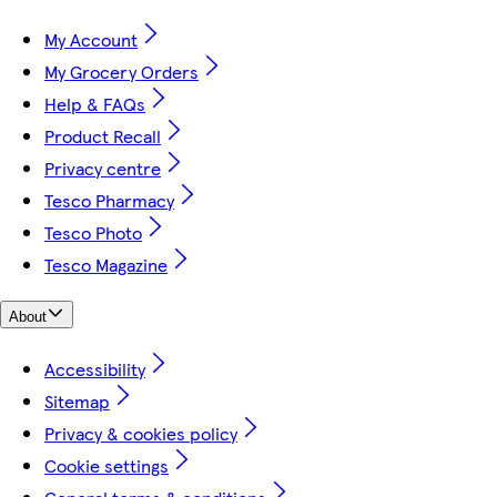
My Account
My Grocery Orders
Help & FAQs
Product Recall
Privacy centre
Tesco Pharmacy
Tesco Photo
Tesco Magazine
About
Accessibility
Sitemap
Privacy & cookies policy
Cookie settings