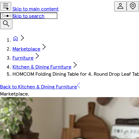
Skip to main content
Skip to search
Marketplace
Furniture
Kitchen & Dining Furniture
HOMCOM Folding Dining Table for 4, Round Drop Leaf Tab
Back to Kitchen & Dining Furniture
Marketplace
.