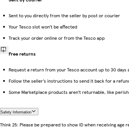
Sent to you directly from the seller by post or courier
Your Tesco slot won’t be affected
Track your order online or from the Tesco app
Free returns
Request a return from your Tesco account up to 30 days a
Follow the seller’s instructions to send it back for a refun
Some Marketplace products aren’t returnable, like peris
Safety Information
Think 25: Please be prepared to show ID when receiving age re