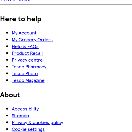
Here to help
My Account
My Grocery Orders
Help & FAQs
Product Recall
Privacy centre
Tesco Pharmacy
Tesco Photo
Tesco Magazine
About
Accessibility
Sitemap
Privacy & cookies policy
Cookie settings