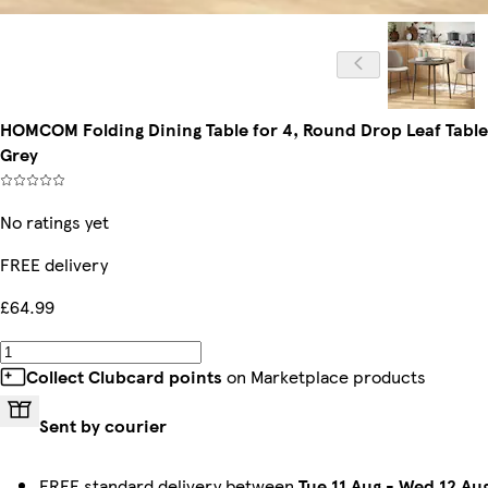
HOMCOM Folding Dining Table for 4, Round Drop Leaf Table
Grey
No ratings yet
FREE delivery
£64.99
Collect Clubcard points
on Marketplace products
Sent by courier
FREE standard delivery between
Tue 11 Aug
-
Wed 12 Au