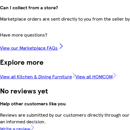
Can I collect from a store?
Marketplace orders are sent directly to you from the seller by
Have more questions?
View our Marketplace FAQs
Explore more
View all Kitchen & Dining Furniture
View all HOMCOM
No reviews yet
Help other customers like you
Reviews are submitted by our customers directly through our 
an informed decision.
Write a review