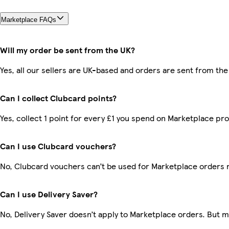
Marketplace FAQs
Will my order be sent from the UK?
Yes, all our sellers are UK-based and orders are sent from the
Can I collect Clubcard points?
Yes, collect 1 point for every £1 you spend on Marketplace pr
Can I use Clubcard vouchers?
No, Clubcard vouchers can’t be used for Marketplace orders 
Can I use Delivery Saver?
No, Delivery Saver doesn’t apply to Marketplace orders. But 