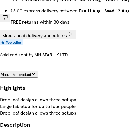
£3.00 express delivery between
Tue 11 Aug
-
Wed 12 Au
FREE returns
within 30 days
More about delivery and returns
Sold and sent by
MH STAR UK LTD
About this product
Highlights
Drop leaf design allows three setups
Large tabletop for up to four people
Drop leaf design allows three setups
Description