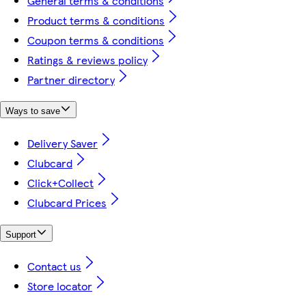
General terms & conditions
Product terms & conditions
Coupon terms & conditions
Ratings & reviews policy
Partner directory
Ways to save
Delivery Saver
Clubcard
Click+Collect
Clubcard Prices
Support
Contact us
Store locator