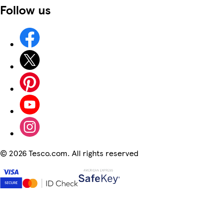
Follow us
©
2026 Tesco.com. All rights reserved