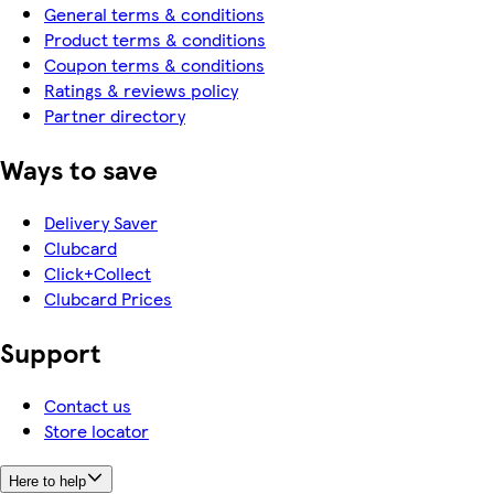
General terms & conditions
Product terms & conditions
Coupon terms & conditions
Ratings & reviews policy
Partner directory
Ways to save
Delivery Saver
Clubcard
Click+Collect
Clubcard Prices
Support
Contact us
Store locator
Here to help