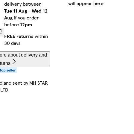
will appear here
delivery between
Tue 11 Aug
-
Wed 12
Aug
if you order
before
12pm
FREE returns
within
30 days
ore about delivery and
turns
ld and sent by
MH STAR
 LTD