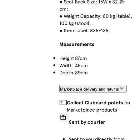
● Seat Back Size: 15W x 32.2H
cm;
● Weight Capacity: 60 kg (table),
100 kg (stool);
● Item Label: 835-135;
Measurements
Height
87cm
Width
45cm
Depth
89cm
Marketplace delivery and returns
Collect Clubcard points
on
Marketplace products
Sent by courier
Sent to you directly from