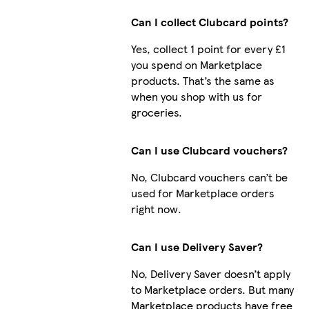
Can I collect Clubcard points?
Yes, collect 1 point for every £1
you spend on Marketplace
products. That’s the same as
when you shop with us for
groceries.
Can I use Clubcard vouchers?
No, Clubcard vouchers can’t be
used for Marketplace orders
right now.
Can I use Delivery Saver?
No, Delivery Saver doesn’t apply
to Marketplace orders. But many
Marketplace products have free