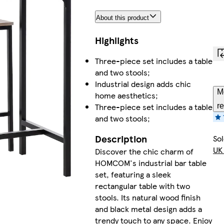
About this product
Highlights
Three-piece set includes a table
and two stools;
Industrial design adds chic
M
home aesthetics;
Three-piece set includes a table
re
and two stools;
Description
So
UK
Discover the chic charm of
HOMCOM's industrial bar table
set, featuring a sleek
rectangular table with two
stools. Its natural wood finish
and black metal design adds a
trendy touch to any space. Enjoy