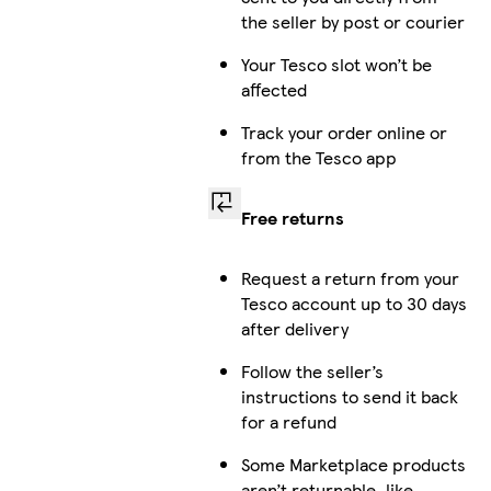
the seller by post or courier
Your Tesco slot won’t be
affected
Track your order online or
from the Tesco app
Free returns
Request a return from your
Tesco account up to 30 days
after delivery
Follow the seller’s
instructions to send it back
for a refund
Some Marketplace products
aren’t returnable, like