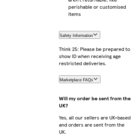
perishable or customised
items
Safety Information
Think 25: Please be prepared to
show ID when receiving age
restricted deliveries.
Marketplace FAQs
Will my order be sent from the
UK?
Yes, all our sellers are UK-based
and orders are sent from the
UK.