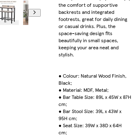
the comfort of supportive
backrests and integrated
footrests, great for daily dining
or casual drinks. Plus, the
space-saving design fits
beautifully in small spaces,
keeping your area neat and
stylish.
● Colour: Natural Wood Finish,
Black;
● Material: MDF, Metal;
● Bar Table Size: 89L x 45W x 87H
cm;
● Bar Stool Size: 39L x 43W x
95H cm;
● Seat Size: 39W x 38D x 64H
cm;