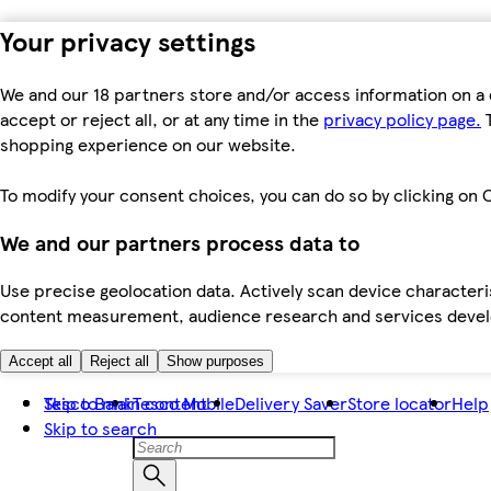
Your privacy settings
We and our 18 partners store and/or access information on a 
accept or reject all, or at any time in the
privacy policy page.
T
shopping experience on our website.
To modify your consent choices, you can do so by clicking on C
We and our partners process data to
Use precise geolocation data. Actively scan device characteris
content measurement, audience research and services dev
Accept all
Reject all
Show purposes
Skip to main content
Tesco Bank
Tesco Mobile
Delivery Saver
Store locator
Help
Skip to search