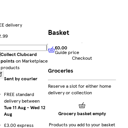
EE delivery
Basket
2.99
£0.00
Add
Guide price
£0.00
Guide price
Collect Clubcard
Checkout
points
on Marketplace
products
Groceries
Sent by courier
Reserve a slot for either home
delivery or collection
FREE standard
delivery between
Tue 11 Aug
-
Wed 12
Grocery basket empty
Aug
Products you add to your basket
£3.00 express