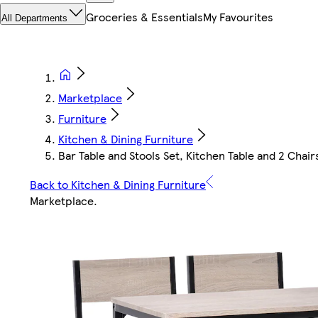
Groceries & Essentials
My Favourites
All Departments
Marketplace
Furniture
Kitchen & Dining Furniture
Bar Table and Stools Set, Kitchen Table and 2 Chair
Back to Kitchen & Dining Furniture
Marketplace
.