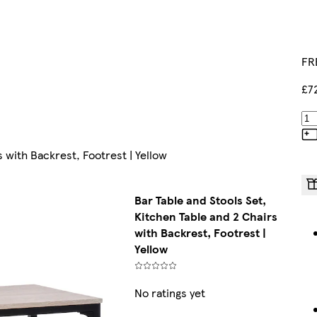
FR
£7
s with Backrest, Footrest | Yellow
Bar Table and Stools Set,
Kitchen Table and 2 Chairs
with Backrest, Footrest |
Yellow
No ratings yet