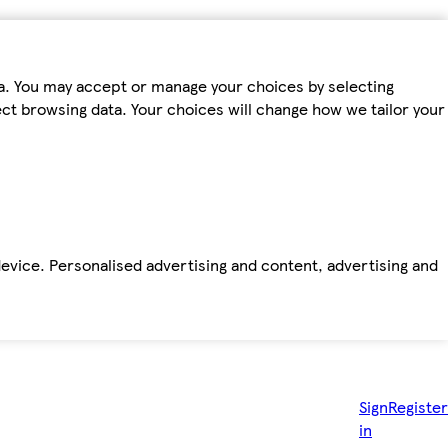
ta. You may accept or manage your choices by selecting
fect browsing data. Your choices will change how we tailor your
device. Personalised advertising and content, advertising and
Sign
Register
in