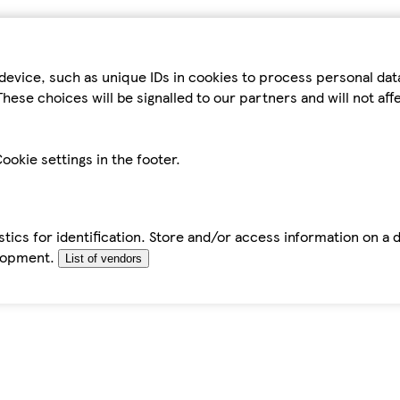
device, such as unique IDs in cookies to process personal da
hese choices will be signalled to our partners and will not af
ookie settings in the footer.
tics for identification. Store and/or access information on a 
elopment.
List of vendors