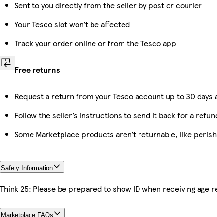
Sent to you directly from the seller by post or courier
Your Tesco slot won’t be affected
Track your order online or from the Tesco app
Free returns
Request a return from your Tesco account up to 30 days a
Follow the seller’s instructions to send it back for a refun
Some Marketplace products aren’t returnable, like peris
Safety Information
Think 25: Please be prepared to show ID when receiving age re
Marketplace FAQs