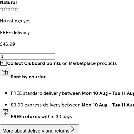
Natural
No ratings yet
FREE delivery
£46.99
Collect Clubcard points
on Marketplace products
Sent by courier
FREE standard delivery between
Mon 10 Aug
-
Tue 11 Au
£3.00 express delivery between
Mon 10 Aug
-
Tue 11 Au
FREE returns
within 30 days
More about delivery and returns