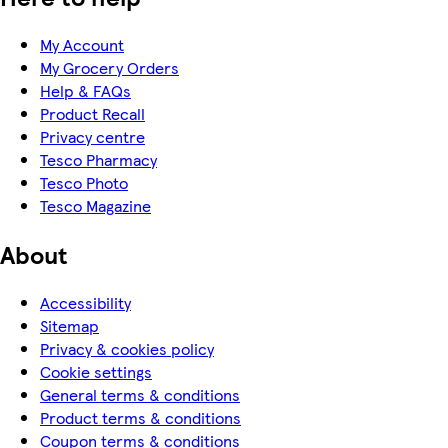
My Account
My Grocery Orders
Help & FAQs
Product Recall
Privacy centre
Tesco Pharmacy
Tesco Photo
Tesco Magazine
About
Accessibility
Sitemap
Privacy & cookies policy
Cookie settings
General terms & conditions
Product terms & conditions
Coupon terms & conditions