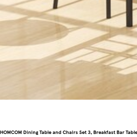
HOMCOM Dining Table and Chairs Set 3, Breakfast Bar Table