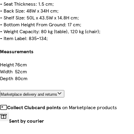
- Seat Thickness: 1.5 cm;
- Back Size: 48W x 34H cm;
- Shelf Size: 50L x 43.5W x 14.8H cm;
- Bottom Height From Ground: 17 cm;
- Weight Capacity: 80 kg (table), 120 kg (chair);
- Item Label: 835-134;
Measurements
Height
76cm
Width
52cm
Depth
80cm
Marketplace delivery and returns
Collect Clubcard points
on Marketplace products
Sent by courier