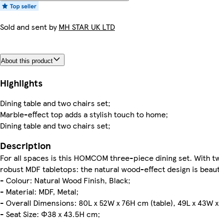
Sold and sent by
MH STAR UK LTD
About this product
Highlights
Dining table and two chairs set;
Marble-effect top adds a stylish touch to home;
Dining table and two chairs set;
Description
For all spaces is this HOMCOM three-piece dining set. With tw
robust MDF tabletops: the natural wood-effect design is beauti
- Colour: Natural Wood Finish, Black;
- Material: MDF, Metal;
- Overall Dimensions: 80L x 52W x 76H cm (table), 49L x 43W x
- Seat Size: Φ38 x 43.5H cm;