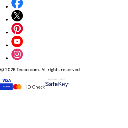
©
2026 Tesco.com. All rights reserved