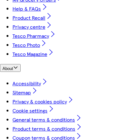
Help & FAQs
Product Recall
Privacy centre
Tesco Pharmacy
Tesco Photo
Tesco Magazine
About
Accessibility
Sitemap
Privacy & cookies policy
Cookie settings
General terms & conditions
Product terms & conditions
Coupon terms & conditions