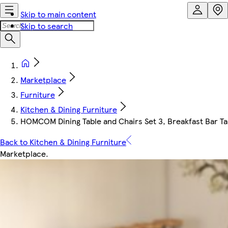
Skip to main content
Skip to search
Marketplace
Furniture
Kitchen & Dining Furniture
HOMCOM Dining Table and Chairs Set 3, Breakfast Bar Tab
Back to Kitchen & Dining Furniture
Marketplace
.