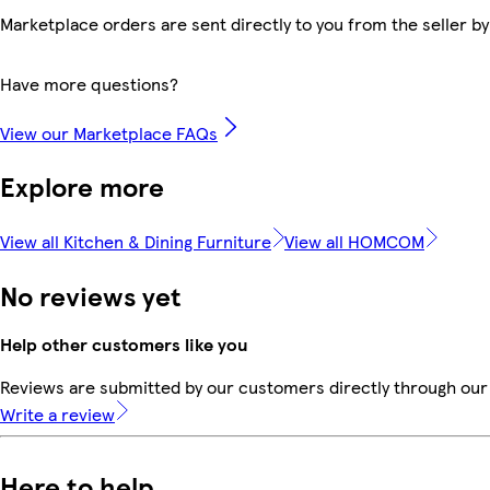
Marketplace orders are sent directly to you from the seller by
Have more questions?
View our Marketplace FAQs
Explore more
View all Kitchen & Dining Furniture
View all HOMCOM
No reviews yet
Help other customers like you
Reviews are submitted by our customers directly through our 
Write a review
Here to help