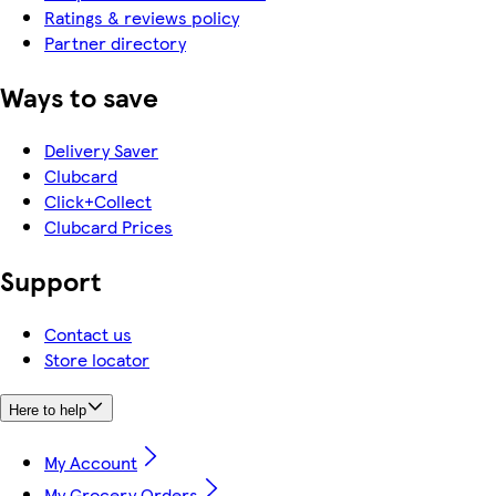
Ratings & reviews policy
Partner directory
Ways to save
Delivery Saver
Clubcard
Click+Collect
Clubcard Prices
Support
Contact us
Store locator
Here to help
My Account
My Grocery Orders