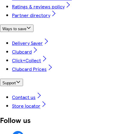
Ratings & reviews policy
Partner directory
Ways to save
Delivery Saver
Clubcard
Click+Collect
Clubcard Prices
Support
Contact us
Store locator
Follow us