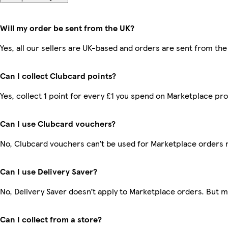
Will my order be sent from the UK?
Yes, all our sellers are UK-based and orders are sent from the
Can I collect Clubcard points?
Yes, collect 1 point for every £1 you spend on Marketplace pr
Can I use Clubcard vouchers?
No, Clubcard vouchers can’t be used for Marketplace orders 
Can I use Delivery Saver?
No, Delivery Saver doesn’t apply to Marketplace orders. But 
Can I collect from a store?