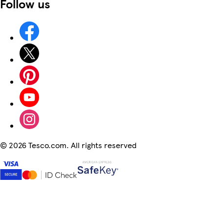
Follow us
©
2026 Tesco.com. All rights reserved