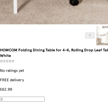
HOMCOM Folding Dining Table for 4-6, Rolling Drop Leaf Ta
White
No ratings yet
FREE delivery
£62.99