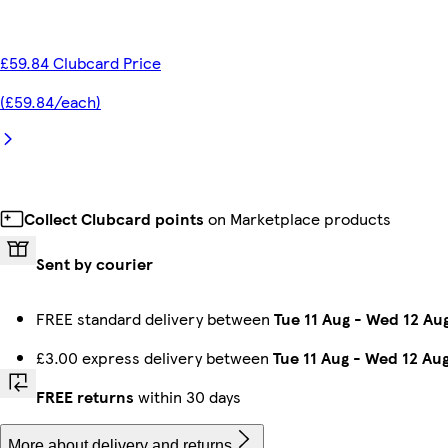
£59.84 Clubcard Price
(£59.84/each)
Collect Clubcard points
on Marketplace products
Sent by courier
FREE standard delivery between
Tue 11 Aug
-
Wed 12 Au
£3.00 express delivery between
Tue 11 Aug
-
Wed 12 Au
FREE returns
within 30 days
More about delivery and returns