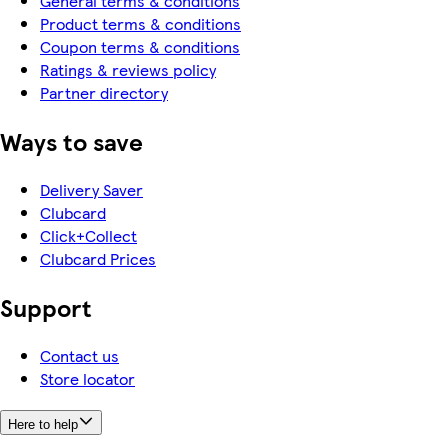
General terms & conditions
Product terms & conditions
Coupon terms & conditions
Ratings & reviews policy
Partner directory
Ways to save
Delivery Saver
Clubcard
Click+Collect
Clubcard Prices
Support
Contact us
Store locator
Here to help