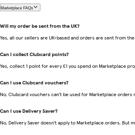
Marketplace FAQs
Will my order be sent from the UK?
Yes, all our sellers are UK-based and orders are sent from the
Can I collect Clubcard points?
Yes, collect 1 point for every £1 you spend on Marketplace pr
Can I use Clubcard vouchers?
No, Clubcard vouchers can’t be used for Marketplace orders 
Can I use Delivery Saver?
No, Delivery Saver doesn’t apply to Marketplace orders. But 