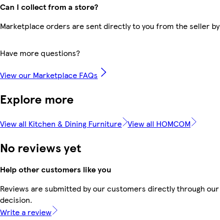
Can I collect from a store?
Marketplace orders are sent directly to you from the seller by
Have more questions?
View our Marketplace FAQs
Explore more
View all Kitchen & Dining Furniture
View all HOMCOM
No reviews yet
Help other customers like you
Reviews are submitted by our customers directly through our 
decision.
Write a review