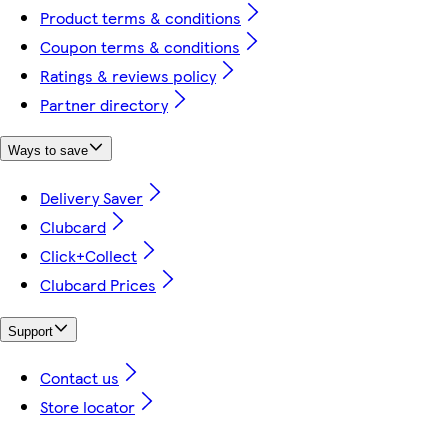
Product terms & conditions
Coupon terms & conditions
Ratings & reviews policy
Partner directory
Ways to save
Delivery Saver
Clubcard
Click+Collect
Clubcard Prices
Support
Contact us
Store locator