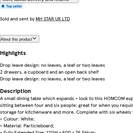
Sold and sent by
MH STAR UK LTD
About this product
Highlights
Drop leave design: no leaves, a leaf or two leaves
2 drawers, a cupboard and an open back shelf
Drop leave design: no leaves, a leaf or two leaves
Description
A small dining table which expands - look to this HOMCOM exp
sitting between four and six people: great for when you requi
storage for kitchenware and more. Complete with six wheels t
- Colour: White;
- Material: Particleboard;
- Fully Extended Size: 120W x 60D x 76.5Hcm;