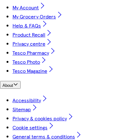
My Account
My Grocery Orders
Help & FAQs
Product Recall
Privacy centre
Tesco Pharmacy
Tesco Photo
Tesco Magazine
About
Accessibility
Sitemap
Privacy & cookies policy
Cookie settings
General terms & conditions