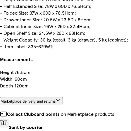
- Half Extended Size: 78W x 60D x 76.5Hcm;
- Folded Size: 37W x 60D x 76.5Hcm;
- Drawer Inner Size: 20.5W x 23.5D x 8Hcm;
- Cabinet Inner Size: 26W x 26D x 32.4Hcm;
- Open Shelf Size: 24.5W x 26D x 68Hcm;
- Weight Capacity: 30 kg (total), 3 kg (drawer), 5 kg (cabinet);
- Item Label: 835-679WT;
Measurements
Height
76.5cm
Width
60cm
Depth
120cm
Marketplace delivery and returns
Collect Clubcard points
on Marketplace products
Sent by courier