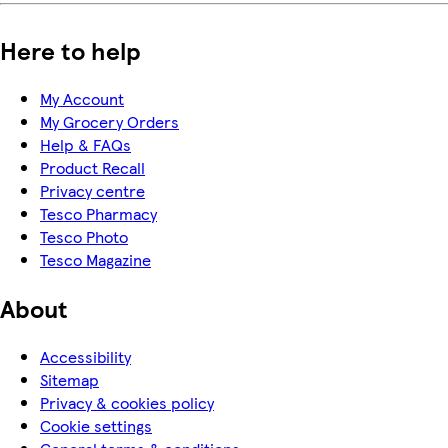
Here to help
My Account
My Grocery Orders
Help & FAQs
Product Recall
Privacy centre
Tesco Pharmacy
Tesco Photo
Tesco Magazine
About
Accessibility
Sitemap
Privacy & cookies policy
Cookie settings