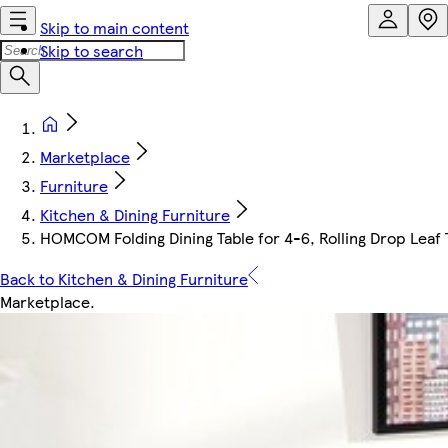
Skip to main content
Skip to search
Marketplace
Furniture
Kitchen & Dining Furniture
HOMCOM Folding Dining Table for 4-6, Rolling Drop Leaf
Back to Kitchen & Dining Furniture
Marketplace
.