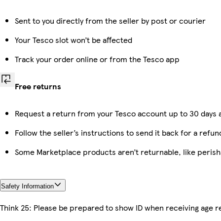
Sent to you directly from the seller by post or courier
Your Tesco slot won’t be affected
Track your order online or from the Tesco app
Free returns
Request a return from your Tesco account up to 30 days a
Follow the seller’s instructions to send it back for a refun
Some Marketplace products aren’t returnable, like peris
Safety Information
Think 25: Please be prepared to show ID when receiving age re