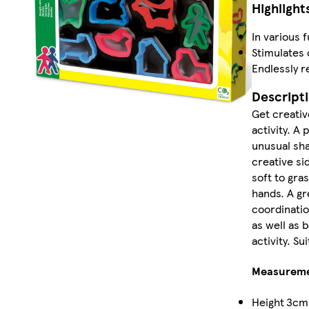
Highlight
In various 
Stimulates 
Endlessly r
Descript
Get creativ
activity. A
unusual sha
creative si
soft to gras
hands. A gr
coordinatio
as well as b
activity. Su
Measurem
Height
3cm