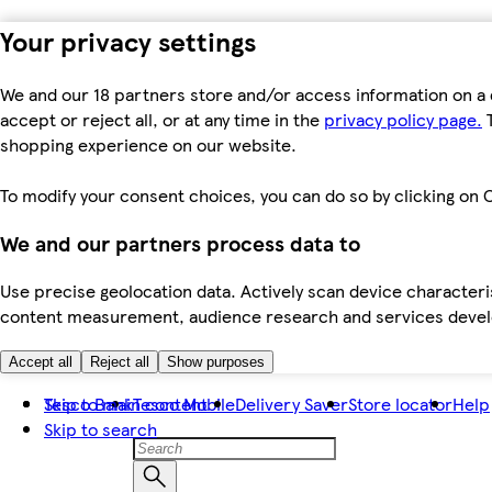
Your privacy settings
We and our 18 partners store and/or access information on a 
accept or reject all, or at any time in the
privacy policy page.
T
shopping experience on our website.
To modify your consent choices, you can do so by clicking on C
We and our partners process data to
Use precise geolocation data. Actively scan device characteris
content measurement, audience research and services dev
Accept all
Reject all
Show purposes
Skip to main content
Tesco Bank
Tesco Mobile
Delivery Saver
Store locator
Help
Skip to search