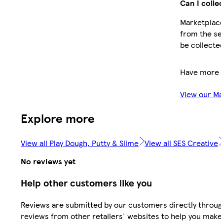
Can I colle
Marketplace
from the se
be collecte
Have more 
View our M
Explore more
View all Play Dough, Putty & Slime
View all SES Creative
No reviews yet
Help other customers like you
Reviews are submitted by our customers directly throug
reviews from other retailers' websites to help you mak