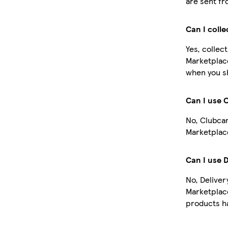
are sent fr
Can I coll
Yes, collec
Marketplace
when you sh
Can I use 
No, Clubcar
Marketplace
Can I use 
No, Deliver
Marketplac
products ha