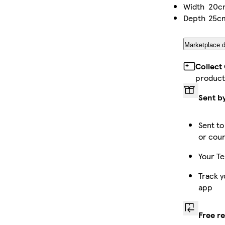
Width
20c
Depth
25c
Marketplace d
Collect
product
Sent b
Sent to
or cour
Your Te
Track y
app
Free r