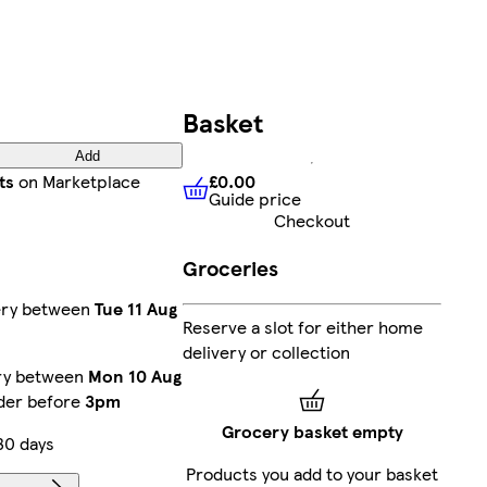
Basket
Add
£0.00
ts
on Marketplace
Guide price
£0.00
Guide price
Checkout
Groceries
very between
Tue 11 Aug
Reserve a slot for either home
delivery or collection
ery between
Mon 10 Aug
rder before
3pm
Grocery basket empty
30 days
Products you add to your basket