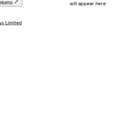
will appear here
eturns
ys Limited