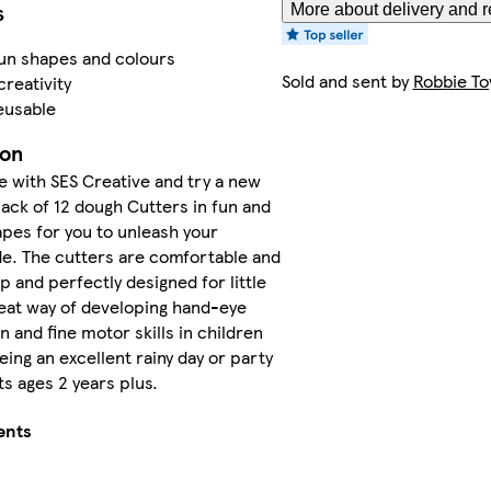
s
More about delivery and r
fun shapes and colours
Sold and sent by
Robbie To
creativity
eusable
ion
e with SES Creative and try a new
 pack of 12 dough Cutters in fun and
pes for you to unleash your
de. The cutters are comfortable and
p and perfectly designed for little
eat way of developing hand-eye
n and fine motor skills in children
eing an excellent rainy day or party
its ages 2 years plus.
ents