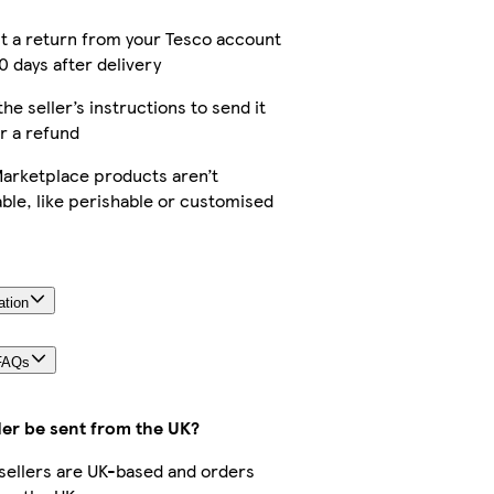
t a return from your Tesco account
0 days after delivery
the seller’s instructions to send it
r a refund
arketplace products aren’t
ble, like perishable or customised
ation
FAQs
der be sent from the UK?
r sellers are UK-based and orders