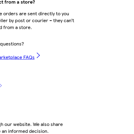
ct from a store?
 orders are sent directly to you
ller by post or courier – they can’t
d from a store.
questions?
arketplace FAQs
h our website. We also share
e an informed decision.