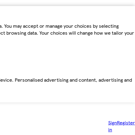
ta. You may accept or manage your choices by selecting
fect browsing data. Your choices will change how we tailor your
device. Personalised advertising and content, advertising and
Sign
Register
in