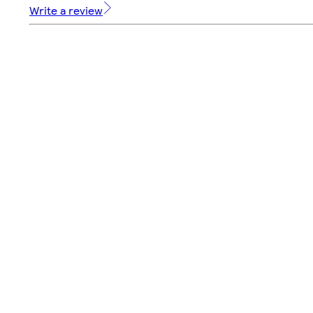
Write a review