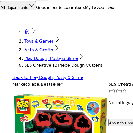
Groceries & Essentials
My Favourites
All Departments
Toys & Games
Arts & Crafts
Play Dough, Putty & Slime
SES Creative 12 Piece Dough Cutters
Back to Play Dough, Putty & Slime
Marketplace
.
Bestseller
SES Creati
No ratings 
About this pr