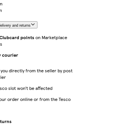
m
m
elivery and returns
 Clubcard points
on Marketplace
s
y courier
 you directly from the seller by post
ier
sco slot won’t be affected
our order online or from the Tesco
eturns