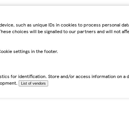
device, such as unique IDs in cookies to process personal da
hese choices will be signalled to our partners and will not af
ookie settings in the footer.
tics for identification. Store and/or access information on a 
elopment.
List of vendors