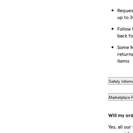
Reques
up to 3
Follow 
back fo
Some M
returna
items
Safety Inform
Marketplace 
Will my or
Yes, all ou