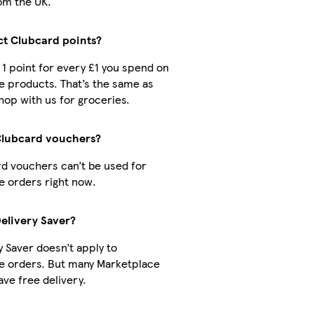
om the UK.
ect Clubcard points?
t 1 point for every £1 you spend on
 products. That’s the same as
op with us for groceries.
Clubcard vouchers?
d vouchers can’t be used for
 orders right now.
Delivery Saver?
y Saver doesn’t apply to
e orders. But many Marketplace
ve free delivery.