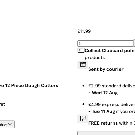
£11.99
Collect Clubcard poin
products
Sent by courier
ve 12 Piece Dough Cutters
£2.99 standard deli
-
Wed 12 Aug
yet
£4.99 express deliv
-
Tue 11 Aug
if you o
FREE returns
within 
oduct