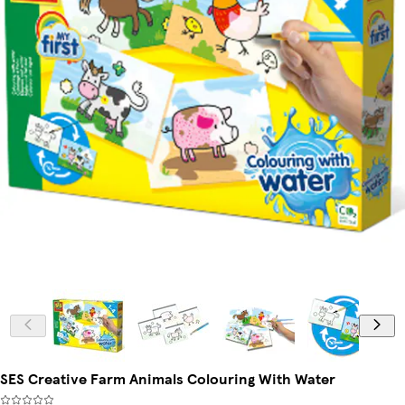
SES Creative Farm Animals Colouring With Water