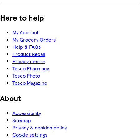
Here to help
My Account
My Grocery Orders
Help & FAQs
Product Recall
Privacy centre
Tesco Pharmacy
Tesco Photo
Tesco Magazine
About
Accessibility
Sitemap
Privacy & cookies policy
Cookie settings