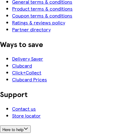
General terms & conditions
Product terms & conditions
Coupon terms & conditions
Ratings & reviews policy
Partner directory
Ways to save
Delivery Saver
Clubcard
Click+Collect
Clubcard Prices
Support
Contact us
Store locator
Here to help