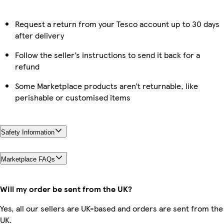
Request a return from your Tesco account up to 30 days
after delivery
Follow the seller’s instructions to send it back for a
refund
Some Marketplace products aren’t returnable, like
perishable or customised items
Safety Information
Marketplace FAQs
Will my order be sent from the UK?
Yes, all our sellers are UK-based and orders are sent from the
UK.