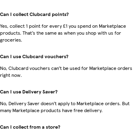
Can I collect Clubcard points?
Yes, collect 1 point for every £1 you spend on Marketplace
products. That’s the same as when you shop with us for
groceries.
Can I use Clubcard vouchers?
No, Clubcard vouchers can’t be used for Marketplace orders
right now.
Can I use Delivery Saver?
No, Delivery Saver doesn’t apply to Marketplace orders. But
many Marketplace products have free delivery.
Can I collect from a store?