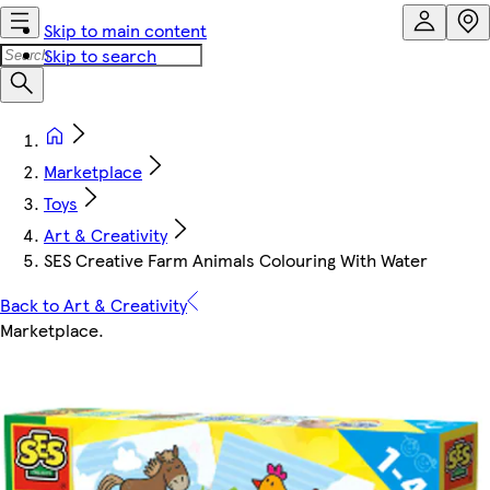
Skip to main content
Skip to search
Marketplace
Toys
Art & Creativity
SES Creative Farm Animals Colouring With Water
Back to Art & Creativity
Marketplace
.