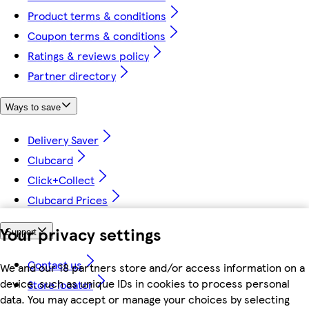
Product terms & conditions
Coupon terms & conditions
Ratings & reviews policy
Partner directory
Ways to save
Delivery Saver
Clubcard
Click+Collect
Clubcard Prices
Your privacy settings
Support
Contact us
We and our 18 partners store and/or access information on a
device, such as unique IDs in cookies to process personal
Store locator
data. You may accept or manage your choices by selecting