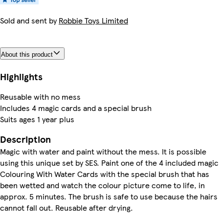
Sold and sent by
Robbie Toys Limited
About this product
Highlights
Reusable with no mess
Includes 4 magic cards and a special brush
Suits ages 1 year plus
Description
Magic with water and paint without the mess. It is possible
using this unique set by SES. Paint one of the 4 included magic
Colouring With Water Cards with the special brush that has
been wetted and watch the colour picture come to life, in
approx. 5 minutes. The brush is safe to use because the hairs
cannot fall out. Reusable after drying.