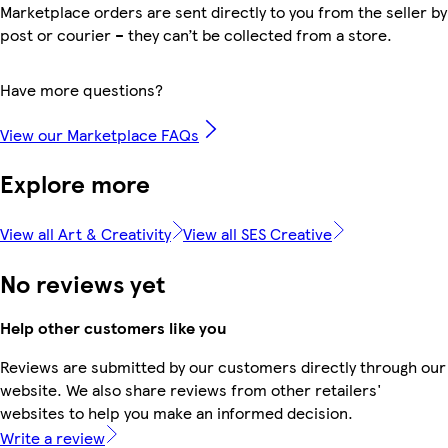
Marketplace orders are sent directly to you from the seller by
post or courier – they can’t be collected from a store.
Have more questions?
View our Marketplace FAQs
Explore more
View all Art & Creativity
View all SES Creative
No reviews yet
Help other customers like you
Reviews are submitted by our customers directly through our
website. We also share reviews from other retailers'
websites to help you make an informed decision.
Write a review