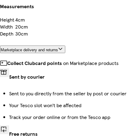
Measurements
Height
4cm
Width
20cm
Depth
30cm
Marketplace delivery and returns
Collect Clubcard points
on Marketplace products
Sent by courier
Sent to you directly from the seller by post or courier
Your Tesco slot won’t be affected
Track your order online or from the Tesco app
Free returns