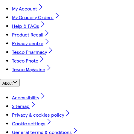
My Account
My Grocery Orders
Help & FAQs
Product Recall
Privacy centre
Tesco Pharmacy
Tesco Photo
Tesco Magazine
About
Accessibility
Sitemap
Privacy & cookies policy
Cookie settings
General terms & conditions