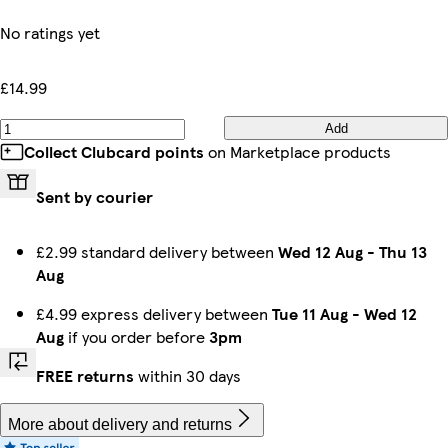
No ratings yet
£14.99
Add
Collect Clubcard points
on Marketplace products
Sent by courier
£2.99 standard delivery between
Wed 12 Aug
-
Thu 13
Aug
£4.99 express delivery between
Tue 11 Aug
-
Wed 12
Aug
if you order before
3pm
FREE returns
within 30 days
More about delivery and returns