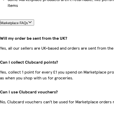
items
Marketplace FAQs
Will my order be sent from the UK?
Yes, all our sellers are UK-based and orders are sent from the
Can I collect Clubcard points?
Yes, collect 1 point for every £1 you spend on Marketplace pr
as when you shop with us for groceries.
Can I use Clubcard vouchers?
No, Clubcard vouchers can’t be used for Marketplace orders 