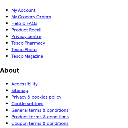
My Account
My Grocery Orders
Help & FAQs
Product Recall
Privacy centre
Tesco Pharmacy
Tesco Photo
Tesco Magazine
About
Accessibility
Sitemap
Privacy & cookies policy
Cookie settings
General terms & conditions
Product terms & conditions
Coupon terms & conditions