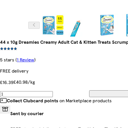
44 x 10g Dreamies Creamy Adult Cat & Kitten Treats Scrum
5 stars
(
1 Review
)
FREE delivery
£40.98/kg
£16.39
Collect Clubcard points
on Marketplace products
Sent by courier