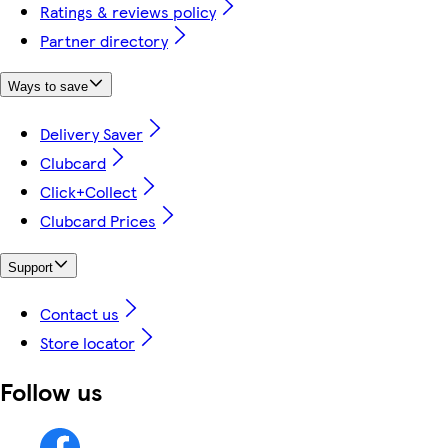
Ratings & reviews policy
Partner directory
Ways to save
Delivery Saver
Clubcard
Click+Collect
Clubcard Prices
Support
Contact us
Store locator
Follow us