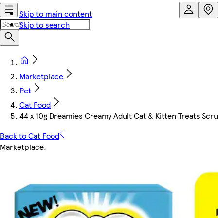
Skip to main content
Skip to search
Marketplace
Pet
Cat Food
44 x 10g Dreamies Creamy Adult Cat & Kitten Treats Scr
Back to Cat Food
Marketplace
.