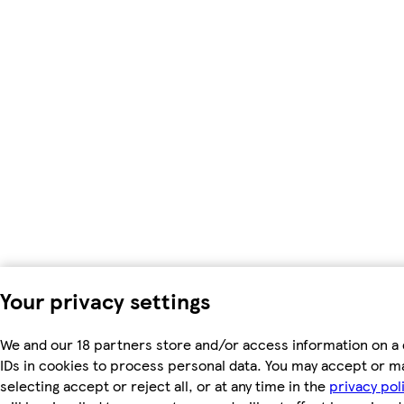
Your privacy settings
We and our 18 partners store and/or access information on a 
IDs in cookies to process personal data. You may accept or m
selecting accept or reject all, or at any time in the
privacy pol