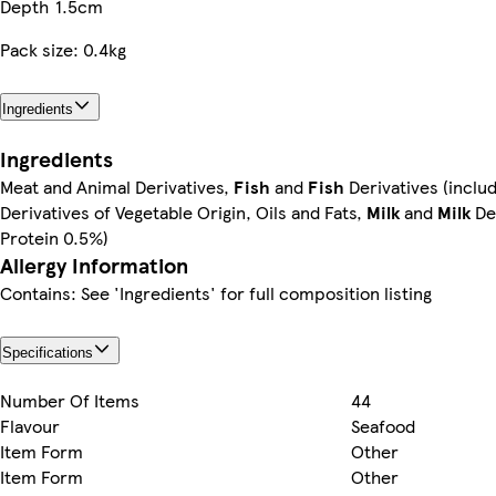
Depth
1.5cm
Pack size: 0.4kg
Ingredients
Ingredients
Meat and Animal Derivatives,
Fish
and
Fish
Derivatives (inclu
Derivatives of Vegetable Origin, Oils and Fats,
Milk
and
Milk
Der
Protein 0.5%)
Allergy Information
Contains: See 'Ingredients' for full composition listing
Specifications
Number Of Items
44
Flavour
Seafood
Item Form
Other
Item Form
Other