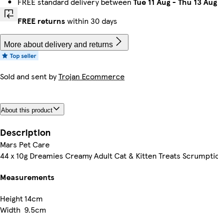
FREE standard delivery between
Tue 11 Aug
-
Thu 13 Aug
FREE returns
within 30 days
More about delivery and returns
Sold and sent by
Trojan Ecommerce
About this product
Description
Mars Pet Care
44 x 10g Dreamies Creamy Adult Cat & Kitten Treats Scrumpti
Measurements
Height
14cm
Width
9.5cm