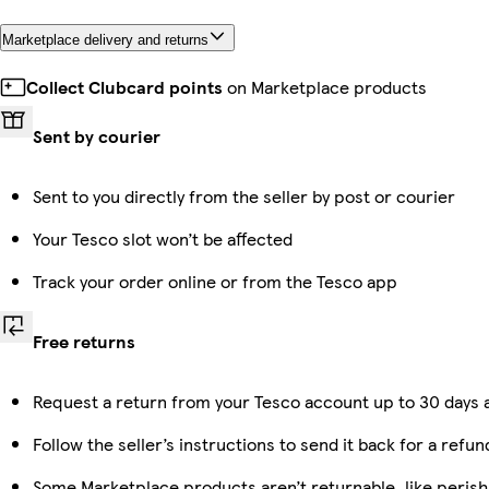
Marketplace delivery and returns
Collect Clubcard points
on Marketplace products
Sent by courier
Sent to you directly from the seller by post or courier
Your Tesco slot won’t be affected
Track your order online or from the Tesco app
Free returns
Request a return from your Tesco account up to 30 days a
Follow the seller’s instructions to send it back for a refun
Some Marketplace products aren’t returnable, like peris