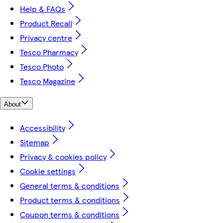
Help & FAQs
Product Recall
Privacy centre
Tesco Pharmacy
Tesco Photo
Tesco Magazine
About
Accessibility
Sitemap
Privacy & cookies policy
Cookie settings
General terms & conditions
Product terms & conditions
Coupon terms & conditions