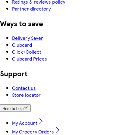
Ratings & reviews policy
Partner directory
Ways to save
Delivery Saver
Clubcard
Click+Collect
Clubcard Prices
Support
Contact us
Store locator
Here to help
My Account
My Grocery Orders