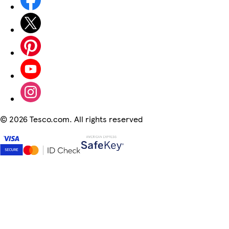
©
2026 Tesco.com. All rights reserved