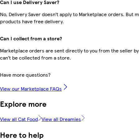
Can I use Delivery Saver?
No, Delivery Saver doesn’t apply to Marketplace orders. But 
products have free delivery.
Can I collect from a store?
Marketplace orders are sent directly to you from the seller by
can’t be collected from a store.
Have more questions?
View our Marketplace FAQs
Explore more
View all Cat Food
View all Dreamies
Here to help