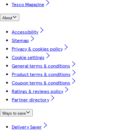
Tesco Magazine
About
Accessibility
Sitemap
Privacy & cookies policy
Cookie settings
General terms & conditions
Product terms & conditions
Coupon terms & conditions
Ratings & reviews policy
Partner directory
Ways to save
Delivery Saver