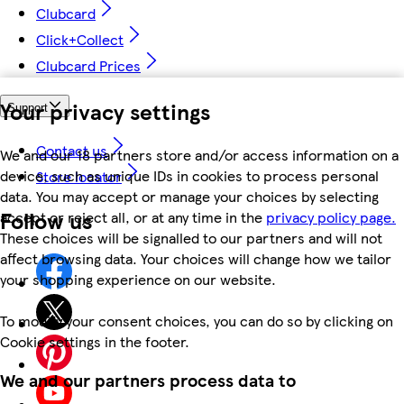
Clubcard
Click+Collect
Clubcard Prices
Your privacy settings
Support
Contact us
We and our 18 partners store and/or access information on a
device, such as unique IDs in cookies to process personal
Store locator
data. You may accept or manage your choices by selecting
Follow us
accept or reject all, or at any time in the
privacy policy page.
These choices will be signalled to our partners and will not
affect browsing data. Your choices will change how we tailor
your shopping experience on our website.
To modify your consent choices, you can do so by clicking on
Cookie settings in the footer.
We and our partners process data to