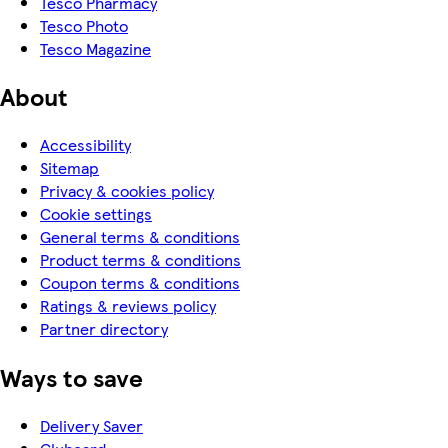
Tesco Pharmacy
Tesco Photo
Tesco Magazine
About
Accessibility
Sitemap
Privacy & cookies policy
Cookie settings
General terms & conditions
Product terms & conditions
Coupon terms & conditions
Ratings & reviews policy
Partner directory
Ways to save
Delivery Saver