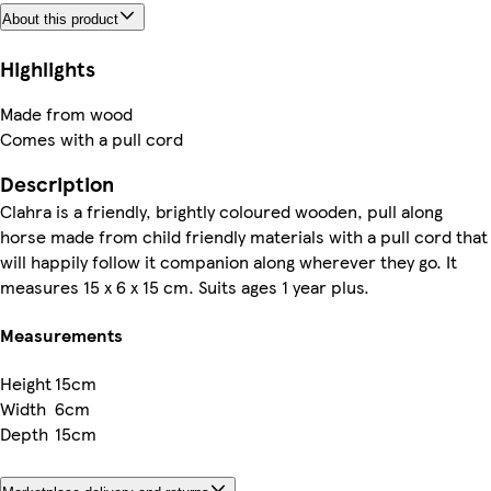
About this product
Highlights
Made from wood
Comes with a pull cord
Description
Clahra is a friendly, brightly coloured wooden, pull along
horse made from child friendly materials with a pull cord that
will happily follow it companion along wherever they go. It
measures 15 x 6 x 15 cm. Suits ages 1 year plus.
Measurements
Height
15cm
Width
6cm
Depth
15cm