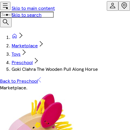
Skip to main content
Skip to search
Marketplace
Toys
Preschool
Goki Clahra The Wooden Pull Along Horse
Back to Preschool
Marketplace
.