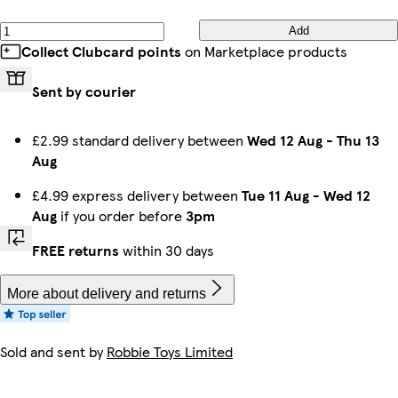
Add
Collect Clubcard points
on Marketplace products
Sent by courier
£2.99 standard delivery between
Wed 12 Aug
-
Thu 13
Aug
£4.99 express delivery between
Tue 11 Aug
-
Wed 12
Aug
if you order before
3pm
FREE returns
within 30 days
More about delivery and returns
Sold and sent by
Robbie Toys Limited