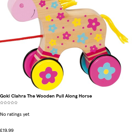
Goki Clahra The Wooden Pull Along Horse
No ratings yet
£19.99