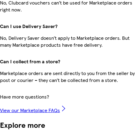
No, Clubcard vouchers can’t be used for Marketplace orders
right now.
Can I use Delivery Saver?
No, Delivery Saver doesn’t apply to Marketplace orders. But
many Marketplace products have free delivery.
Can I collect from a store?
Marketplace orders are sent directly to you from the seller by
post or courier – they can’t be collected from a store.
Have more questions?
View our Marketplace FAQs
Explore more