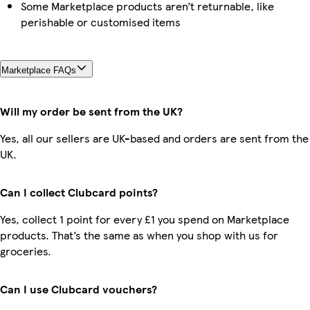
Some Marketplace products aren’t returnable, like
perishable or customised items
Marketplace FAQs
Will my order be sent from the UK?
Yes, all our sellers are UK-based and orders are sent from the
UK.
Can I collect Clubcard points?
Yes, collect 1 point for every £1 you spend on Marketplace
products. That’s the same as when you shop with us for
groceries.
Can I use Clubcard vouchers?