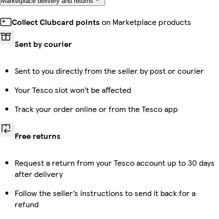
Marketplace delivery and returns
Collect Clubcard points
on Marketplace products
Sent by courier
Sent to you directly from the seller by post or courier
Your Tesco slot won’t be affected
Track your order online or from the Tesco app
Free returns
Request a return from your Tesco account up to 30 days
after delivery
Follow the seller’s instructions to send it back for a
refund