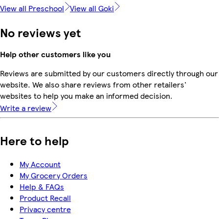
View all Preschool
View all Goki
No reviews yet
Help other customers like you
Reviews are submitted by our customers directly through our
website. We also share reviews from other retailers'
websites to help you make an informed decision.
Write a review
Here to help
My Account
My Grocery Orders
Help & FAQs
Product Recall
Privacy centre