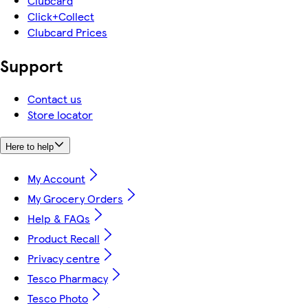
Clubcard
Click+Collect
Clubcard Prices
Support
Contact us
Store locator
Here to help
My Account
My Grocery Orders
Help & FAQs
Product Recall
Privacy centre
Tesco Pharmacy
Tesco Photo