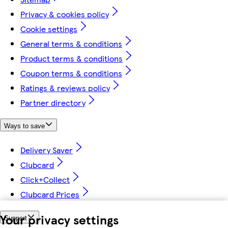
Privacy & cookies policy
Cookie settings
General terms & conditions
Product terms & conditions
Coupon terms & conditions
Ratings & reviews policy
Partner directory
Ways to save
Delivery Saver
Clubcard
Click+Collect
Clubcard Prices
Your privacy settings
Support