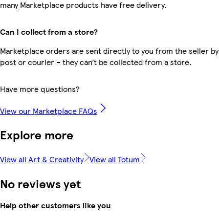
many Marketplace products have free delivery.
Can I collect from a store?
Marketplace orders are sent directly to you from the seller by
post or courier – they can’t be collected from a store.
Have more questions?
View our Marketplace FAQs
Explore more
View all Art & Creativity
View all Totum
No reviews yet
Help other customers like you