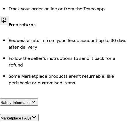
Track your order online or from the Tesco app
Free returns
Request a return from your Tesco account up to 30 days
after delivery
Follow the seller’s instructions to send it back for a
refund
Some Marketplace products aren’t returnable, like
perishable or customised items
Safety Information
Marketplace FAQs