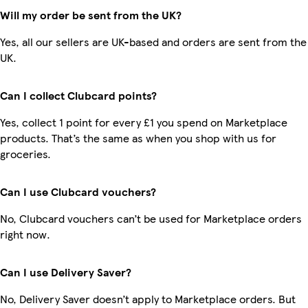
Will my order be sent from the UK?
Yes, all our sellers are UK-based and orders are sent from the
UK.
Can I collect Clubcard points?
Yes, collect 1 point for every £1 you spend on Marketplace
products. That’s the same as when you shop with us for
groceries.
Can I use Clubcard vouchers?
No, Clubcard vouchers can’t be used for Marketplace orders
right now.
Can I use Delivery Saver?
No, Delivery Saver doesn’t apply to Marketplace orders. But