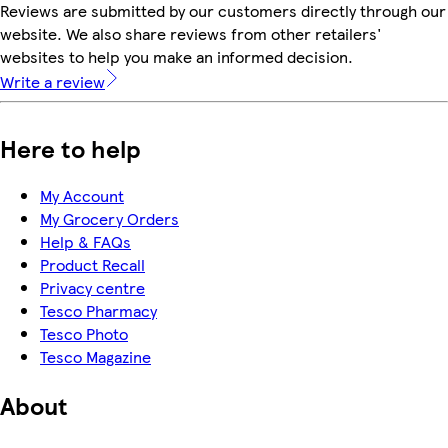
Reviews are submitted by our customers directly through our
website. We also share reviews from other retailers'
websites to help you make an informed decision.
Write a review
Here to help
My Account
My Grocery Orders
Help & FAQs
Product Recall
Privacy centre
Tesco Pharmacy
Tesco Photo
Tesco Magazine
About