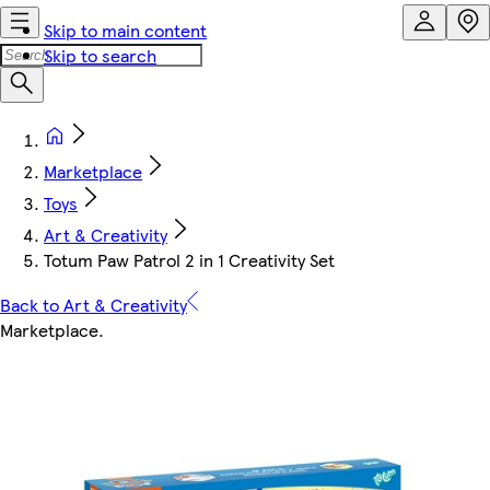
Skip to main content
Skip to search
Marketplace
Toys
Art & Creativity
Totum Paw Patrol 2 in 1 Creativity Set
Back to Art & Creativity
Marketplace
.