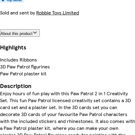
Sold and sent by
Robbie Toys Limited
About this product
Highlights
Includes Ribbons
3D Paw Patrol figurines
Paw Patrol plaster kit
Description
Enjoy hours of fun play with this Paw Patrol 2 in 1 Creativity
Set. This fun Paw Patrol licensed creativity set contains a 3D
card set and a plaster set. In the 3D cards set you can
decorate 3D cards of your favourite Paw Patrol characters
with the included stickers and rhinestones. It also comes with
a Paw Patrol plaster kit, where you can make your own
plaster 3D Paw Patrol figurines ready for painting with the