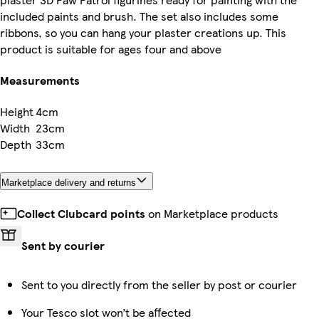
included paints and brush. The set also includes some
ribbons, so you can hang your plaster creations up. This
product is suitable for ages four and above
Measurements
Height
4cm
Width
23cm
Depth
33cm
Marketplace delivery and returns
Collect Clubcard points
on Marketplace products
Sent by courier
Sent to you directly from the seller by post or courier
Your Tesco slot won’t be affected