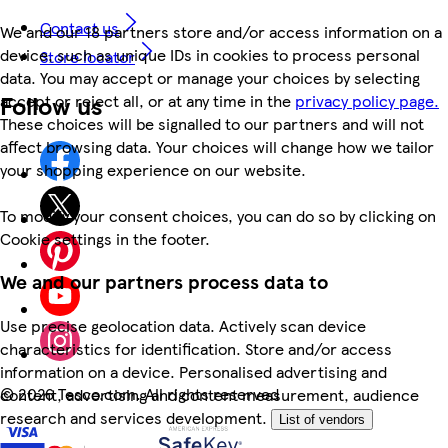
Contact us
We and our 18 partners store and/or access information on a
device, such as unique IDs in cookies to process personal
Store locator
data. You may accept or manage your choices by selecting
Follow us
accept or reject all, or at any time in the
privacy policy page.
These choices will be signalled to our partners and will not
affect browsing data. Your choices will change how we tailor
your shopping experience on our website.
To modify your consent choices, you can do so by clicking on
Cookie settings in the footer.
We and our partners process data to
Use precise geolocation data. Actively scan device
characteristics for identification. Store and/or access
information on a device. Personalised advertising and
©
2026 Tesco.com. All rights reserved
content, advertising and content measurement, audience
research and services development.
List of vendors