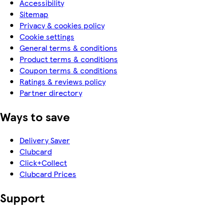
Accessibility
Sitemap
Privacy & cookies policy
Cookie settings
General terms & conditions
Product terms & conditions
Coupon terms & conditions
Ratings & reviews policy
Partner directory
Ways to save
Delivery Saver
Clubcard
Click+Collect
Clubcard Prices
Support