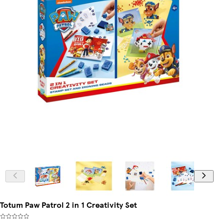
Totum Paw Patrol 2 in 1 Creativity Set