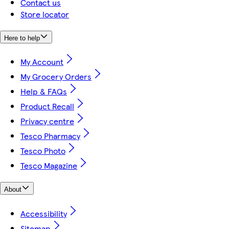
Contact us
Store locator
Here to help
My Account
My Grocery Orders
Help & FAQs
Product Recall
Privacy centre
Tesco Pharmacy
Tesco Photo
Tesco Magazine
About
Accessibility
Sitemap