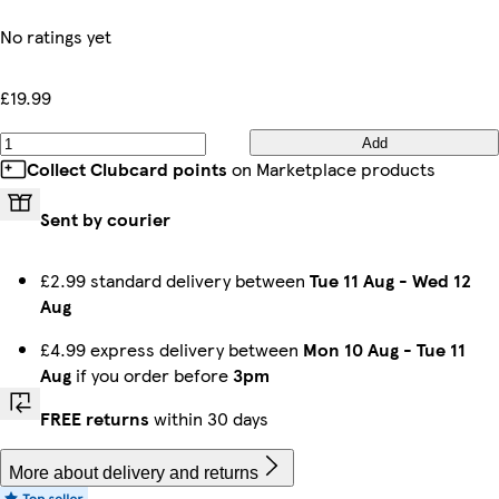
No ratings yet
£19.99
Add
Collect Clubcard points
on Marketplace products
Sent by courier
£2.99 standard delivery between
Tue 11 Aug
-
Wed 12
Aug
£4.99 express delivery between
Mon 10 Aug
-
Tue 11
Aug
if you order before
3pm
FREE returns
within 30 days
More about delivery and returns