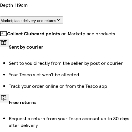
Depth
119cm
Marketplace delivery and returns
Collect Clubcard points
on Marketplace products
Sent by courier
Sent to you directly from the seller by post or courier
Your Tesco slot won’t be affected
Track your order online or from the Tesco app
Free returns
Request a return from your Tesco account up to 30 days
after delivery