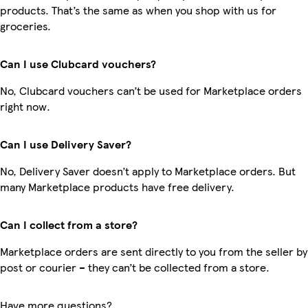
products. That’s the same as when you shop with us for
groceries.
Can I use Clubcard vouchers?
No, Clubcard vouchers can’t be used for Marketplace orders
right now.
Can I use Delivery Saver?
No, Delivery Saver doesn’t apply to Marketplace orders. But
many Marketplace products have free delivery.
Can I collect from a store?
Marketplace orders are sent directly to you from the seller by
post or courier – they can’t be collected from a store.
Have more questions?