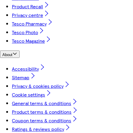
Product Recall
Privacy centre
Tesco Pharmacy
Tesco Photo
Tesco Magazine
About
Accessibility
Sitemap
Privacy & cookies policy
Cookie settings
General terms & conditions
Product terms & conditions
Coupon terms & conditions
Ratings & reviews policy