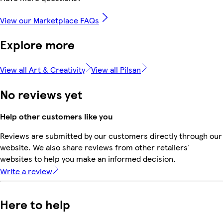
View our Marketplace FAQs
Explore more
View all Art & Creativity
View all Pilsan
No reviews yet
Help other customers like you
Reviews are submitted by our customers directly through our
website. We also share reviews from other retailers'
websites to help you make an informed decision.
Write a review
Here to help