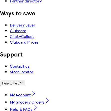
Partner directory
Ways to save
Delivery Saver
Clubcard
Click+Collect
Clubcard Prices
Support
Contact us
Store locator
Here to help
My Account
My Grocery Orders
Help & FAQs