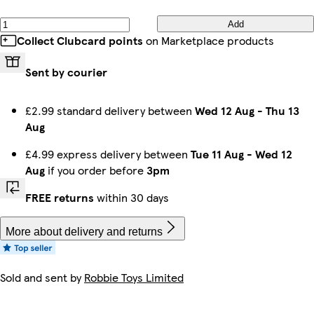
Add
Collect Clubcard points
on Marketplace products
Sent by courier
£2.99 standard delivery between
Wed 12 Aug
-
Thu 13
Aug
£4.99 express delivery between
Tue 11 Aug
-
Wed 12
Aug
if you order before
3pm
FREE returns
within 30 days
More about delivery and returns
Sold and sent by
Robbie Toys Limited