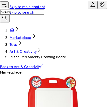
Skip to main content
Skip to search
Marketplace
Toys
Art & Creativity
Pilsan Red Smarty Drawing Board
Back to Art & Creativity
Marketplace
.