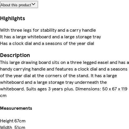
About this product
Highlights
With three legs for stability and a carry handle
It has a large whiteboard and a large storage tray
Has a clock dial and a seasons of the year dial
Description
This large drawing board sits on a three legged easel and has a
handy carrying handle and features a clock dial and a seasons
of the year dial at the corners of the stand. It has a large
whiteboard and a large storage tray underneath the
whiteboard. Suits ages 3 years plus. Dimensions: 50 x 67 x 119
cm
Measurements
Height
67cm
Width
51cm