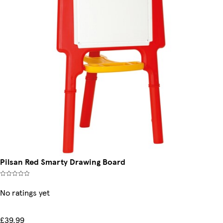
Pilsan Red Smarty Drawing Board
No ratings yet
£39.99