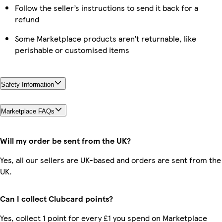
Follow the seller’s instructions to send it back for a
refund
Some Marketplace products aren’t returnable, like
perishable or customised items
Safety Information
Marketplace FAQs
Will my order be sent from the UK?
Yes, all our sellers are UK-based and orders are sent from the
UK.
Can I collect Clubcard points?
Yes, collect 1 point for every £1 you spend on Marketplace