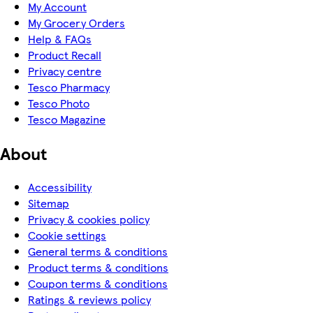
My Account
My Grocery Orders
Help & FAQs
Product Recall
Privacy centre
Tesco Pharmacy
Tesco Photo
Tesco Magazine
About
Accessibility
Sitemap
Privacy & cookies policy
Cookie settings
General terms & conditions
Product terms & conditions
Coupon terms & conditions
Ratings & reviews policy