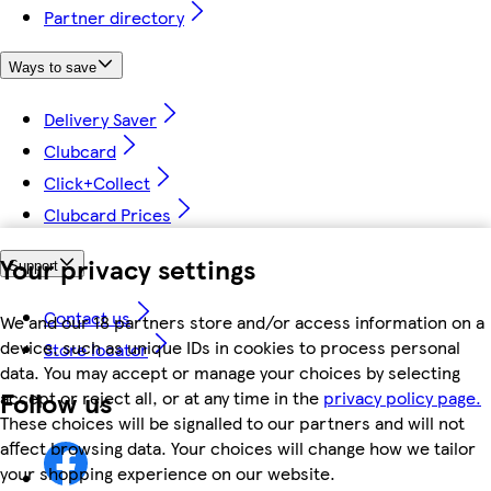
Partner directory
Ways to save
Delivery Saver
Clubcard
Click+Collect
Clubcard Prices
Your privacy settings
Support
Contact us
We and our 18 partners store and/or access information on a
device, such as unique IDs in cookies to process personal
Store locator
data. You may accept or manage your choices by selecting
Follow us
accept or reject all, or at any time in the
privacy policy page.
These choices will be signalled to our partners and will not
affect browsing data. Your choices will change how we tailor
your shopping experience on our website.