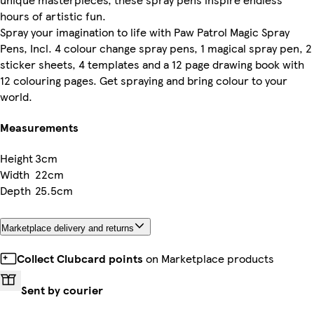
hours of artistic fun.
Spray your imagination to life with Paw Patrol Magic Spray
Pens, Incl. 4 colour change spray pens, 1 magical spray pen, 2
sticker sheets, 4 templates and a 12 page drawing book with
12 colouring pages. Get spraying and bring colour to your
world.
Measurements
Height
3cm
Width
22cm
Depth
25.5cm
Marketplace delivery and returns
Collect Clubcard points
on Marketplace products
Sent by courier