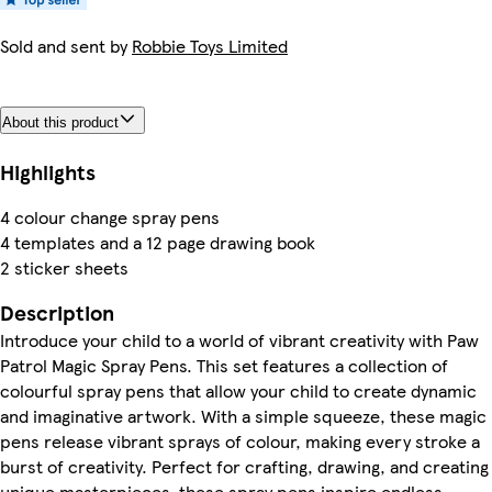
Sold and sent by
Robbie Toys Limited
About this product
Highlights
4 colour change spray pens
4 templates and a 12 page drawing book
2 sticker sheets
Description
Introduce your child to a world of vibrant creativity with Paw
Patrol Magic Spray Pens. This set features a collection of
colourful spray pens that allow your child to create dynamic
and imaginative artwork. With a simple squeeze, these magic
pens release vibrant sprays of colour, making every stroke a
burst of creativity. Perfect for crafting, drawing, and creating
unique masterpieces, these spray pens inspire endless