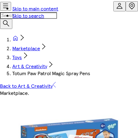
Skip to main content
Skip to search
Marketplace
Toys
Art & Creativity
Totum Paw Patrol Magic Spray Pens
Back to Art & Creativity
Marketplace
.