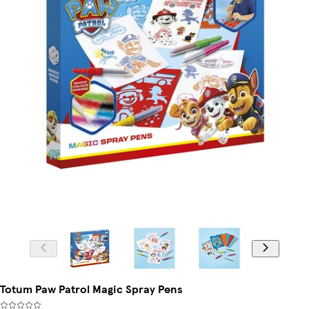
Totum Paw Patrol Magic Spray Pens