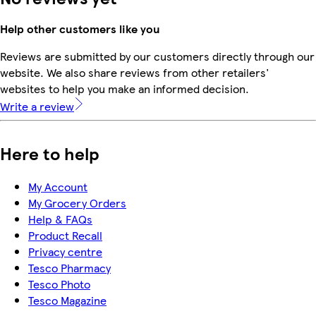
Help other customers like you
Reviews are submitted by our customers directly through our
website. We also share reviews from other retailers'
websites to help you make an informed decision.
Write a review
Here to help
My Account
My Grocery Orders
Help & FAQs
Product Recall
Privacy centre
Tesco Pharmacy
Tesco Photo
Tesco Magazine