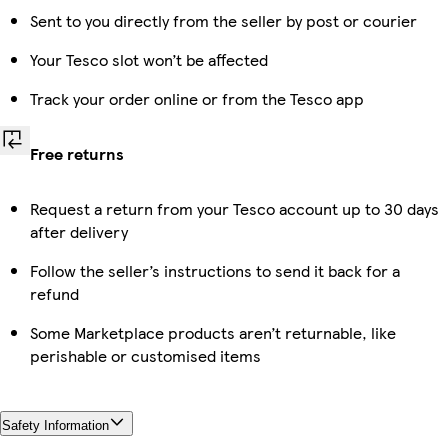
Sent to you directly from the seller by post or courier
Your Tesco slot won’t be affected
Track your order online or from the Tesco app
Free returns
Request a return from your Tesco account up to 30 days
after delivery
Follow the seller’s instructions to send it back for a
refund
Some Marketplace products aren’t returnable, like
perishable or customised items
Safety Information