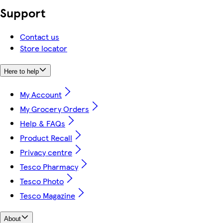
Support
Contact us
Store locator
Here to help
My Account
My Grocery Orders
Help & FAQs
Product Recall
Privacy centre
Tesco Pharmacy
Tesco Photo
Tesco Magazine
About