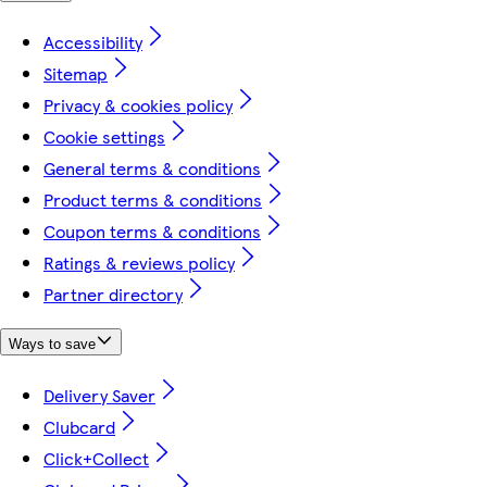
Accessibility
Sitemap
Privacy & cookies policy
Cookie settings
General terms & conditions
Product terms & conditions
Coupon terms & conditions
Ratings & reviews policy
Partner directory
Ways to save
Delivery Saver
Clubcard
Click+Collect