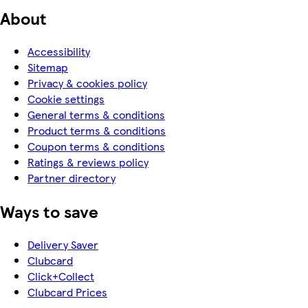
About
Accessibility
Sitemap
Privacy & cookies policy
Cookie settings
General terms & conditions
Product terms & conditions
Coupon terms & conditions
Ratings & reviews policy
Partner directory
Ways to save
Delivery Saver
Clubcard
Click+Collect
Clubcard Prices