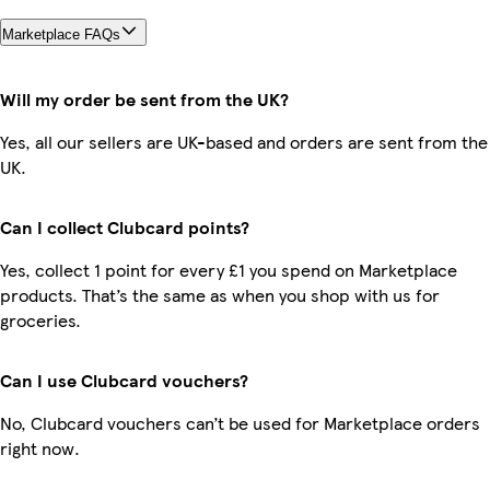
Marketplace FAQs
Will my order be sent from the UK?
Yes, all our sellers are UK-based and orders are sent from the
UK.
Can I collect Clubcard points?
Yes, collect 1 point for every £1 you spend on Marketplace
products. That’s the same as when you shop with us for
groceries.
Can I use Clubcard vouchers?
No, Clubcard vouchers can’t be used for Marketplace orders
right now.