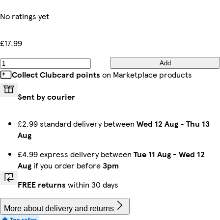
No ratings yet
£17.99
Add
Collect Clubcard points
on Marketplace products
Sent by courier
£2.99 standard delivery between
Wed 12 Aug
-
Thu 13
Aug
£4.99 express delivery between
Tue 11 Aug
-
Wed 12
Aug
if you order before
3pm
FREE returns
within 30 days
More about delivery and returns