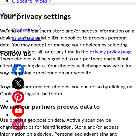
Clubcard Prices
Your privacy settings
Support
Contact us
We and our 18 partners store and/or access information on a
device, such as unique IDs in cookies to process personal
Store locator
data. You may accept or manage your choices by selecting
Follow us
accept or reject all, or at any time in the
privacy policy page.
These choices will be signalled to our partners and will not
affect browsing data. Your choices will change how we tailor
your shopping experience on our website.
To modify your consent choices, you can do so by clicking on
Cookie settings in the footer.
We and our partners process data to
Use precise geolocation data. Actively scan device
characteristics for identification. Store and/or access
information on a device. Personalised advertising and