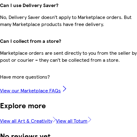
Can I use Delivery Saver?
No, Delivery Saver doesn’t apply to Marketplace orders. But
many Marketplace products have free delivery.
Can I collect from a store?
Marketplace orders are sent directly to you from the seller by
post or courier – they can’t be collected from a store.
Have more questions?
View our Marketplace FAQs
Explore more
View all Art & Creativity
View all Totum
No reviews yet