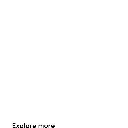
Explore more