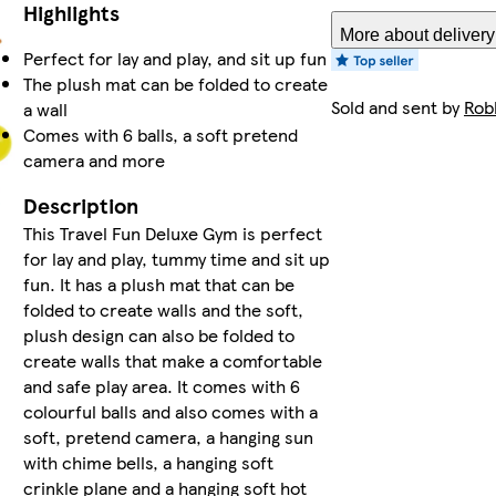
Highlights
More about delivery
Perfect for lay and play, and sit up fun
The plush mat can be folded to create
Sold and sent by
Rob
a wall
Comes with 6 balls, a soft pretend
camera and more
Description
This Travel Fun Deluxe Gym is perfect
for lay and play, tummy time and sit up
fun. It has a plush mat that can be
folded to create walls and the soft,
plush design can also be folded to
create walls that make a comfortable
and safe play area. It comes with 6
colourful balls and also comes with a
soft, pretend camera, a hanging sun
with chime bells, a hanging soft
crinkle plane and a hanging soft hot