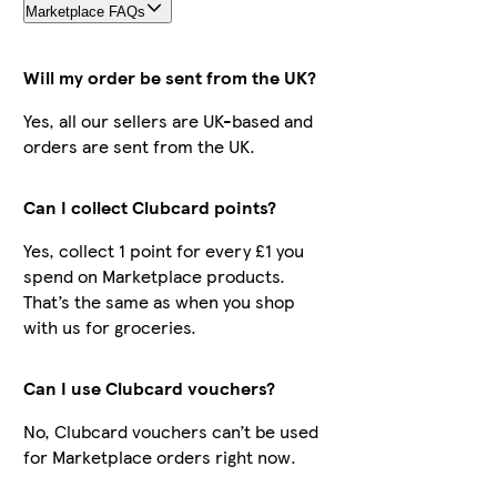
Marketplace FAQs
Will my order be sent from the UK?
Yes, all our sellers are UK-based and
orders are sent from the UK.
Can I collect Clubcard points?
Yes, collect 1 point for every £1 you
spend on Marketplace products.
That’s the same as when you shop
with us for groceries.
Can I use Clubcard vouchers?
No, Clubcard vouchers can’t be used
for Marketplace orders right now.