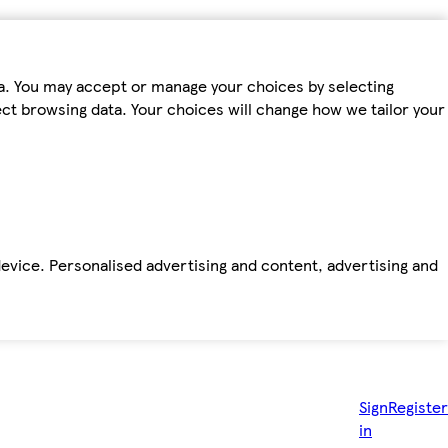
ta. You may accept or manage your choices by selecting
fect browsing data. Your choices will change how we tailor your
device. Personalised advertising and content, advertising and
Sign
Register
in