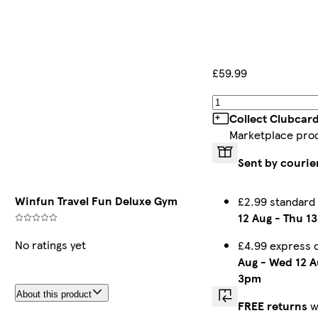
£59.99
Collect Clubcar
Marketplace pro
Sent by courie
Winfun Travel Fun Deluxe Gym
£2.99 standard
12 Aug
-
Thu 13
No ratings yet
£4.99 express 
Aug
-
Wed 12 A
3pm
About this product
FREE returns
w