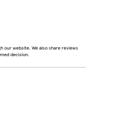
gh our website. We also share reviews
rmed decision.