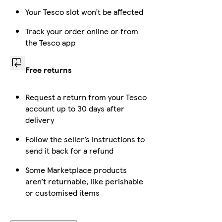
Your Tesco slot won’t be affected
Track your order online or from
the Tesco app
Free returns
Request a return from your Tesco
account up to 30 days after
delivery
Follow the seller’s instructions to
send it back for a refund
Some Marketplace products
aren’t returnable, like perishable
or customised items