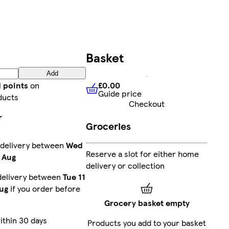
Basket
Add
£0.00
d points
on
Guide price
£0.00
Guide price
ducts
Checkout
r
Groceries
 delivery between
Wed
Reserve a slot for either home
 Aug
delivery or collection
delivery between
Tue 11
ug
if you order before
Grocery basket empty
ithin 30 days
Products you add to your basket