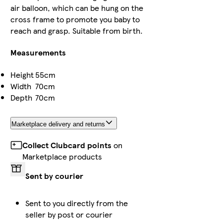
air balloon, which can be hung on the
cross frame to promote you baby to
reach and grasp. Suitable from birth.
Measurements
Height
55cm
Width
70cm
Depth
70cm
Marketplace delivery and returns
Collect Clubcard points
on
Marketplace products
Sent by courier
Sent to you directly from the
seller by post or courier