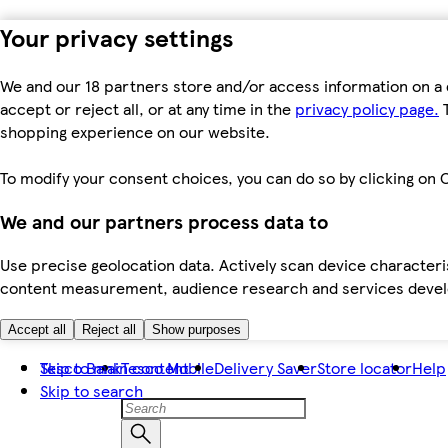
Your privacy settings
We and our 18 partners store and/or access information on a 
accept or reject all, or at any time in the
privacy policy page.
T
shopping experience on our website.
To modify your consent choices, you can do so by clicking on C
We and our partners process data to
Use precise geolocation data. Actively scan device characteris
content measurement, audience research and services dev
Accept all
Reject all
Show purposes
Skip to main content
Tesco Bank
Tesco Mobile
Delivery Saver
Store locator
Help
Skip to search