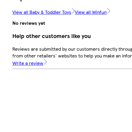
View all Baby & Toddler Toys
View all Winfun
No reviews yet
Help other customers like you
Reviews are submitted by our customers directly throu
from other retailers' websites to help you make an info
Write a review