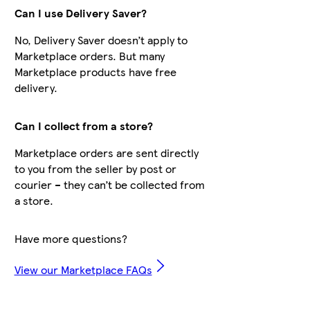
Can I use Delivery Saver?
No, Delivery Saver doesn’t apply to
Marketplace orders. But many
Marketplace products have free
delivery.
Can I collect from a store?
Marketplace orders are sent directly
to you from the seller by post or
courier – they can’t be collected from
a store.
Have more questions?
View our Marketplace FAQs