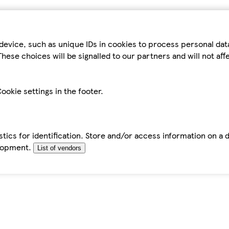
device, such as unique IDs in cookies to process personal da
hese choices will be signalled to our partners and will not af
ookie settings in the footer.
tics for identification. Store and/or access information on a 
elopment.
List of vendors