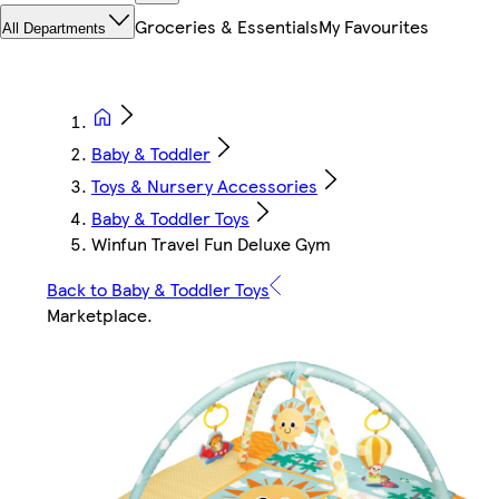
Groceries & Essentials
My Favourites
All Departments
Baby & Toddler
Toys & Nursery Accessories
Baby & Toddler Toys
Winfun Travel Fun Deluxe Gym
Back to Baby & Toddler Toys
Marketplace
.