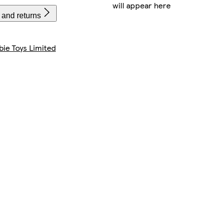
will appear here
 and returns
bie Toys Limited