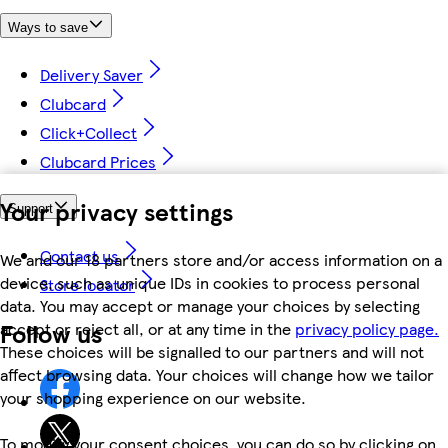
Ways to save
Delivery Saver
Clubcard
Click+Collect
Clubcard Prices
Your privacy settings
Support
Contact us
We and our 18 partners store and/or access information on a
device, such as unique IDs in cookies to process personal
Store locator
data. You may accept or manage your choices by selecting
Follow us
accept or reject all, or at any time in the
privacy policy page.
These choices will be signalled to our partners and will not
affect browsing data. Your choices will change how we tailor
your shopping experience on our website.
To modify your consent choices, you can do so by clicking on