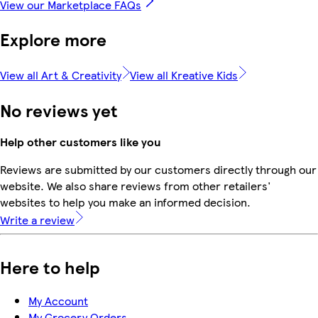
View our Marketplace FAQs
Explore more
View all Art & Creativity
View all Kreative Kids
No reviews yet
Help other customers like you
Reviews are submitted by our customers directly through our
website. We also share reviews from other retailers'
websites to help you make an informed decision.
Write a review
Here to help
My Account
My Grocery Orders