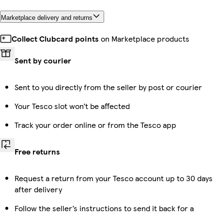
Marketplace delivery and returns
Collect Clubcard points
on Marketplace products
Sent by courier
Sent to you directly from the seller by post or courier
Your Tesco slot won’t be affected
Track your order online or from the Tesco app
Free returns
Request a return from your Tesco account up to 30 days
after delivery
Follow the seller’s instructions to send it back for a