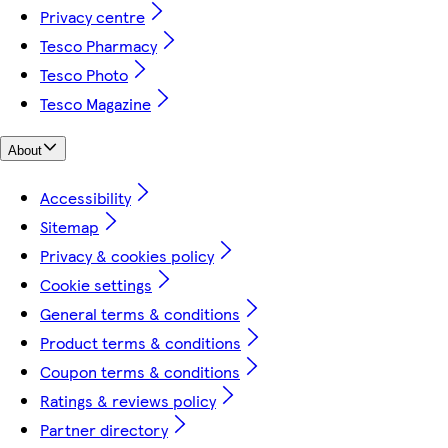
Privacy centre
Tesco Pharmacy
Tesco Photo
Tesco Magazine
About
Accessibility
Sitemap
Privacy & cookies policy
Cookie settings
General terms & conditions
Product terms & conditions
Coupon terms & conditions
Ratings & reviews policy
Partner directory