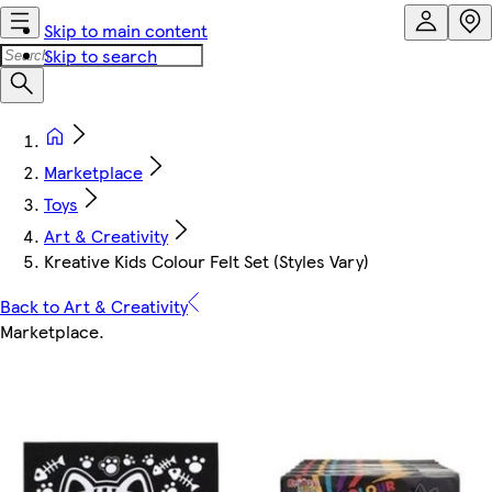
Skip to main content
Skip to search
Marketplace
Toys
Art & Creativity
Kreative Kids Colour Felt Set (Styles Vary)
Back to Art & Creativity
Marketplace
.