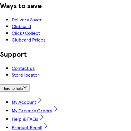
Ways to save
Delivery Saver
Clubcard
Click+Collect
Clubcard Prices
Support
Contact us
Store locator
Here to help
My Account
My Grocery Orders
Help & FAQs
Product Recall