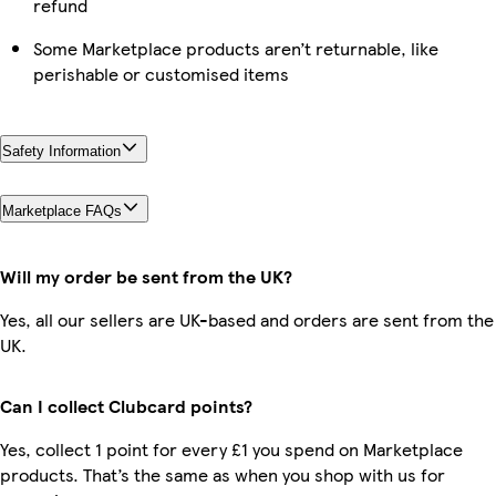
refund
Some Marketplace products aren’t returnable, like
perishable or customised items
Safety Information
Marketplace FAQs
Will my order be sent from the UK?
Yes, all our sellers are UK-based and orders are sent from the
UK.
Can I collect Clubcard points?
Yes, collect 1 point for every £1 you spend on Marketplace
products. That’s the same as when you shop with us for