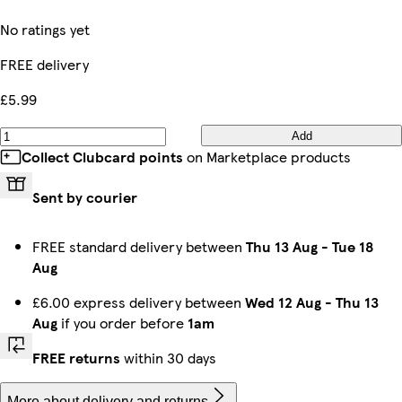
No ratings yet
FREE delivery
£5.99
Add
Collect Clubcard points
on Marketplace products
Sent by courier
FREE standard delivery between
Thu 13 Aug
-
Tue 18
Aug
£6.00 express delivery between
Wed 12 Aug
-
Thu 13
Aug
if you order before
1am
FREE returns
within 30 days
More about delivery and returns