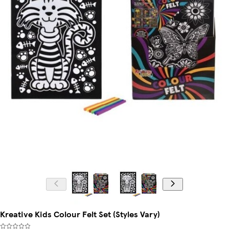
Kreative Kids Colour Felt Set (Styles Vary)