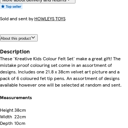
Sold and sent by
HOWLEYS TOYS
About this product
Description
These 'Kreative Kids Colour Felt Set' make a great gift! The
mistake proof colouring set come in an assortment of
designs. Includes one 21.8 x 38cm velvet art picture and a
pack of 6 coloured fet tip pens. An assortment of designs
available however one will be selected at random and sent.
Measurements
Height
38cm
Width
22cm
Depth
10cm