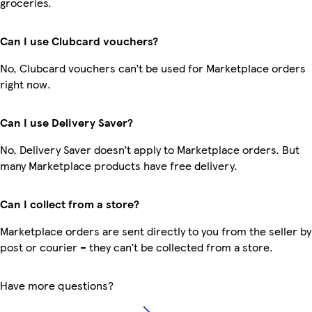
groceries.
Can I use Clubcard vouchers?
No, Clubcard vouchers can’t be used for Marketplace orders
right now.
Can I use Delivery Saver?
No, Delivery Saver doesn’t apply to Marketplace orders. But
many Marketplace products have free delivery.
Can I collect from a store?
Marketplace orders are sent directly to you from the seller by
post or courier – they can’t be collected from a store.
Have more questions?