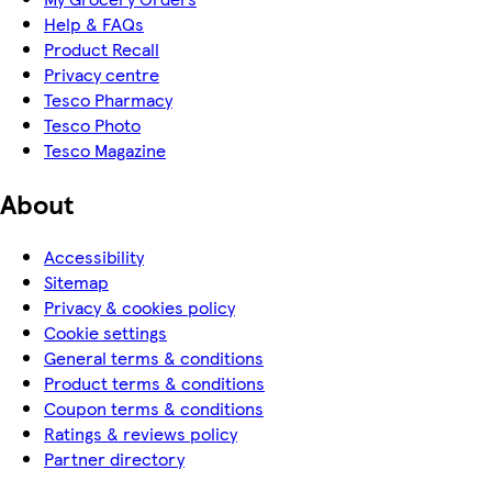
Help & FAQs
Product Recall
Privacy centre
Tesco Pharmacy
Tesco Photo
Tesco Magazine
About
Accessibility
Sitemap
Privacy & cookies policy
Cookie settings
General terms & conditions
Product terms & conditions
Coupon terms & conditions
Ratings & reviews policy
Partner directory