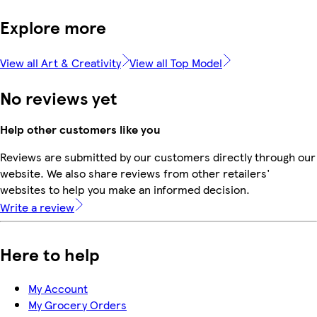
Explore more
View all Art & Creativity
View all Top Model
No reviews yet
Help other customers like you
Reviews are submitted by our customers directly through our
website. We also share reviews from other retailers'
websites to help you make an informed decision.
Write a review
Here to help
My Account
My Grocery Orders