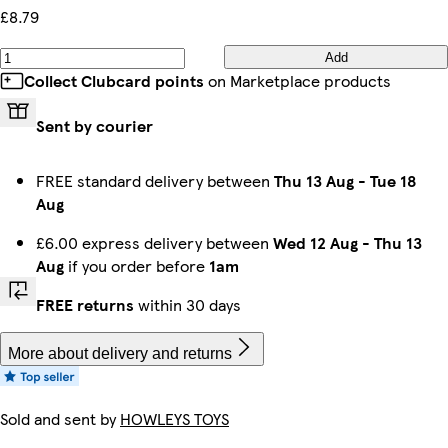
£8.79
Add
Collect Clubcard points
on Marketplace products
Sent by courier
FREE standard delivery between
Thu 13 Aug
-
Tue 18
Aug
£6.00 express delivery between
Wed 12 Aug
-
Thu 13
Aug
if you order before
1am
FREE returns
within 30 days
More about delivery and returns
Sold and sent by
HOWLEYS TOYS