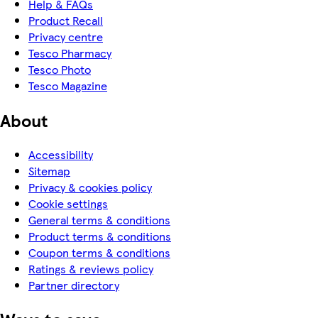
Help & FAQs
Product Recall
Privacy centre
Tesco Pharmacy
Tesco Photo
Tesco Magazine
About
Accessibility
Sitemap
Privacy & cookies policy
Cookie settings
General terms & conditions
Product terms & conditions
Coupon terms & conditions
Ratings & reviews policy
Partner directory