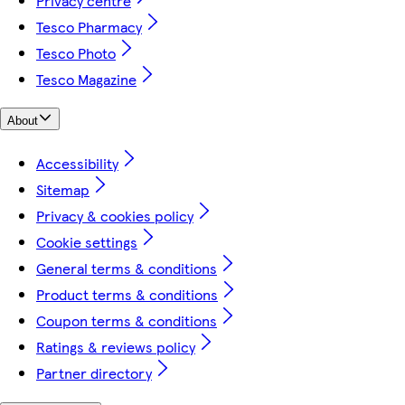
Privacy centre
Tesco Pharmacy
Tesco Photo
Tesco Magazine
About
Accessibility
Sitemap
Privacy & cookies policy
Cookie settings
General terms & conditions
Product terms & conditions
Coupon terms & conditions
Ratings & reviews policy
Partner directory