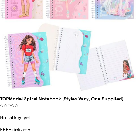
TOPModel Spiral Notebook (Styles Vary, One Supplied)
No ratings yet
FREE delivery