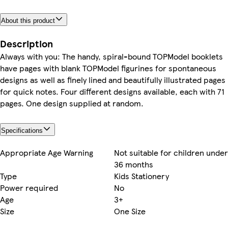
About this product
Description
Always with you: The handy, spiral-bound TOPModel booklets
have pages with blank TOPModel figurines for spontaneous
designs as well as finely lined and beautifully illustrated pages
for quick notes. Four different designs available, each with 71
pages. One design supplied at random.
Specifications
Appropriate Age Warning
Not suitable for children under
36 months
Type
Kids Stationery
Power required
No
Age
3+
Size
One Size