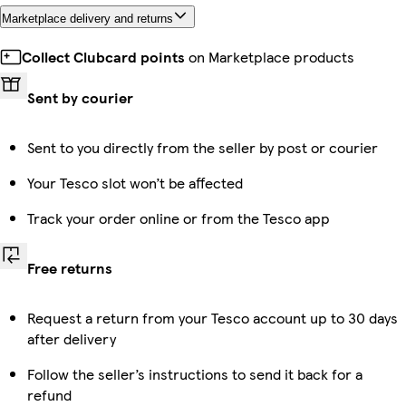
Marketplace delivery and returns
Collect Clubcard points
on Marketplace products
Sent by courier
Sent to you directly from the seller by post or courier
Your Tesco slot won’t be affected
Track your order online or from the Tesco app
Free returns
Request a return from your Tesco account up to 30 days
after delivery
Follow the seller’s instructions to send it back for a
refund