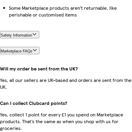
Some Marketplace products aren’t returnable, like
perishable or customised items
Safety Information
Marketplace FAQs
Will my order be sent from the UK?
Yes, all our sellers are UK-based and orders are sent from the
UK.
Can I collect Clubcard points?
Yes, collect 1 point for every £1 you spend on Marketplace
products. That’s the same as when you shop with us for
groceries.