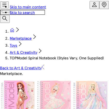
Skip to main content
Skip to search
Marketplace
Toys
Art & Creativity
TOPModel Spiral Notebook (Styles Vary, One Supplied)
Back to Art & Creativity
Marketplace
.