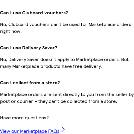
Can I use Clubcard vouchers?
No, Clubcard vouchers can’t be used for Marketplace orders
right now.
Can I use Delivery Saver?
No, Delivery Saver doesn’t apply to Marketplace orders. But
many Marketplace products have free delivery.
Can I collect from a store?
Marketplace orders are sent directly to you from the seller by
post or courier – they can’t be collected from a store.
Have more questions?
View our Marketplace FAQs