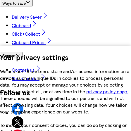
Ways to save
Delivery Saver
Clubcard
Click+Collect
Clubcard Prices
Your privacy settings
Support
Contact us
We and our 18 partners store and/or access information on a
device, such as unique IDs in cookies to process personal
Store locator
data. You may accept or manage your choices by selecting
Follow us
accept or reject all, or at any time in the
privacy policy page.
These choices will be signalled to our partners and will not
affect browsing data. Your choices will change how we tailor
your shopping experience on our website.
To modify your consent choices, you can do so by clicking on