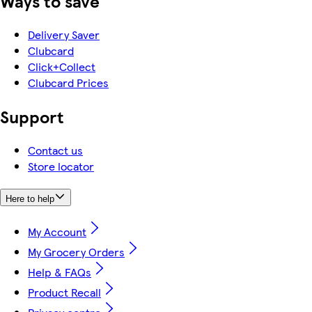
Ways to save
Delivery Saver
Clubcard
Click+Collect
Clubcard Prices
Support
Contact us
Store locator
Here to help
My Account
My Grocery Orders
Help & FAQs
Product Recall