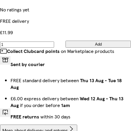
No ratings yet
FREE delivery
£11.99
Add
Collect Clubcard points
on Marketplace products
Sent by courier
FREE standard delivery between
Thu 13 Aug
-
Tue 18
Aug
£6.00 express delivery between
Wed 12 Aug
-
Thu 13
Aug
if you order before
1am
FREE returns
within 30 days
More about delivery and returns