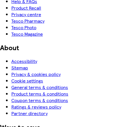
Help & FAQs
Product Recall
Privacy centre
Tesco Pharmacy
Tesco Photo
Tesco Magazine
About
Accessibility
Sitemap
Privacy & cookies policy
Cookie settings
General terms & conditions
Product terms & conditions
Coupon terms & conditions
Ratings & reviews policy
Partner directory