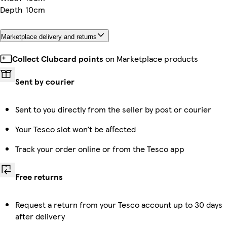
Depth
10cm
Marketplace delivery and returns
Collect Clubcard points
on Marketplace products
Sent by courier
Sent to you directly from the seller by post or courier
Your Tesco slot won’t be affected
Track your order online or from the Tesco app
Free returns
Request a return from your Tesco account up to 30 days
after delivery