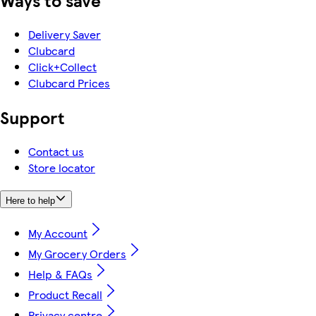
Ways to save
Delivery Saver
Clubcard
Click+Collect
Clubcard Prices
Support
Contact us
Store locator
Here to help
My Account
My Grocery Orders
Help & FAQs
Product Recall
Privacy centre