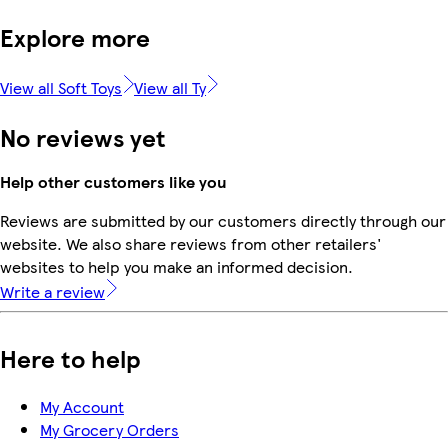
Explore more
View all Soft Toys
View all Ty
No reviews yet
Help other customers like you
Reviews are submitted by our customers directly through our
website. We also share reviews from other retailers'
websites to help you make an informed decision.
Write a review
Here to help
My Account
My Grocery Orders