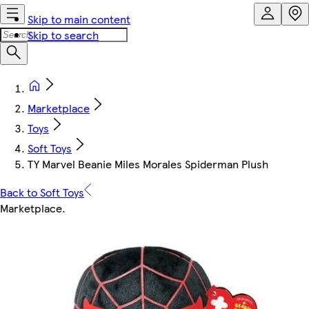
Skip to main content
Skip to search
Marketplace
Toys
Soft Toys
TY Marvel Beanie Miles Morales Spiderman Plush
Back to Soft Toys
Marketplace
.