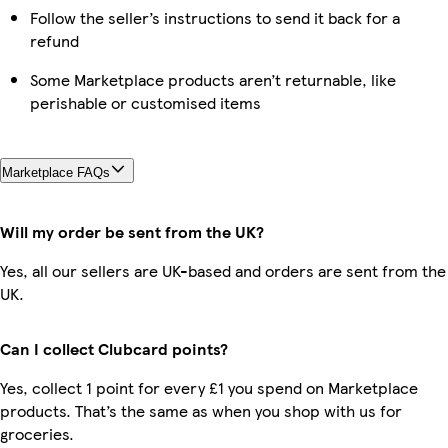
Follow the seller’s instructions to send it back for a
refund
Some Marketplace products aren’t returnable, like
perishable or customised items
Marketplace FAQs
Will my order be sent from the UK?
Yes, all our sellers are UK-based and orders are sent from the
UK.
Can I collect Clubcard points?
Yes, collect 1 point for every £1 you spend on Marketplace
products. That’s the same as when you shop with us for
groceries.