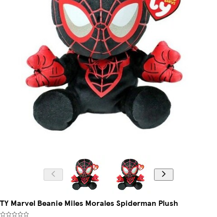
TY Marvel Beanie Miles Morales Spiderman Plush