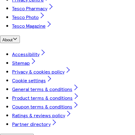
Tesco Pharmacy
Tesco Photo
Tesco Magazine
About
Accessibility
Sitemap
Privacy & cookies policy
Cookie settings
General terms & conditions
Product terms & conditions
Coupon terms & conditions
Ratings & reviews policy
Partner directory