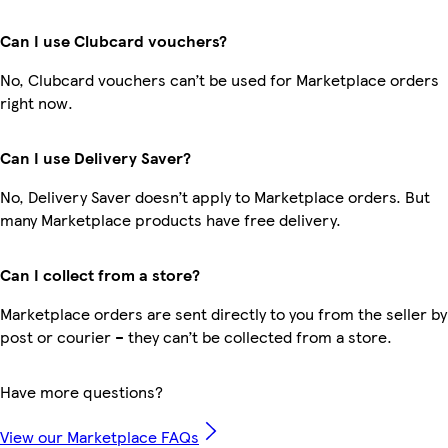
Can I use Clubcard vouchers?
No, Clubcard vouchers can’t be used for Marketplace orders
right now.
Can I use Delivery Saver?
No, Delivery Saver doesn’t apply to Marketplace orders. But
many Marketplace products have free delivery.
Can I collect from a store?
Marketplace orders are sent directly to you from the seller by
post or courier – they can’t be collected from a store.
Have more questions?
View our Marketplace FAQs