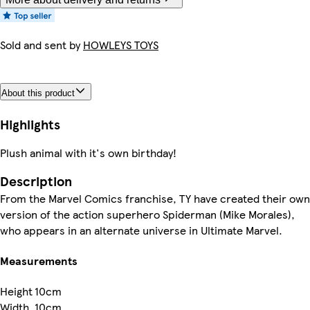
Sold and sent by
HOWLEYS TOYS
About this product
Highlights
Plush animal with it's own birthday!
Description
From the Marvel Comics franchise, TY have created their own
version of the action superhero Spiderman (Mike Morales),
who appears in an alternate universe in Ultimate Marvel.
Measurements
Height
10cm
Width
10cm