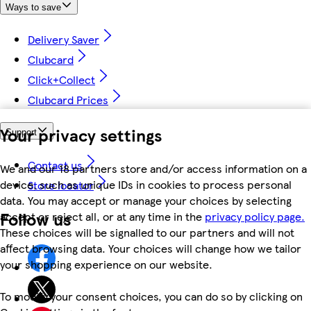
Ways to save
Delivery Saver
Clubcard
Click+Collect
Clubcard Prices
Your privacy settings
Support
Contact us
We and our 18 partners store and/or access information on a
device, such as unique IDs in cookies to process personal
Store locator
data. You may accept or manage your choices by selecting
Follow us
accept or reject all, or at any time in the
privacy policy page.
These choices will be signalled to our partners and will not
affect browsing data. Your choices will change how we tailor
your shopping experience on our website.
To modify your consent choices, you can do so by clicking on