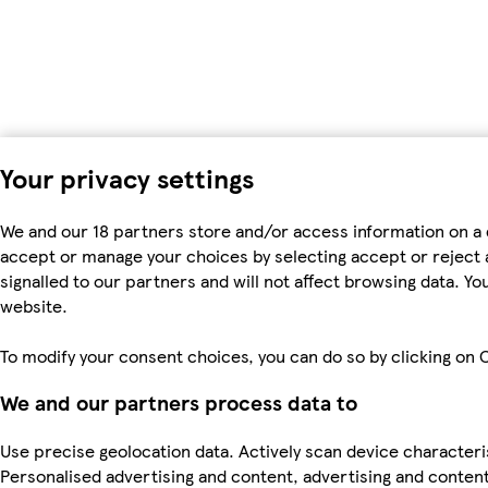
Your privacy settings
We and our 18 partners store and/or access information on a 
accept or manage your choices by selecting accept or reject al
signalled to our partners and will not affect browsing data. 
website.
To modify your consent choices, you can do so by clicking on C
We and our partners process data to
Use precise geolocation data. Actively scan device characteris
Personalised advertising and content, advertising and cont