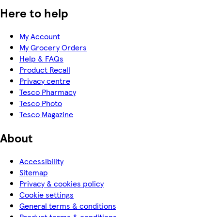
Here to help
My Account
My Grocery Orders
Help & FAQs
Product Recall
Privacy centre
Tesco Pharmacy
Tesco Photo
Tesco Magazine
About
Accessibility
Sitemap
Privacy & cookies policy
Cookie settings
General terms & conditions
Product terms & conditions