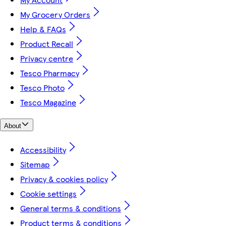
My Grocery Orders
Help & FAQs
Product Recall
Privacy centre
Tesco Pharmacy
Tesco Photo
Tesco Magazine
About
Accessibility
Sitemap
Privacy & cookies policy
Cookie settings
General terms & conditions
Product terms & conditions