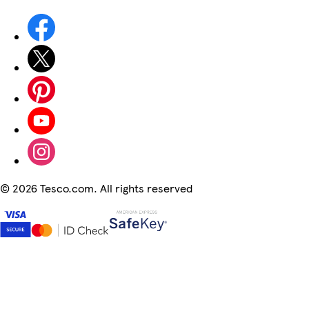
©
2026 Tesco.com. All rights reserved