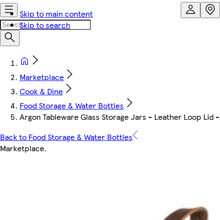
Skip to main content
Skip to search
Marketplace
Cook & Dine
Food Storage & Water Bottles
Argon Tableware Glass Storage Jars - Leather Loop Lid -
Back to Food Storage & Water Bottles
Marketplace
.