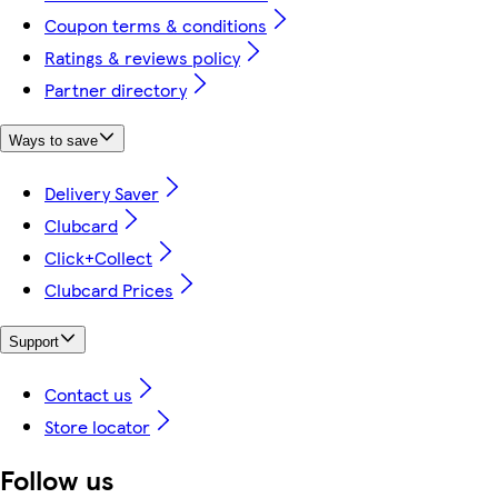
Coupon terms & conditions
Ratings & reviews policy
Partner directory
Ways to save
Delivery Saver
Clubcard
Click+Collect
Clubcard Prices
Support
Contact us
Store locator
Follow us