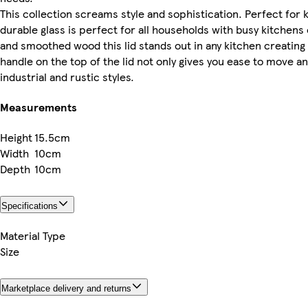
This collection screams style and sophistication. Perfect for k
durable glass is perfect for all households with busy kitchen
and smoothed wood this lid stands out in any kitchen creatin
handle on the top of the lid not only gives you ease to move an
industrial and rustic styles.
Measurements
Height
15.5cm
Width
10cm
Depth
10cm
Specifications
Material Type
Size
Marketplace delivery and returns