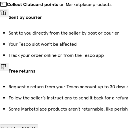
Collect Clubcard points
on Marketplace products
Sent by courier
Sent to you directly from the seller by post or courier
Your Tesco slot won’t be affected
Track your order online or from the Tesco app
Free returns
Request a return from your Tesco account up to 30 days a
Follow the seller’s instructions to send it back for a refun
Some Marketplace products aren’t returnable, like peris