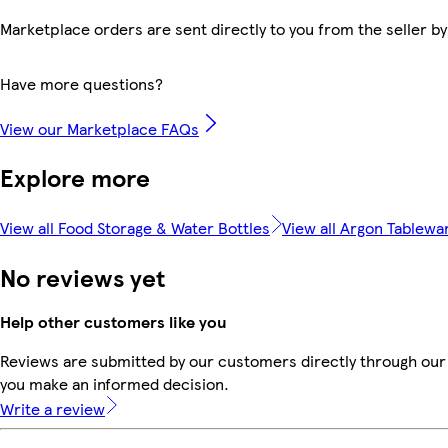
Marketplace orders are sent directly to you from the seller by
Have more questions?
View our Marketplace FAQs
Explore more
View all Food Storage & Water Bottles
View all Argon Tablewa
No reviews yet
Help other customers like you
Reviews are submitted by our customers directly through our 
you make an informed decision.
Write a review