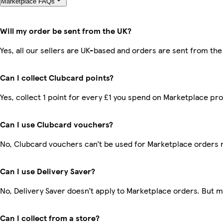
Marketplace FAQs
Will my order be sent from the UK?
Yes, all our sellers are UK-based and orders are sent from the
Can I collect Clubcard points?
Yes, collect 1 point for every £1 you spend on Marketplace pr
Can I use Clubcard vouchers?
No, Clubcard vouchers can’t be used for Marketplace orders 
Can I use Delivery Saver?
No, Delivery Saver doesn’t apply to Marketplace orders. But 
Can I collect from a store?