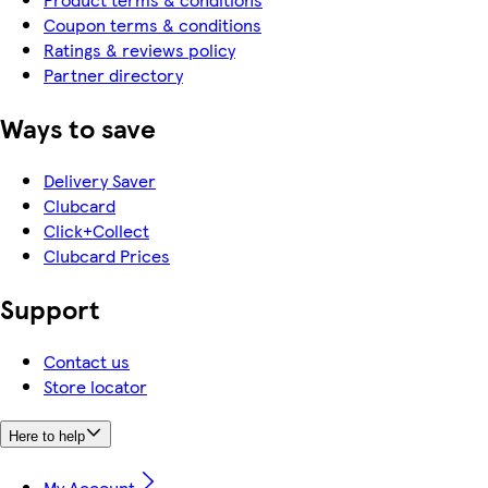
Coupon terms & conditions
Ratings & reviews policy
Partner directory
Ways to save
Delivery Saver
Clubcard
Click+Collect
Clubcard Prices
Support
Contact us
Store locator
Here to help
My Account