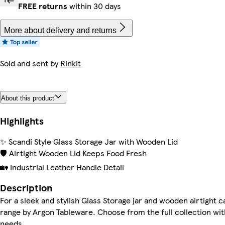
FREE returns
within 30 days
More about delivery and returns
Sold and sent by
Rinkit
About this product
Highlights
✨ Scandi Style Glass Storage Jar with Wooden Lid
🛡️ Airtight Wooden Lid Keeps Food Fresh
🏡 Industrial Leather Handle Detail
Description
For a sleek and stylish Glass Storage jar and wooden airtight c
range by Argon Tableware. Choose from the full collection with 
needs.