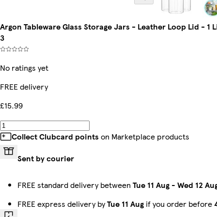
Argon Tableware Glass Storage Jars - Leather Loop Lid - 1 
3
No ratings yet
FREE delivery
£15.99
Collect Clubcard points
on Marketplace products
Sent by courier
FREE standard delivery between
Tue 11 Aug
-
Wed 12 Au
FREE express delivery by
Tue 11 Aug
if you order before