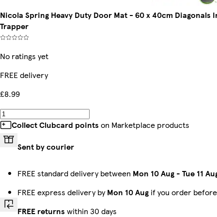
Nicola Spring Heavy Duty Door Mat - 60 x 40cm Diagonals
Trapper
No ratings yet
FREE delivery
£8.99
Collect Clubcard points
on Marketplace products
Sent by courier
FREE standard delivery between
Mon 10 Aug
-
Tue 11 Au
FREE express delivery by
Mon 10 Aug
if you order befor
FREE returns
within 30 days