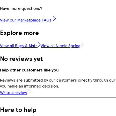
Have more questions?
View our Marketplace FAQs
Explore more
View all Rugs & Mats
View all Nicola Spring
No reviews yet
Help other customers like you
Reviews are submitted by our customers directly through our 
you make an informed decision.
Write a review
Here to help