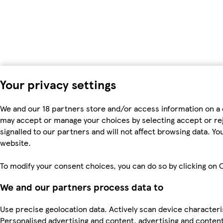
Your privacy settings
We and our 18 partners store and/or access information on a 
may accept or manage your choices by selecting accept or rejec
signalled to our partners and will not affect browsing data. 
website.
To modify your consent choices, you can do so by clicking on C
We and our partners process data to
Use precise geolocation data. Actively scan device characteris
Personalised advertising and content, advertising and cont