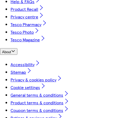
Help & FAQs
Product Recall
Privacy centre
Tesco Pharmacy
Tesco Photo
Tesco Magazine
About
Accessibility
Sitemap
Privacy & cookies policy
Cookie settings
General terms & conditions
Product terms & conditions
Coupon terms & conditions
Ratings & reviews policy