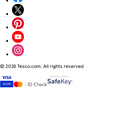
©
2026 Tesco.com. All rights reserved