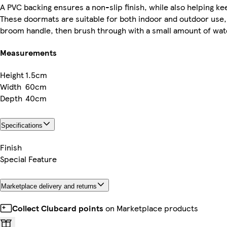
A PVC backing ensures a non-slip finish, while also helping k
These doormats are suitable for both indoor and outdoor use, 
broom handle, then brush through with a small amount of water
Measurements
Height
1.5cm
Width
60cm
Depth
40cm
Specifications
Finish
Special Feature
Marketplace delivery and returns
Collect Clubcard points
on Marketplace products