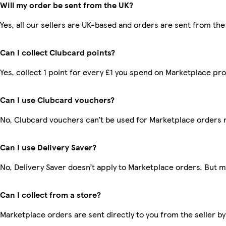
Will my order be sent from the UK?
Yes, all our sellers are UK-based and orders are sent from the
Can I collect Clubcard points?
Yes, collect 1 point for every £1 you spend on Marketplace pr
Can I use Clubcard vouchers?
No, Clubcard vouchers can’t be used for Marketplace orders 
Can I use Delivery Saver?
No, Delivery Saver doesn’t apply to Marketplace orders. But 
Can I collect from a store?
Marketplace orders are sent directly to you from the seller by