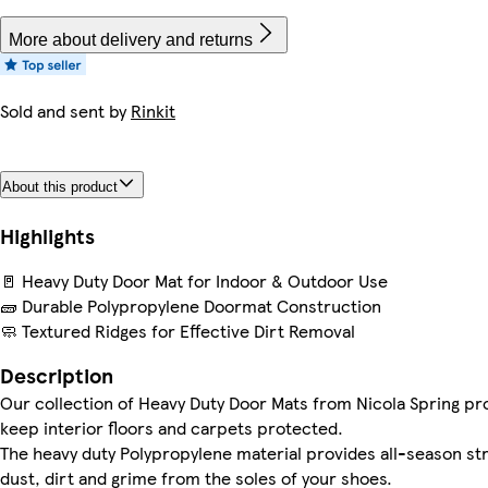
More about delivery and returns
Sold and sent by
Rinkit
About this product
Highlights
🚪 Heavy Duty Door Mat for Indoor & Outdoor Use
🧱 Durable Polypropylene Doormat Construction
🧼 Textured Ridges for Effective Dirt Removal
Description
Our collection of Heavy Duty Door Mats from Nicola Spring pro
keep interior floors and carpets protected.
The heavy duty Polypropylene material provides all-season stre
dust, dirt and grime from the soles of your shoes.