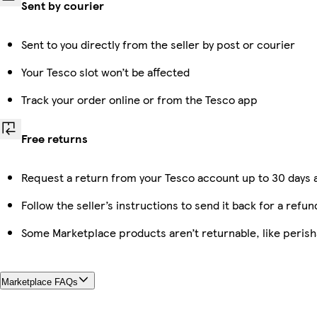
Sent by courier
Sent to you directly from the seller by post or courier
Your Tesco slot won’t be affected
Track your order online or from the Tesco app
Free returns
Request a return from your Tesco account up to 30 days a
Follow the seller’s instructions to send it back for a refun
Some Marketplace products aren’t returnable, like peris
Marketplace FAQs