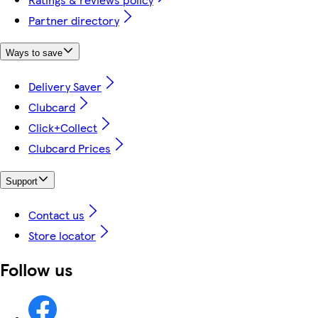
Partner directory
Ways to save
Delivery Saver
Clubcard
Click+Collect
Clubcard Prices
Support
Contact us
Store locator
Follow us