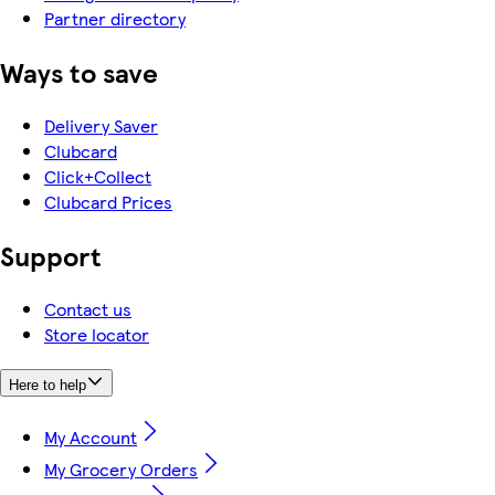
Partner directory
Ways to save
Delivery Saver
Clubcard
Click+Collect
Clubcard Prices
Support
Contact us
Store locator
Here to help
My Account
My Grocery Orders