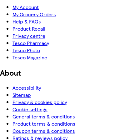
My Account
My Grocery Orders
Help & FAQs
Product Recall
Privacy centre
Tesco Pharmacy
Tesco Photo
Tesco Magazine
About
Accessibility
Sitemap
Privacy & cookies policy
Cookie settings
General terms & conditions
Product terms & conditions
Coupon terms & conditions
Ratings & reviews policy