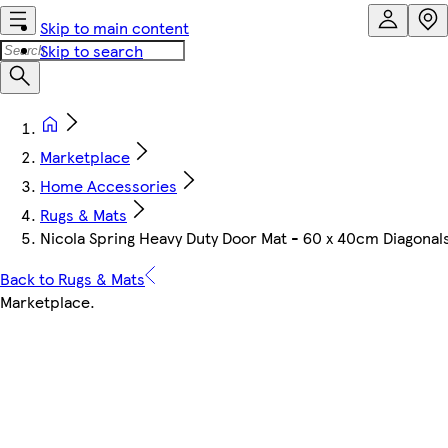
Skip to main content
Skip to search
Marketplace
Home Accessories
Rugs & Mats
Nicola Spring Heavy Duty Door Mat - 60 x 40cm Diagona
Back to Rugs & Mats
Marketplace
.