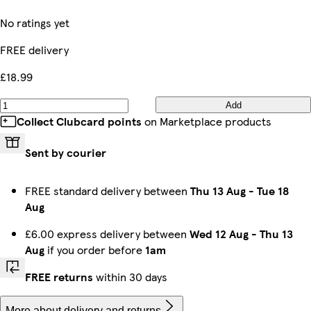
No ratings yet
FREE delivery
£18.99
Add
Collect Clubcard points
on Marketplace products
Sent by courier
FREE standard delivery between
Thu 13 Aug
-
Tue 18
Aug
£6.00 express delivery between
Wed 12 Aug
-
Thu 13
Aug
if you order before
1am
FREE returns
within 30 days
More about delivery and returns