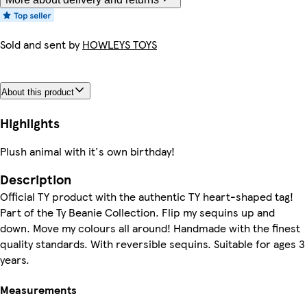
Sold and sent by
HOWLEYS TOYS
About this product
Highlights
Plush animal with it's own birthday!
Description
Official TY product with the authentic TY heart-shaped tag!
Part of the Ty Beanie Collection. Flip my sequins up and
down. Move my colours all around! Handmade with the finest
quality standards. With reversible sequins. Suitable for ages 3
years.
Measurements