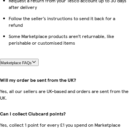
Request a return from your Tesco account up to 30 days
after delivery
Follow the seller’s instructions to send it back for a
refund
Some Marketplace products aren’t returnable, like
perishable or customised items
Marketplace FAQs
Will my order be sent from the UK?
Yes, all our sellers are UK-based and orders are sent from the
UK.
Can I collect Clubcard points?
Yes, collect 1 point for every £1 you spend on Marketplace