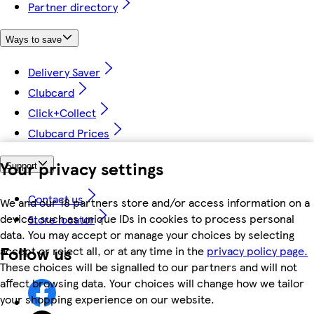
Partner directory
Ways to save
Delivery Saver
Clubcard
Click+Collect
Clubcard Prices
Your privacy settings
Support
Contact us
We and our 18 partners store and/or access information on a
device, such as unique IDs in cookies to process personal
Store locator
data. You may accept or manage your choices by selecting
Follow us
accept or reject all, or at any time in the
privacy policy page.
These choices will be signalled to our partners and will not
affect browsing data. Your choices will change how we tailor
your shopping experience on our website.