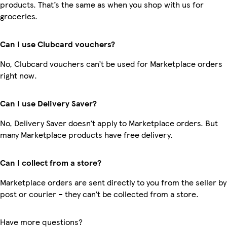
products. That’s the same as when you shop with us for
groceries.
Can I use Clubcard vouchers?
No, Clubcard vouchers can’t be used for Marketplace orders
right now.
Can I use Delivery Saver?
No, Delivery Saver doesn’t apply to Marketplace orders. But
many Marketplace products have free delivery.
Can I collect from a store?
Marketplace orders are sent directly to you from the seller by
post or courier – they can’t be collected from a store.
Have more questions?