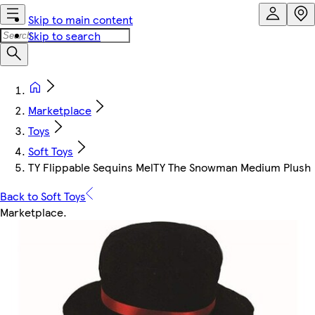
Skip to main content
Skip to search
Marketplace
Toys
Soft Toys
TY Flippable Sequins MelTY The Snowman Medium Plush
Back to Soft Toys
Marketplace
.