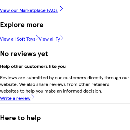
View our Marketplace FAQs
Explore more
View all Soft Toys
View all Ty
No reviews yet
Help other customers like you
Reviews are submitted by our customers directly through our
website. We also share reviews from other retailers'
websites to help you make an informed decision.
Write a review
Here to help