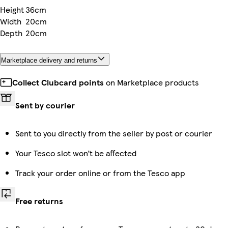
Height
36cm
Width
20cm
Depth
20cm
Marketplace delivery and returns
Collect Clubcard points
on Marketplace products
Sent by courier
Sent to you directly from the seller by post or courier
Your Tesco slot won’t be affected
Track your order online or from the Tesco app
Free returns