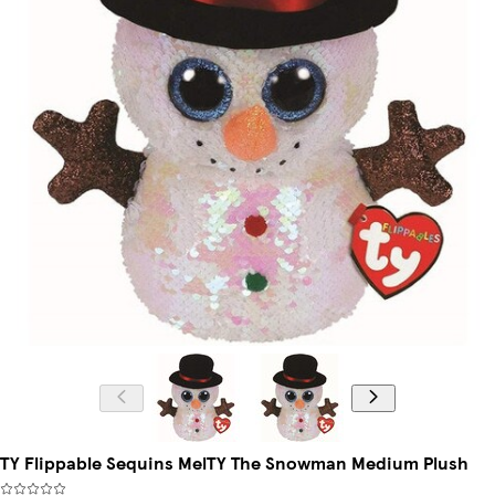
TY Flippable Sequins MelTY The Snowman Medium Plush