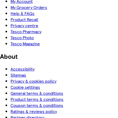
My Account
My Grocery Orders
Help & FAQs
Product Recall
Privacy centre
Tesco Pharmacy
Tesco Photo
Tesco Magazine
About
Accessibility
Sitemap
Privacy & cookies policy
Cookie settings
General terms & conditions
Product terms & conditions
Coupon terms & conditions
Ratings & reviews policy
Partner directory