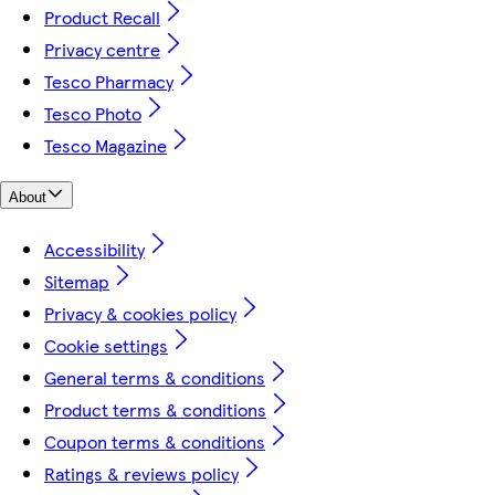
Product Recall
Privacy centre
Tesco Pharmacy
Tesco Photo
Tesco Magazine
About
Accessibility
Sitemap
Privacy & cookies policy
Cookie settings
General terms & conditions
Product terms & conditions
Coupon terms & conditions
Ratings & reviews policy