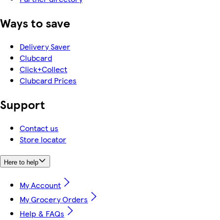
Ways to save
Delivery Saver
Clubcard
Click+Collect
Clubcard Prices
Support
Contact us
Store locator
Here to help
My Account
My Grocery Orders
Help & FAQs