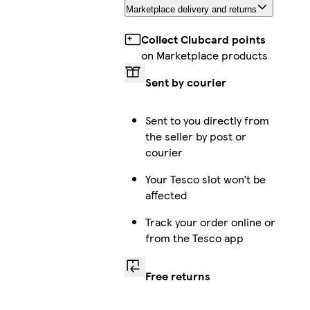
Marketplace delivery and returns
Collect Clubcard points
on Marketplace products
Sent by courier
Sent to you directly from
the seller by post or
courier
Your Tesco slot won’t be
affected
Track your order online or
from the Tesco app
Free returns