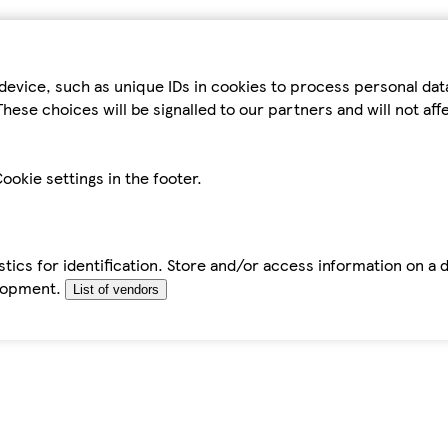
device, such as unique IDs in cookies to process personal da
hese choices will be signalled to our partners and will not af
ookie settings in the footer.
tics for identification. Store and/or access information on a 
elopment.
List of vendors