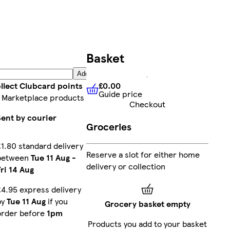
Basket
Add
£0.00
llect Clubcard points
Guide price
£0.00
Guide price
 Marketplace products
Checkout
Sent by courier
Groceries
£1.80 standard delivery
Reserve a slot for either home
between
Tue 11 Aug
-
delivery or collection
Fri 14 Aug
£4.95 express delivery
by
Tue 11 Aug
if you
Grocery basket empty
order before
1pm
Products you add to your basket