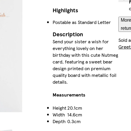
Highlights
More
Postable as Standard Letter
retur
Description
Sold 
Send your sister a wish for
Greet
everything lovely on her
birthday with this cute Nutmeg
card, featuring a sweet bear
design printed on premium
quality board with metallic foil
details.
Measurements
Height
20.1cm
Width
14.6cm
Depth
0.3cm