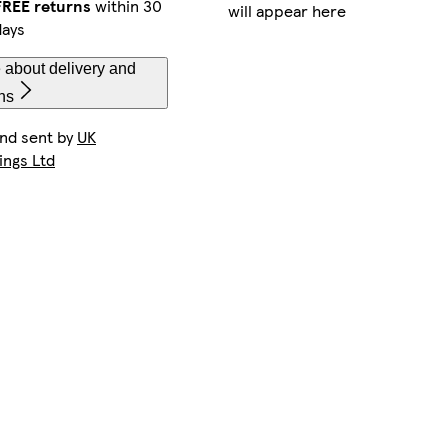
FREE returns
within 30
will appear here
days
 about delivery and
ns
and sent by
UK
ings Ltd