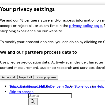
Your privacy settings
We and our 18 partners store and/or access information on a 
accept or reject all, or at any time in the
privacy policy page.
T
shopping experience on our website.
To modify your consent choices, you can do so by clicking on C
We and our partners process data to
Use precise geolocation data. Actively scan device characteris
content measurement, audience research and services dev
Accept all
Reject all
Show purposes
Skip to main content
Tesco Bank
Tesco Mobile
Delivery Saver
Store locator
Help
Skip to search