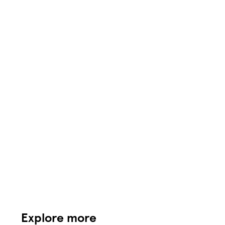
Explore more