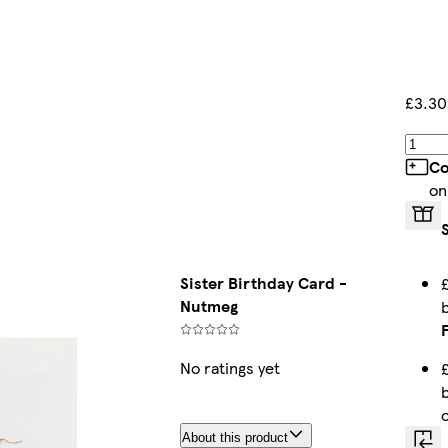
£3.30
Co
on
Sister Birthday Card -
Nutmeg
No ratings yet
About this product