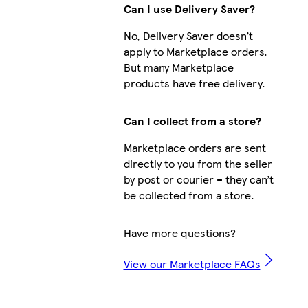
Can I use Delivery Saver?
No, Delivery Saver doesn’t
apply to Marketplace orders.
But many Marketplace
products have free delivery.
Can I collect from a store?
Marketplace orders are sent
directly to you from the seller
by post or courier – they can’t
be collected from a store.
Have more questions?
View our Marketplace FAQs