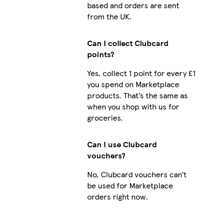
based and orders are sent
from the UK.
Can I collect Clubcard
points?
Yes, collect 1 point for every £1
you spend on Marketplace
products. That’s the same as
when you shop with us for
groceries.
Can I use Clubcard
vouchers?
No, Clubcard vouchers can’t
be used for Marketplace
orders right now.