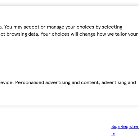
ta. You may accept or manage your choices by selecting
fect browsing data. Your choices will change how we tailor your
device. Personalised advertising and content, advertising and
Sign
Register
in