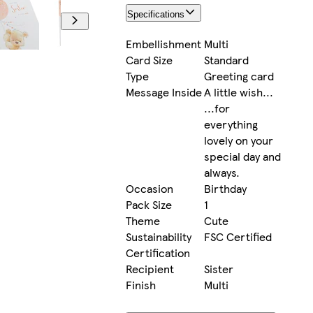
Specifications
Embellishment
Multi
Card Size
Standard
Type
Greeting card
Message Inside
A little wish...
...for
everything
lovely on your
special day and
always.
Occasion
Birthday
Pack Size
1
Theme
Cute
Sustainability
FSC Certified
Certification
Recipient
Sister
Finish
Multi