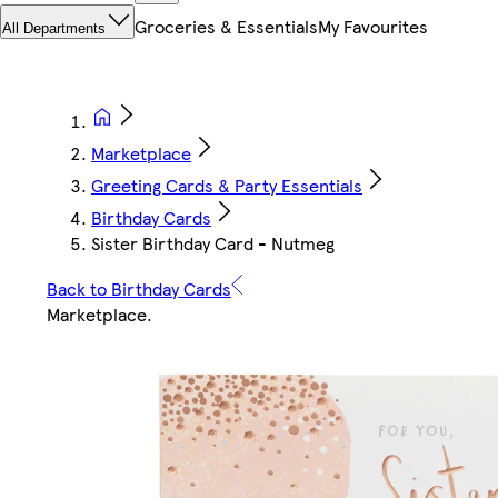
Groceries & Essentials
My Favourites
All Departments
Marketplace
Greeting Cards & Party Essentials
Birthday Cards
Sister Birthday Card - Nutmeg
Back to Birthday Cards
Marketplace
.