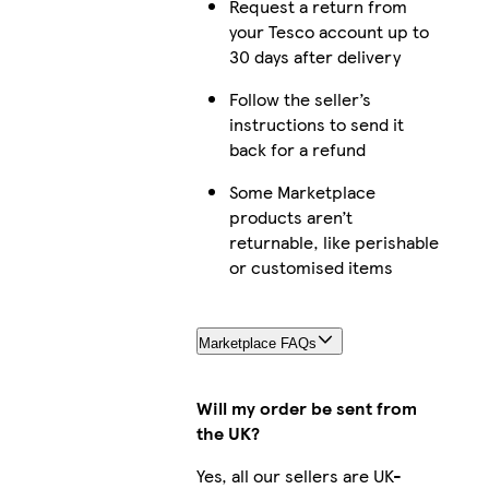
Request a return from
your Tesco account up to
30 days after delivery
Follow the seller’s
instructions to send it
back for a refund
Some Marketplace
products aren’t
returnable, like perishable
or customised items
Marketplace FAQs
Will my order be sent from
the UK?
Yes, all our sellers are UK-