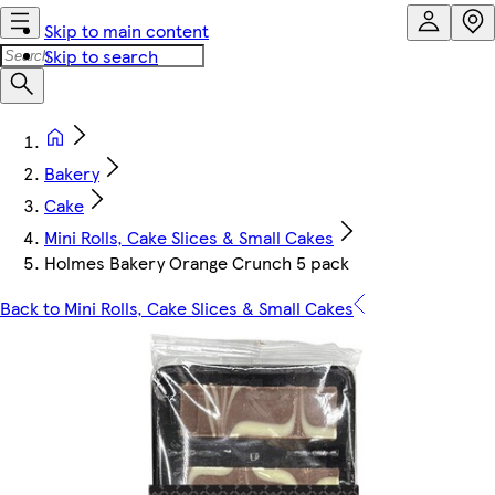
Skip to main content
Skip to search
Bakery
Cake
Mini Rolls, Cake Slices & Small Cakes
Holmes Bakery Orange Crunch 5 pack
Back to Mini Rolls, Cake Slices & Small Cakes