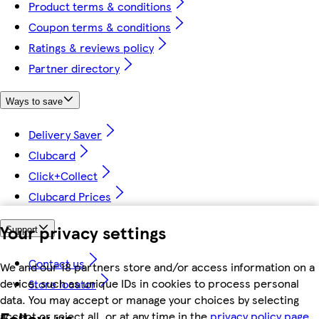
Product terms & conditions
Coupon terms & conditions
Ratings & reviews policy
Partner directory
Ways to save
Delivery Saver
Clubcard
Click+Collect
Clubcard Prices
Your privacy settings
Support
Contact us
We and our 18 partners store and/or access information on a
device, such as unique IDs in cookies to process personal
Store locator
data. You may accept or manage your choices by selecting
Follow us
accept or reject all, or at any time in the
privacy policy page.