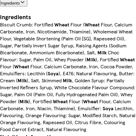
Ingredients
Ingredients
Biscuit Crumb: Fortified
Wheat
Flour (
Wheat
Flour, Calcium
Carbonate, Iron, Nicotinamide, Thiamine), Wholemeal Wheat
Flour, Vegetable Shortening (Palm Oil [SG], Rapeseed Oil),
Sugar, Partially Invert Sugar Syrup, Raising Agents (Sodium
Bicarbonate, Ammonium Bicarbonate), Salt,
Milk
Choc
Flavour: Sugar, Palm Oil, Whey Powder (
Milk
), Fortified
Wheat
Flour (
Wheat
Flour, Calcium Carbonate, Iron, Cocoa Powder,
Emulsifiers: Lecithin (
Soya
), E476; Natural Flavouring, Butter:
Cream (
Milk
), Salt, Skimmed
Milk
, Golden Syrup: Partially
Inverted Refiners Syrup, White Chocolate Flavour Compound:
Sugar, Palm Oil (Palm Oil, Fully Hydrogenated Palm Oil), Whey
Powder (
Milk
), Fortified
Wheat
Flour (
Wheat
Flour, Calcium
Carbonate, Iron, Niacin, Thiamine), Emulsifier:
Soya
Lecithin,
Flavouring, Orange Flavouring: Sugar, Modified Starch, Natural
Orange Flavouring, Rapeseed Oil, Citrus Fibre, Colouring
Food Carrot Extract, Natural Flavouring