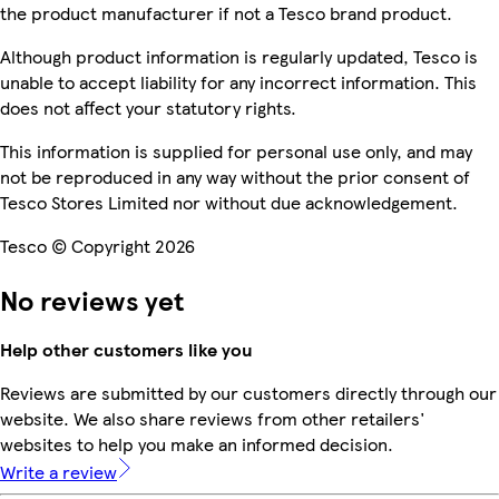
the product manufacturer if not a Tesco brand product.
Although product information is regularly updated, Tesco is
unable to accept liability for any incorrect information. This
does not affect your statutory rights.
This information is supplied for personal use only, and may
not be reproduced in any way without the prior consent of
Tesco Stores Limited nor without due acknowledgement.
Tesco © Copyright 2026
No reviews yet
Help other customers like you
Reviews are submitted by our customers directly through our
website. We also share reviews from other retailers'
websites to help you make an informed decision.
Write a review