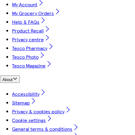
My Account
My Grocery Orders
Help & FAQs
Product Recall
Privacy centre
Tesco Pharmacy
Tesco Photo
Tesco Magazine
About
Accessibility
Sitemap
Privacy & cookies policy
Cookie settings
General terms & conditions