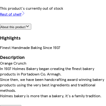
This product's currently out of stock
Rest of shelf
About this product
Highlights
Finest Handmade Baking Since 1937
Description
Orange Crunch
In 1937 Holmes Bakery began creating the finest bakery
products in Portadown Co. Armagh.
Since then, we have been handcrafting award winning bakery
products using the very best ingredients and traditional
methods.
Holmes bakery is more than a bakery, it's a family tradition.