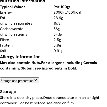
Nutrition information
Typical Values
Per 100g:
Energy
2096kJ/501kcal
Fat
28.9g
of which saturates
15.3g
Carbohydrate
56g
of which sugars
34.1g
Fibre
2.5g
Protein
5.9g
Salt
0.91g
Allergy Information
May also contain Nuts.
For allergens including Cereals
containing Gluten, see ingredients in Bold.
Storage and preparation
Storage
Store in a cool dry place.Once opened store in an airtight
container. For best before see date on film.