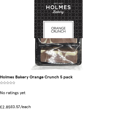
Holmes Bakery Orange Crunch 5 pack
No ratings yet
£0.57/each
£2.85