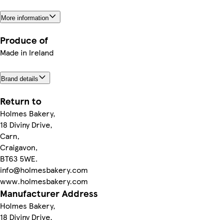
More information
Produce of
Made in Ireland
Brand details
Return to
Holmes Bakery,
18 Diviny Drive,
Carn,
Craigavon,
BT63 5WE.
info@holmesbakery.com
www.holmesbakery.com
Manufacturer Address
Holmes Bakery,
18 Diviny Drive,