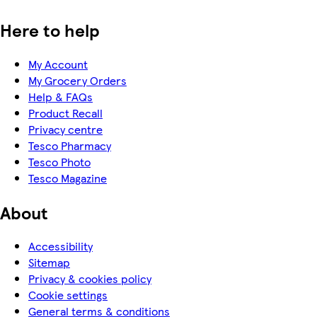
Here to help
My Account
My Grocery Orders
Help & FAQs
Product Recall
Privacy centre
Tesco Pharmacy
Tesco Photo
Tesco Magazine
About
Accessibility
Sitemap
Privacy & cookies policy
Cookie settings
General terms & conditions