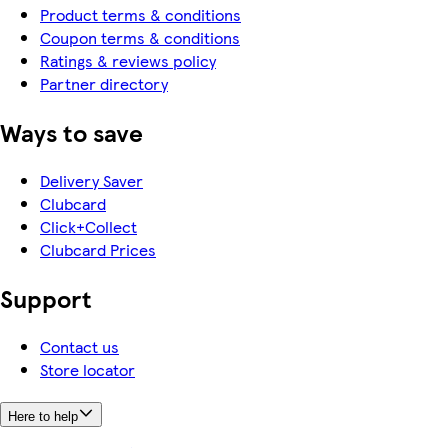
Product terms & conditions
Coupon terms & conditions
Ratings & reviews policy
Partner directory
Ways to save
Delivery Saver
Clubcard
Click+Collect
Clubcard Prices
Support
Contact us
Store locator
Here to help