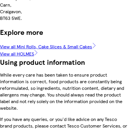
Carn,
Craigavon,
BT63 5WE.
Explore more
View all Mini Rolls, Cake Slices & Small Cakes
View all HOLMES
Using product information
While every care has been taken to ensure product
information is correct, food products are constantly being
reformulated, so ingredients, nutrition content, dietary and
allergens may change. You should always read the product
label and not rely solely on the information provided on the
website.
If you have any queries, or you'd like advice on any Tesco
brand products, please contact Tesco Customer Services, or