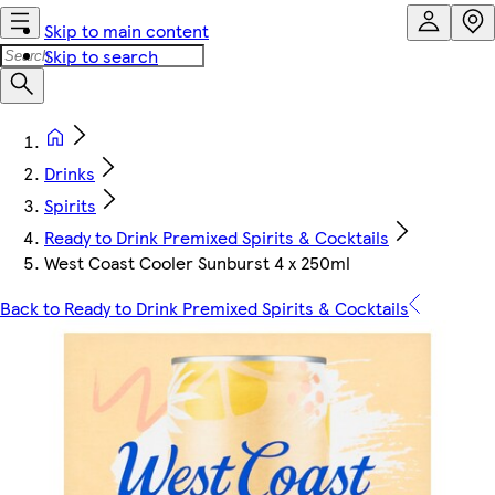
Skip to main content
Skip to search
Drinks
Spirits
Ready to Drink Premixed Spirits & Cocktails
West Coast Cooler Sunburst 4 x 250ml
Back to Ready to Drink Premixed Spirits & Cocktails