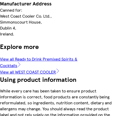
Manufacturer Address
Canned for:
West Coast Cooler Co. Ltd.,
Simmonscourt House,
Dublin 4,
Ireland.
Explore more
View all Ready to Drink Premixed Spirits &
Cocktails
View all WEST COAST COOLER
Using product information
While every care has been taken to ensure product
information is correct, food products are constantly being
reformulated, so ingredients, nutrition content, dietary and
allergens may change. You should always read the product
label and not rely solely on the information provided on the