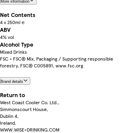
More information
Net Contents
4 x 250ml ℮
ABV
4% vol
Alcohol Type
Mixed Drinks
FSC - FSC® Mix, Packaging / Supporting responsible
forestry, FSC® C005891, www.fsc.org
Brand details
Return to
West Coast Cooler Co. Ltd.,
Simmonscourt House,
Dublin 4,
Ireland.
WWW.WISE-DRINKING.COM