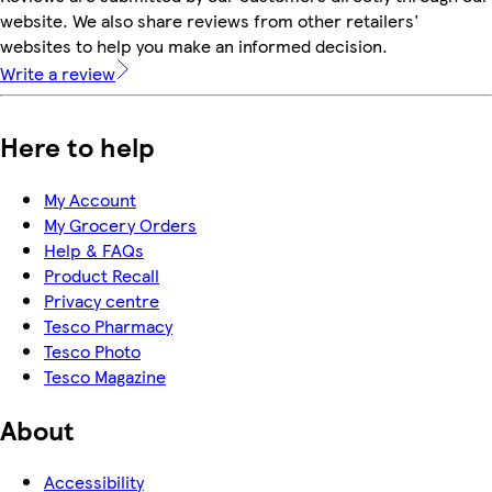
website. We also share reviews from other retailers'
websites to help you make an informed decision.
Write a review
Here to help
My Account
My Grocery Orders
Help & FAQs
Product Recall
Privacy centre
Tesco Pharmacy
Tesco Photo
Tesco Magazine
About
Accessibility