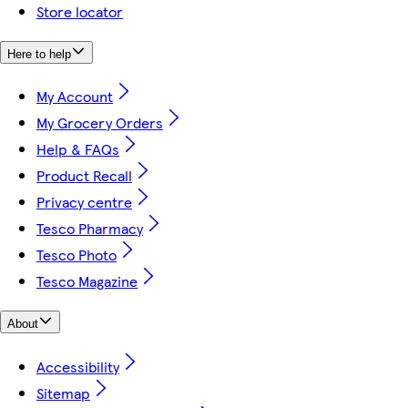
Store locator
Here to help
My Account
My Grocery Orders
Help & FAQs
Product Recall
Privacy centre
Tesco Pharmacy
Tesco Photo
Tesco Magazine
About
Accessibility
Sitemap