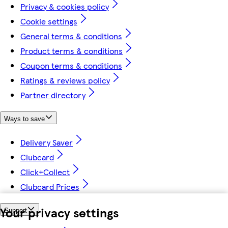
Privacy & cookies policy
Cookie settings
General terms & conditions
Product terms & conditions
Coupon terms & conditions
Ratings & reviews policy
Partner directory
Ways to save
Delivery Saver
Clubcard
Click+Collect
Clubcard Prices
Your privacy settings
Support