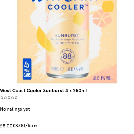
West Coast Cooler Sunburst 4 x 250ml
No ratings yet
£8.00/litre
£8.00