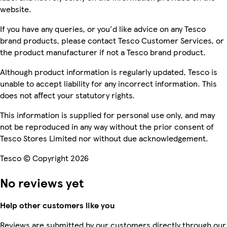
website.
If you have any queries, or you'd like advice on any Tesco
brand products, please contact Tesco Customer Services, or
the product manufacturer if not a Tesco brand product.
Although product information is regularly updated, Tesco is
unable to accept liability for any incorrect information. This
does not affect your statutory rights.
This information is supplied for personal use only, and may
not be reproduced in any way without the prior consent of
Tesco Stores Limited nor without due acknowledgement.
Tesco © Copyright 2026
No reviews yet
Help other customers like you
Reviews are submitted by our customers directly through our