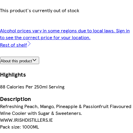
This product's currently out of stock
Alcohol prices vary in some regions due to local laws. Sign in
to see the correct price for your location.
Rest of shelf
About this product
Highlights
88 Calories Per 250ml Serving
Description
Refreshing Peach, Mango, Pineapple & Passionfruit Flavoured
Wine Cooler with Sugar & Sweeteners.
WWW.IRISHDISTILLERS.IE
Pack size: 1000ML