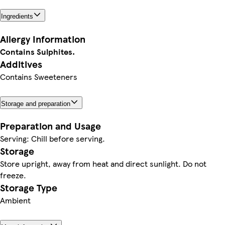
Ingredients
Allergy Information
Contains Sulphites.
Additives
Contains Sweeteners
Storage and preparation
Preparation and Usage
Serving: Chill before serving.
Storage
Store upright, away from heat and direct sunlight. Do not
freeze.
Storage Type
Ambient