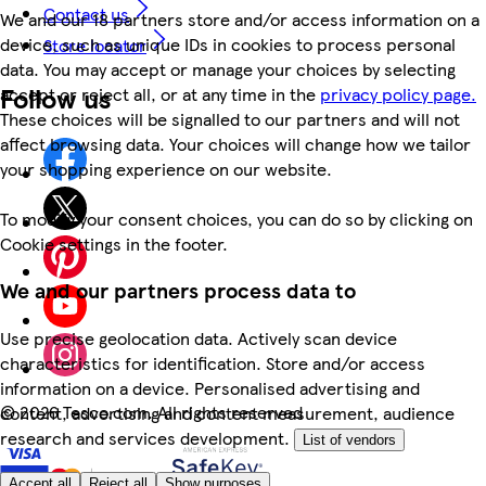
Contact us
We and our 18 partners store and/or access information on a
device, such as unique IDs in cookies to process personal
Store locator
data. You may accept or manage your choices by selecting
Follow us
accept or reject all, or at any time in the
privacy policy page.
These choices will be signalled to our partners and will not
affect browsing data. Your choices will change how we tailor
your shopping experience on our website.
To modify your consent choices, you can do so by clicking on
Cookie settings in the footer.
We and our partners process data to
Use precise geolocation data. Actively scan device
characteristics for identification. Store and/or access
information on a device. Personalised advertising and
©
2026 Tesco.com. All rights reserved
content, advertising and content measurement, audience
research and services development.
List of vendors
Accept all
Reject all
Show purposes