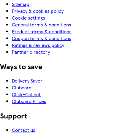
Sitemap
Privacy & cookies policy
Cookie settings
General terms & conditions
Product terms & conditions
Coupon terms & conditions
Ratings & reviews policy
Partner directory
Ways to save
Delivery Saver
Clubcard
Click+Collect
Clubcard Prices
Support
Contact us