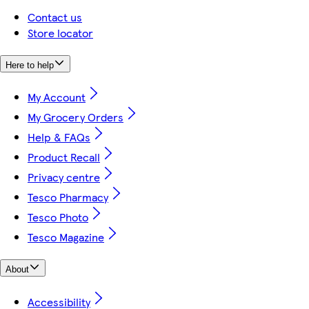
Contact us
Store locator
Here to help
My Account
My Grocery Orders
Help & FAQs
Product Recall
Privacy centre
Tesco Pharmacy
Tesco Photo
Tesco Magazine
About
Accessibility