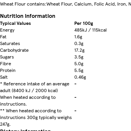
Wheat Flour contains:Wheat Flour, Calcium, Folic Acid, Iron, N
Nutrition information
Typical Values
Per 100g
Energy
485kJ / 115kcal
Fat
1.6g
Saturates
0.3g
Carbohydrate
17.2g
Sugars
3.5g
Fibre
5.0g
Protein
5.5g
Salt
0.46g
* Reference intake of an average
-
adult (8400 kJ / 2000 kcal)
When heated according to
-
instructions.
** When heated according to
-
instructions 300g typically weighs
247g.