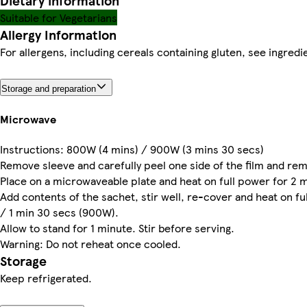
Dietary information
Suitable for Vegetarians
Allergy Information
For allergens, including cereals containing gluten, see ingredie
Storage and preparation
Microwave
Instructions: 800W (4 mins) / 900W (3 mins 30 secs)
Remove sleeve and carefully peel one side of the film and re
Place on a microwaveable plate and heat on full power for 2
Add contents of the sachet, stir well, re-cover and heat on f
/ 1 min 30 secs (900W).
Allow to stand for 1 minute. Stir before serving.
Warning: Do not reheat once cooled.
Storage
Keep refrigerated.