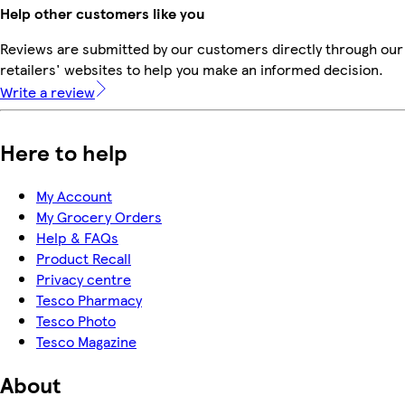
Help other customers like you
Reviews are submitted by our customers directly through our
retailers' websites to help you make an informed decision.
Write a review
Here to help
My Account
My Grocery Orders
Help & FAQs
Product Recall
Privacy centre
Tesco Pharmacy
Tesco Photo
Tesco Magazine
About