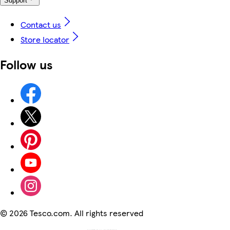
Support
Contact us
Store locator
Follow us
©
2026 Tesco.com. All rights reserved