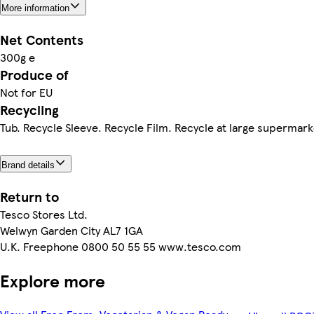
More information
Net Contents
300g e
Produce of
Not for EU
Recycling
Tub. Recycle Sleeve. Recycle Film. Recycle at large supermar
Brand details
Return to
Tesco Stores Ltd.
Welwyn Garden City AL7 1GA
U.K. Freephone 0800 50 55 55 www.tesco.com
Explore more