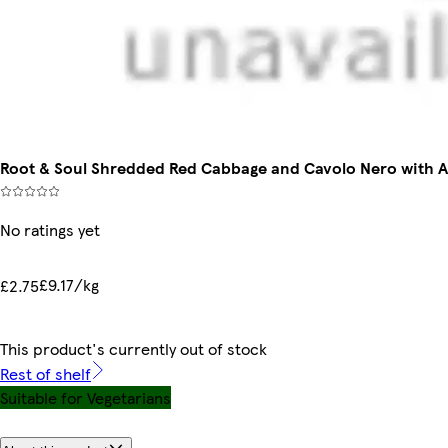
Root & Soul Shredded Red Cabbage and Cavolo Nero with 
No ratings yet
£9.17/kg
£2.75
This product's currently out of stock
Rest of shelf
Suitable for Vegetarians