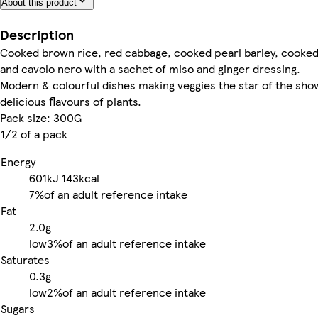
About this product
Description
Cooked brown rice, red cabbage, cooked pearl barley, cooke
and cavolo nero with a sachet of miso and ginger dressing.
Modern & colourful dishes making veggies the star of the show
delicious flavours of plants.
Pack size: 300G
1/2 of a pack
Energy
601kJ
143kcal
7%
of an adult reference intake
Fat
2.0g
low
3%
of an adult reference intake
Saturates
0.3g
low
2%
of an adult reference intake
Sugars