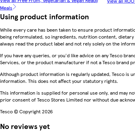
View all Free From, Vegetarian & Vegan Ready
View all RO
Meals
Using product information
While every care has been taken to ensure product informatio
being reformulated, so ingredients, nutrition content, dietar
always read the product label and not rely solely on the infor
If you have any queries, or you'd like advice on any Tesco br
Services, or the product manufacturer if not a Tesco brand p
Although product information is regularly updated, Tesco is una
information. This does not affect your statutory rights.
This information is supplied for personal use only, and may n
prior consent of Tesco Stores Limited nor without due ackn
Tesco © Copyright 2026
No reviews yet