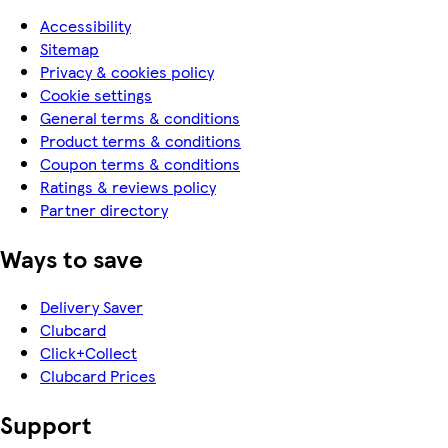
Accessibility
Sitemap
Privacy & cookies policy
Cookie settings
General terms & conditions
Product terms & conditions
Coupon terms & conditions
Ratings & reviews policy
Partner directory
Ways to save
Delivery Saver
Clubcard
Click+Collect
Clubcard Prices
Support