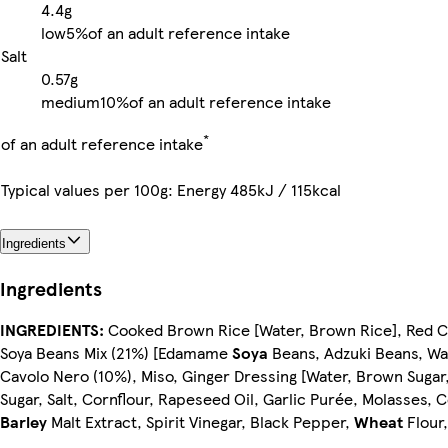
4.4g
low
5%
of an adult reference intake
Salt
0.57g
medium
10%
of an adult reference intake
*
of an adult reference intake
Typical values per 100g: Energy 485kJ / 115kcal
Ingredients
Ingredients
INGREDIENTS:
Cooked Brown Rice [Water, Brown Rice], Red 
Soya Beans Mix (21%) [Edamame
Soya
Beans, Adzuki Beans, Wat
Cavolo Nero (10%), Miso, Ginger Dressing [Water, Brown Sugar
Sugar, Salt, Cornflour, Rapeseed Oil, Garlic Purée, Molasses,
Barley
Malt Extract, Spirit Vinegar, Black Pepper,
Wheat
Flour,