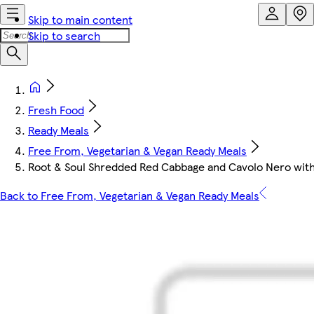
Skip to main content
Skip to search
Fresh Food
Ready Meals
Free From, Vegetarian & Vegan Ready Meals
Root & Soul Shredded Red Cabbage and Cavolo Nero wit
Back to Free From, Vegetarian & Vegan Ready Meals