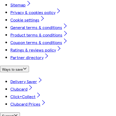
Sitemap
Privacy & cookies policy
Cookie settings
General terms & conditions
Product terms & conditions
Coupon terms & conditions
Ratings & reviews policy
Partner directory
Ways to save
Delivery Saver
Clubcard
Click+Collect
Clubcard Prices