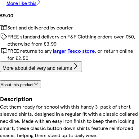
More like this
£9.00
Sent and delivered by courier
FREE standard delivery on F&F Clothing orders over £50,
otherwise from £3.99
FREE returns to any
larger Tesco store
, or return online
for £2.50
More about delivery and returns
About this product
Description
Get them ready for school with this handy 3-pack of short
sleeved shirts, designed in a regular fit with a classic collared
neckline. Made with an easy iron finish to keep them looking
smart, these classic button down shirts feature reinforced
seams, helping them stand up to daily wear.