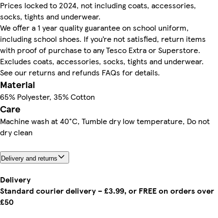
Prices locked to 2024, not including coats, accessories,
socks, tights and underwear.
We offer a 1 year quality guarantee on school uniform,
including school shoes. If you’re not satisfied, return items
with proof of purchase to any Tesco Extra or Superstore.
Excludes coats, accessories, socks, tights and underwear.
See our returns and refunds FAQs for details.
Material
65% Polyester, 35% Cotton
Care
Machine wash at 40°C, Tumble dry low temperature, Do not
dry clean
Delivery and returns
Delivery
Standard courier delivery – £3.99, or FREE on orders over
£50