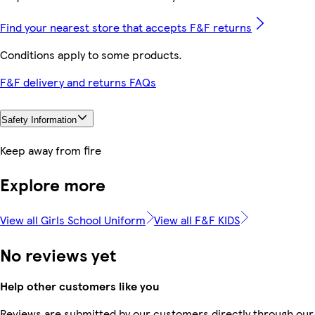
Find your nearest store that accepts F&F returns
Conditions apply to some products.
F&F delivery and returns FAQs
Safety Information
Keep away from fire
Explore more
View all Girls School Uniform
View all F&F KIDS
No reviews yet
Help other customers like you
Reviews are submitted by our customers directly through our