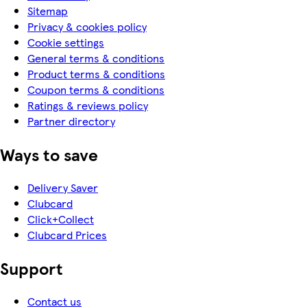
Sitemap
Privacy & cookies policy
Cookie settings
General terms & conditions
Product terms & conditions
Coupon terms & conditions
Ratings & reviews policy
Partner directory
Ways to save
Delivery Saver
Clubcard
Click+Collect
Clubcard Prices
Support
Contact us