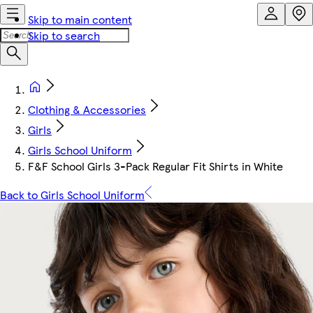
Skip to main content
Skip to search
Clothing & Accessories
Girls
Girls School Uniform
F&F School Girls 3-Pack Regular Fit Shirts in White
Back to Girls School Uniform