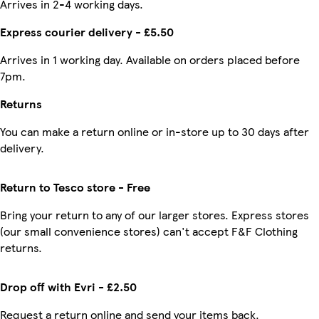
Arrives in 2-4 working days.
Express courier delivery - £5.50
Arrives in 1 working day. Available on orders placed before
7pm.
Returns
You can make a return online or in-store up to 30 days after
delivery.
Return to Tesco store - Free
Bring your return to any of our larger stores. Express stores
(our small convenience stores) can't accept F&F Clothing
returns.
Drop off with Evri - £2.50
Request a return online and send your items back.