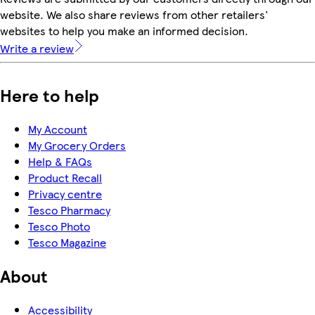
website. We also share reviews from other retailers'
websites to help you make an informed decision.
Write a review
Here to help
My Account
My Grocery Orders
Help & FAQs
Product Recall
Privacy centre
Tesco Pharmacy
Tesco Photo
Tesco Magazine
About
Accessibility