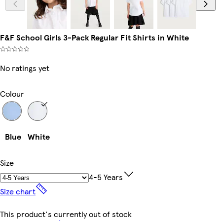
F&F School Girls 3-Pack Regular Fit Shirts in White
No ratings yet
Colour
Blue
White
Size
4-5 Years
Size chart
This product's currently out of stock