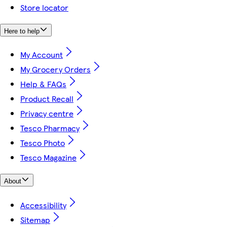
Store locator
Here to help
My Account
My Grocery Orders
Help & FAQs
Product Recall
Privacy centre
Tesco Pharmacy
Tesco Photo
Tesco Magazine
About
Accessibility
Sitemap