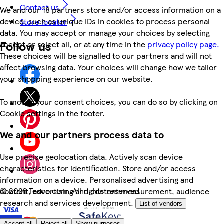
Contact us
We and our 18 partners store and/or access information on a
device, such as unique IDs in cookies to process personal
Store locator
data. You may accept or manage your choices by selecting
Follow us
accept or reject all, or at any time in the
privacy policy page.
These choices will be signalled to our partners and will not
affect browsing data. Your choices will change how we tailor
your shopping experience on our website.
To modify your consent choices, you can do so by clicking on
Cookie settings in the footer.
We and our partners process data to
Use precise geolocation data. Actively scan device
characteristics for identification. Store and/or access
information on a device. Personalised advertising and
©
2026 Tesco.com. All rights reserved
content, advertising and content measurement, audience
research and services development.
List of vendors
Accept all
Reject all
Show purposes