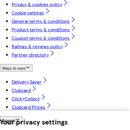
Privacy & cookies policy
Cookie settings
General terms & conditions
Product terms & conditions
Coupon terms & conditions
Ratings & reviews policy
Partner directory
Ways to save
Delivery Saver
Clubcard
Click+Collect
Clubcard Prices
Your privacy settings
Support