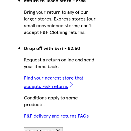
Return to Tesco store - Free
Bring your return to any of our
larger stores. Express stores (our
small convenience stores) can't
accept F&F Clothing returns.
Drop off with Evri - £2.50
Request a return online and send
your items back.
Find your nearest store that
accepts F&F returns
Conditions apply to some
products.
F&F delivery and returns FAQs