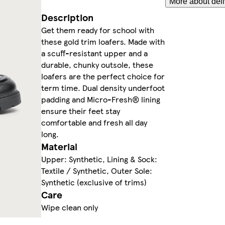
More about deli
Description
Get them ready for school with
these gold trim loafers. Made with
a scuff-resistant upper and a
durable, chunky outsole, these
loafers are the perfect choice for
term time. Dual density underfoot
padding and Micro-Fresh® lining
ensure their feet stay
comfortable and fresh all day
long.
Material
Upper: Synthetic, Lining & Sock:
Textile / Synthetic, Outer Sole:
Synthetic (exclusive of trims)
Care
Wipe clean only