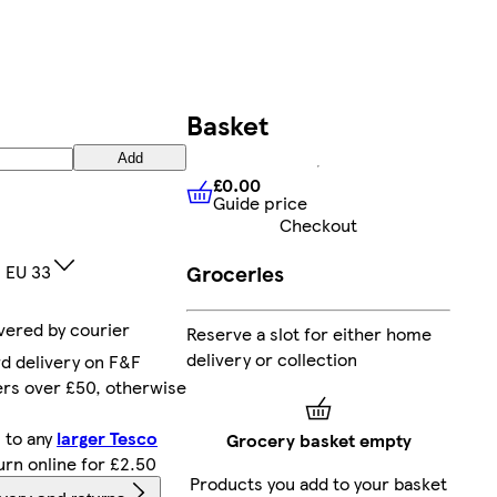
Basket
Add
£0.00
Guide price
£0.00
Guide price
Checkout
1 EU 33
Groceries
ivered by courier
Reserve a slot for either home
delivery or collection
d delivery on F&F
ers over £50, otherwise
 to any
larger Tesco
Grocery basket empty
turn online for £2.50
Products you add to your basket