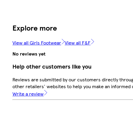
Explore more
View all Girls Footwear
View all F&F
No reviews yet
Help other customers like you
Reviews are submitted by our customers directly throu
other retailers' websites to help you make an informed 
Write a review