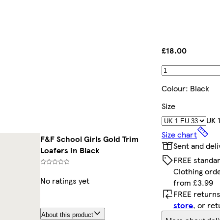
£18.00
Colour
:
Black
Size
UK 
Size chart
F&F School Girls Gold Trim
Sent and del
Loafers in Black
FREE standar
Clothing ord
No ratings yet
from £3.99
FREE returns
store
, or re
About this product