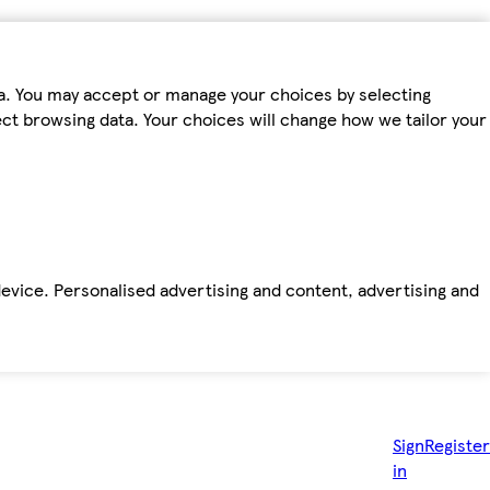
ta. You may accept or manage your choices by selecting
fect browsing data. Your choices will change how we tailor your
device. Personalised advertising and content, advertising and
Sign
Register
in