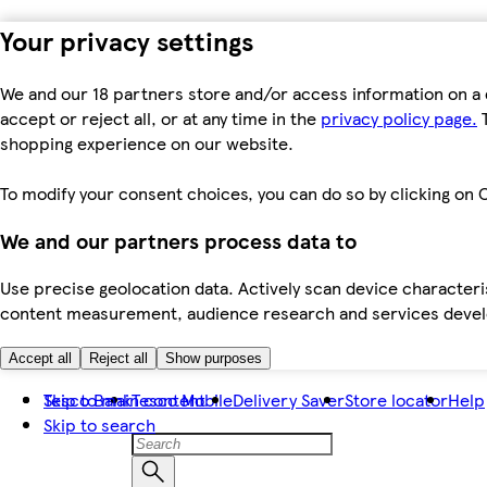
Your privacy settings
We and our 18 partners store and/or access information on a 
accept or reject all, or at any time in the
privacy policy page.
T
shopping experience on our website.
To modify your consent choices, you can do so by clicking on C
We and our partners process data to
Use precise geolocation data. Actively scan device characteris
content measurement, audience research and services dev
Accept all
Reject all
Show purposes
Skip to main content
Tesco Bank
Tesco Mobile
Delivery Saver
Store locator
Help
Skip to search