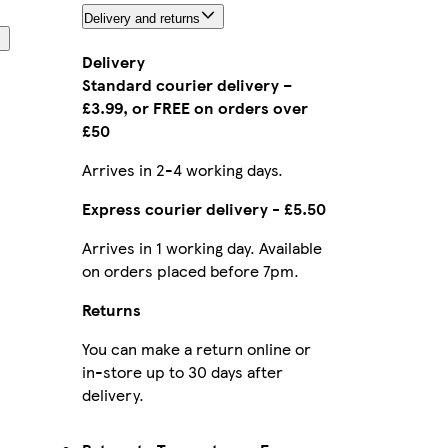
Delivery and returns
Delivery
Standard courier delivery –
£3.99, or FREE on orders over
£50
Arrives in 2-4 working days.
Express courier delivery - £5.50
Arrives in 1 working day. Available
on orders placed before 7pm.
Returns
You can make a return online or
in-store up to 30 days after
delivery.