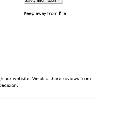
Safety Information
Keep away from fire
gh our website. We also share reviews from
decision.