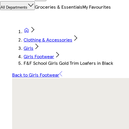
Groceries & Essentials
My Favourites
All Departments
Clothing & Accessories
Girls
Girls Footwear
F&F School Girls Gold Trim Loafers in Black
Back to Girls Footwear