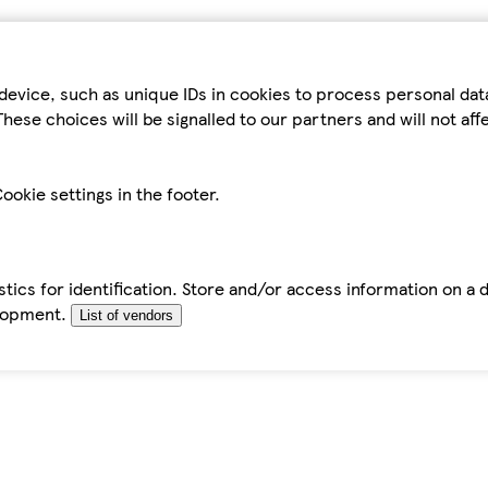
device, such as unique IDs in cookies to process personal da
hese choices will be signalled to our partners and will not af
ookie settings in the footer.
tics for identification. Store and/or access information on a 
elopment.
List of vendors