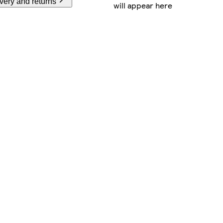
very and returns
will appear here