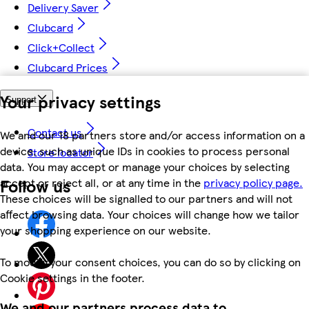
Delivery Saver
Clubcard
Click+Collect
Clubcard Prices
Your privacy settings
Support
Contact us
We and our 18 partners store and/or access information on a
device, such as unique IDs in cookies to process personal
Store locator
data. You may accept or manage your choices by selecting
Follow us
accept or reject all, or at any time in the
privacy policy page.
These choices will be signalled to our partners and will not
affect browsing data. Your choices will change how we tailor
your shopping experience on our website.
To modify your consent choices, you can do so by clicking on
Cookie settings in the footer.
We and our partners process data to