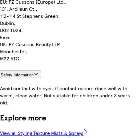
EU: PZ Cussons (Europe) Ltd.,
'C', Ardilaun Ct.,
112-114 St Stephens Green,
Dublin,
D02 TD28,
Eire.
UK: PZ Cussons Beauty LLP,
Manchester,
M22 5TG.
Safety Information
Avoid contact with eyes, if contact occurs rinse well with
warm, clean water. Not suitable for children under 3 years
old.
Explore more
View all Styling Texture Mists & Sprays