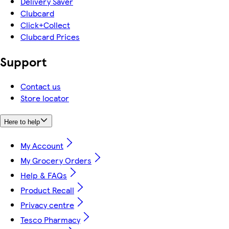
Delivery Saver
Clubcard
Click+Collect
Clubcard Prices
Support
Contact us
Store locator
Here to help
My Account
My Grocery Orders
Help & FAQs
Product Recall
Privacy centre
Tesco Pharmacy