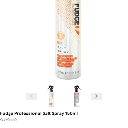
Fudge Professional Salt Spray 150ml