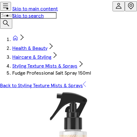
Skip to main content
Skip to search
Health & Beauty
Haircare & Styling
Styling Texture Mists & Sprays
Fudge Professional Salt Spray 150ml
Back to Styling Texture Mists & Sprays