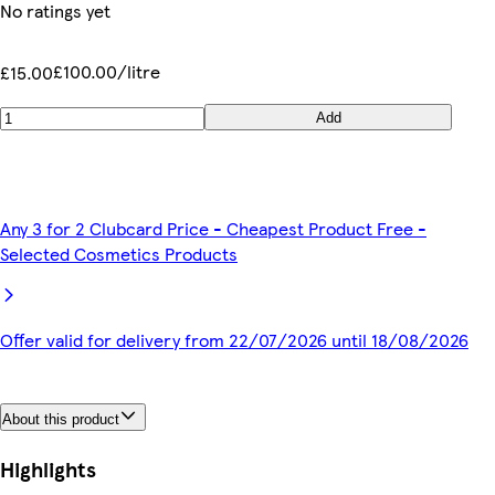
No ratings yet
£100.00/litre
£15.00
Add
Any 3 for 2 Clubcard Price - Cheapest Product Free -
Selected Cosmetics Products
Offer valid for delivery from 22/07/2026 until 18/08/2026
About this product
Highlights