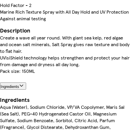
Hold Factor - 2
Marine Rich Texture Spray with All Day Hold and UV Protection
Against animal testing
Description
Create a wave all year round. With giant sea kelp, red algae
and ocean salt minerals, Salt Spray gives raw texture and body
to flat hair.
UVisiShield technology helps strengthen and protect your hair
from damage and dryness all day long.
Pack size: 150ML
Ingredients
Ingredients
Aqua (Water), Sodium Chloride, VP/VA Copolymer, Maris Sal
(Sea Salt), PEG-40 Hydrogenated Castor Oil, Magnesium
Sulfate, Sodium Benzoate, Sorbitol, Citric Acid, Parfum
(Fragrance), Glycol Distearate, Dehydroxanthan Gum,