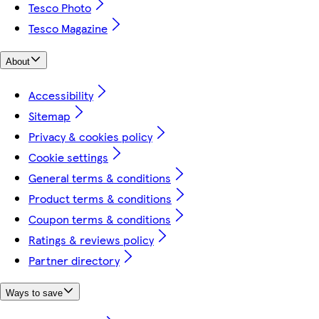
Tesco Photo
Tesco Magazine
About
Accessibility
Sitemap
Privacy & cookies policy
Cookie settings
General terms & conditions
Product terms & conditions
Coupon terms & conditions
Ratings & reviews policy
Partner directory
Ways to save