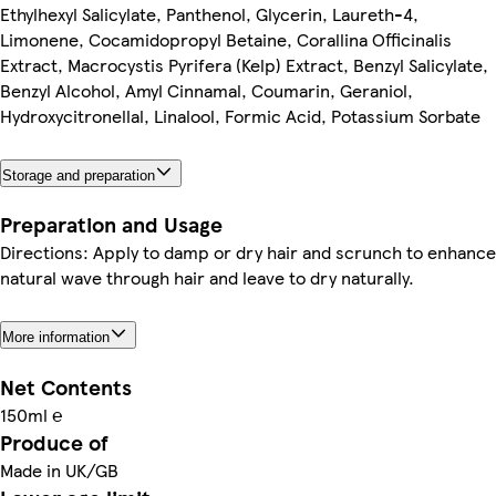
Ethylhexyl Salicylate, Panthenol, Glycerin, Laureth-4,
Limonene, Cocamidopropyl Betaine, Corallina Officinalis
Extract, Macrocystis Pyrifera (Kelp) Extract, Benzyl Salicylate,
Benzyl Alcohol, Amyl Cinnamal, Coumarin, Geraniol,
Hydroxycitronellal, Linalool, Formic Acid, Potassium Sorbate
Storage and preparation
Preparation and Usage
Directions: Apply to damp or dry hair and scrunch to enhance
natural wave through hair and leave to dry naturally.
More information
Net Contents
150ml ℮
Produce of
Made in UK/GB