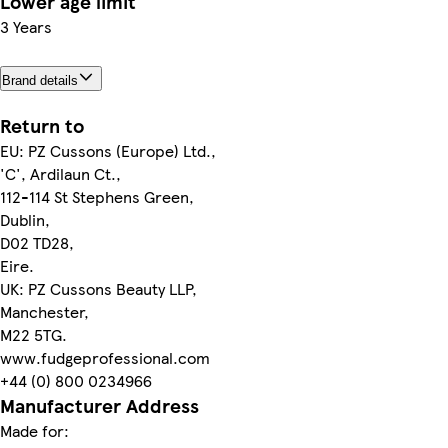
Lower age limit
3 Years
Brand details
Return to
EU: PZ Cussons (Europe) Ltd.,
'C', Ardilaun Ct.,
112-114 St Stephens Green,
Dublin,
D02 TD28,
Eire.
UK: PZ Cussons Beauty LLP,
Manchester,
M22 5TG.
www.fudgeprofessional.com
+44 (0) 800 0234966
Manufacturer Address
Made for: