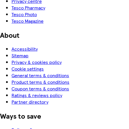
Privacy centre
Tesco Pharmacy
Tesco Photo
Tesco Magazine
About
Accessibility
Sitemap
Privacy & cookies policy
Cookie settings
General terms & conditions
Product terms & conditions
Coupon terms & conditions
Ratings & reviews policy
Partner directory
Ways to save