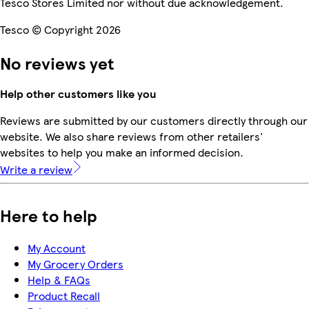
Tesco Stores Limited nor without due acknowledgement.
Tesco © Copyright 2026
No reviews yet
Help other customers like you
Reviews are submitted by our customers directly through our
website. We also share reviews from other retailers'
websites to help you make an informed decision.
Write a review
Here to help
My Account
My Grocery Orders
Help & FAQs
Product Recall