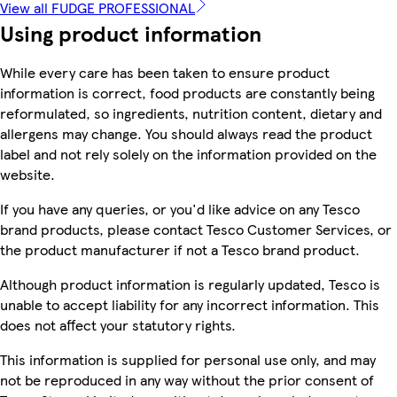
View all FUDGE PROFESSIONAL
Using product information
While every care has been taken to ensure product
information is correct, food products are constantly being
reformulated, so ingredients, nutrition content, dietary and
allergens may change. You should always read the product
label and not rely solely on the information provided on the
website.
If you have any queries, or you'd like advice on any Tesco
brand products, please contact Tesco Customer Services, or
the product manufacturer if not a Tesco brand product.
Although product information is regularly updated, Tesco is
unable to accept liability for any incorrect information. This
does not affect your statutory rights.
This information is supplied for personal use only, and may
not be reproduced in any way without the prior consent of